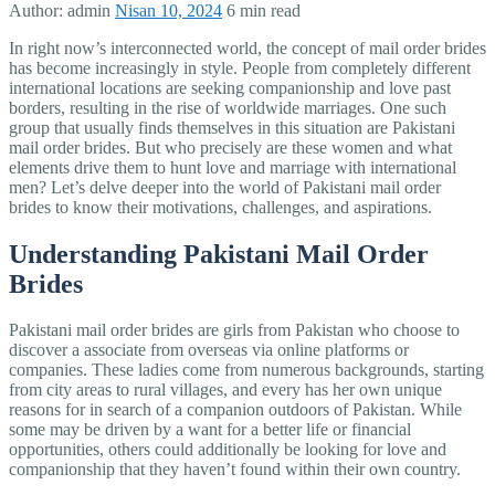
Author:
admin
Nisan 10, 2024
6 min read
In right now’s interconnected world, the concept of mail order brides
has become increasingly in style. People from completely different
international locations are seeking companionship and love past
borders, resulting in the rise of worldwide marriages. One such
group that usually finds themselves in this situation are Pakistani
mail order brides. But who precisely are these women and what
elements drive them to hunt love and marriage with international
men? Let’s delve deeper into the world of Pakistani mail order
brides to know their motivations, challenges, and aspirations.
Understanding Pakistani Mail Order
Brides
Pakistani mail order brides are girls from Pakistan who choose to
discover a associate from overseas via online platforms or
companies. These ladies come from numerous backgrounds, starting
from city areas to rural villages, and every has her own unique
reasons for in search of a companion outdoors of Pakistan. While
some may be driven by a want for a better life or financial
opportunities, others could additionally be looking for love and
companionship that they haven’t found within their own country.