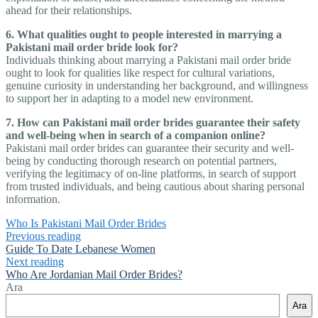
ahead for their relationships.
6. What qualities ought to people interested in marrying a
Pakistani mail order bride look for?
Individuals thinking about marrying a Pakistani mail order bride
ought to look for qualities like respect for cultural variations,
genuine curiosity in understanding her background, and willingness
to support her in adapting to a model new environment.
7. How can Pakistani mail order brides guarantee their safety
and well-being when in search of a companion online?
Pakistani mail order brides can guarantee their security and well-
being by conducting thorough research on potential partners,
verifying the legitimacy of on-line platforms, in search of support
from trusted individuals, and being cautious about sharing personal
information.
Who Is Pakistani Mail Order Brides
Previous reading
Guide To Date Lebanese Women
Next reading
Who Are Jordanian Mail Order Brides?
Ara
Ara