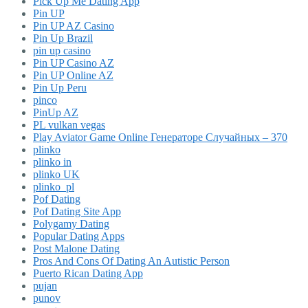
Pick Up Me Dating App
Pin UP
Pin UP AZ Casino
Pin Up Brazil
pin up casino
Pin UP Casino AZ
Pin UP Online AZ
Pin Up Peru
pinco
PinUp AZ
PL vulkan vegas
Play Aviator Game Online Генераторе Случайных – 370
plinko
plinko in
plinko UK
plinko_pl
Pof Dating
Pof Dating Site App
Polygamy Dating
Popular Dating Apps
Post Malone Dating
Pros And Cons Of Dating An Autistic Person
Puerto Rican Dating App
pujan
punov