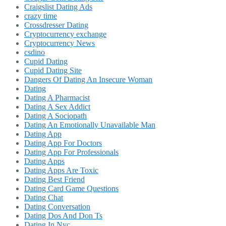
Craigslist Dating Ads
crazy time
Crossdresser Dating
Cryptocurrency exchange
Cryptocurrency News
csdino
Cupid Dating
Cupid Dating Site
Dangers Of Dating An Insecure Woman
Dating
Dating A Pharmacist
Dating A Sex Addict
Dating A Sociopath
Dating An Emotionally Unavailable Man
Dating App
Dating App For Doctors
Dating App For Professionals
Dating Apps
Dating Apps Are Toxic
Dating Best Friend
Dating Card Game Questions
Dating Chat
Dating Conversation
Dating Dos And Don Ts
Dating In Nyc