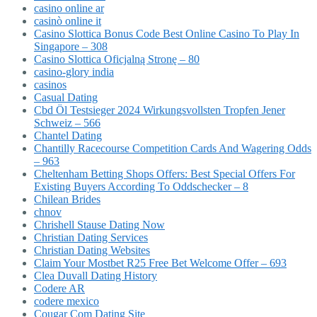
casino online ar
casinò online it
Casino Slottica Bonus Code Best Online Casino To Play In
Singapore – 308
Casino Slottica Oficjalną Stronę – 80
casino-glory india
casinos
Casual Dating
Cbd Öl Testsieger 2024 Wirkungsvollsten Tropfen Jener
Schweiz – 566
Chantel Dating
Chantilly Racecourse Competition Cards And Wagering Odds
– 963
Cheltenham Betting Shops Offers: Best Special Offers For
Existing Buyers According To Oddschecker – 8
Chilean Brides
chnov
Chrishell Stause Dating Now
Christian Dating Services
Christian Dating Websites
Claim Your Mostbet R25 Free Bet Welcome Offer – 693
Clea Duvall Dating History
Codere AR
codere mexico
Cougar Com Dating Site