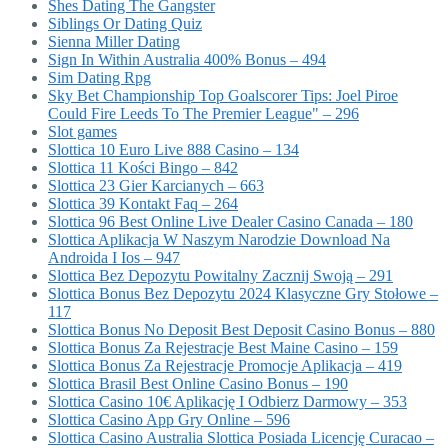
Shes Dating The Gangster
Siblings Or Dating Quiz
Sienna Miller Dating
Sign In Within Australia 400% Bonus – 494
Sim Dating Rpg
Sky Bet Championship Top Goalscorer Tips: Joel Piroe
Could Fire Leeds To The Premier League" – 296
Slot games
Slottica 10 Euro Live 888 Casino – 134
Slottica 11 Kości Bingo – 842
Slottica 23 Gier Karcianych – 663
Slottica 39 Kontakt Faq – 264
Slottica 96 Best Online Live Dealer Casino Canada – 180
Slottica Aplikacja W Naszym Narodzie Download Na
Androida I Ios – 947
Slottica Bez Depozytu Powitalny Zacznij Swoją – 291
Slottica Bonus Bez Depozytu 2024 Klasyczne Gry Stołowe –
117
Slottica Bonus No Deposit Best Deposit Casino Bonus – 880
Slottica Bonus Za Rejestracje Best Maine Casino – 159
Slottica Bonus Za Rejestracje Promocje Aplikacja – 419
Slottica Brasil Best Online Casino Bonus – 190
Slottica Casino 10€ Aplikację I Odbierz Darmowy – 353
Slottica Casino App Gry Online – 596
Slottica Casino Australia Slottica Posiada Licencję Curacao –