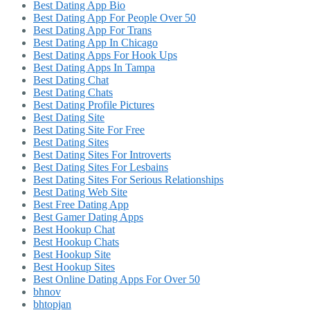
Best Dating App Bio
Best Dating App For People Over 50
Best Dating App For Trans
Best Dating App In Chicago
Best Dating Apps For Hook Ups
Best Dating Apps In Tampa
Best Dating Chat
Best Dating Chats
Best Dating Profile Pictures
Best Dating Site
Best Dating Site For Free
Best Dating Sites
Best Dating Sites For Introverts
Best Dating Sites For Lesbains
Best Dating Sites For Serious Relationships
Best Dating Web Site
Best Free Dating App
Best Gamer Dating Apps
Best Hookup Chat
Best Hookup Chats
Best Hookup Site
Best Hookup Sites
Best Online Dating Apps For Over 50
bhnov
bhtopjan