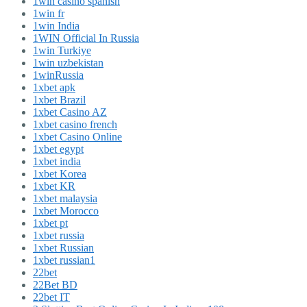
1win casino spanish
1win fr
1win India
1WIN Official In Russia
1win Turkiye
1win uzbekistan
1winRussia
1xbet apk
1xbet Brazil
1xbet Casino AZ
1xbet casino french
1xbet Casino Online
1xbet egypt
1xbet india
1xbet Korea
1xbet KR
1xbet malaysia
1xbet Morocco
1xbet pt
1xbet russia
1xbet Russian
1xbet russian1
22bet
22Bet BD
22bet IT