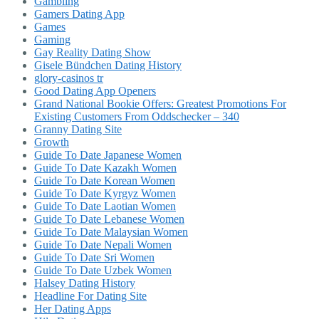
Gambling
Gamers Dating App
Games
Gaming
Gay Reality Dating Show
Gisele Bündchen Dating History
glory-casinos tr
Good Dating App Openers
Grand National Bookie Offers: Greatest Promotions For
Existing Customers From Oddschecker – 340
Granny Dating Site
Growth
Guide To Date Japanese Women
Guide To Date Kazakh Women
Guide To Date Korean Women
Guide To Date Kyrgyz Women
Guide To Date Laotian Women
Guide To Date Lebanese Women
Guide To Date Malaysian Women
Guide To Date Nepali Women
Guide To Date Sri Women
Guide To Date Uzbek Women
Halsey Dating History
Headline For Dating Site
Her Dating Apps