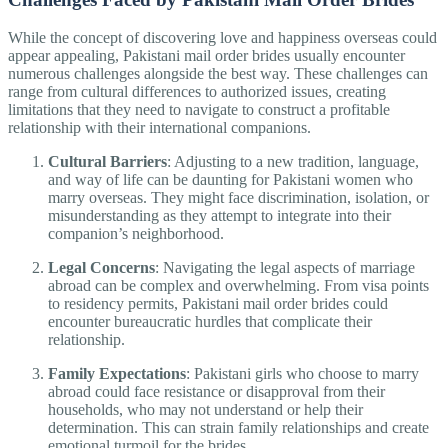
While the concept of discovering love and happiness overseas could
appear appealing, Pakistani mail order brides usually encounter
numerous challenges alongside the best way. These challenges can
range from cultural differences to authorized issues, creating
limitations that they need to navigate to construct a profitable
relationship with their international companions.
Cultural Barriers
: Adjusting to a new tradition, language,
and way of life can be daunting for Pakistani women who
marry overseas. They might face discrimination, isolation, or
misunderstanding as they attempt to integrate into their
companion’s neighborhood.
Legal Concerns
: Navigating the legal aspects of marriage
abroad can be complex and overwhelming. From visa points
to residency permits, Pakistani mail order brides could
encounter bureaucratic hurdles that complicate their
relationship.
Family Expectations
: Pakistani girls who choose to marry
abroad could face resistance or disapproval from their
households, who may not understand or help their
determination. This can strain family relationships and create
emotional turmoil for the brides.