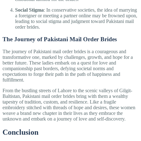
Social Stigma
: In conservative societies, the idea of marrying
a foreigner or meeting a partner online may be frowned upon,
leading to social stigma and judgment toward Pakistani mail
order brides.
The Journey of Pakistani Mail Order Brides
The journey of Pakistani mail order brides is a courageous and
transformative one, marked by challenges, growth, and hope for a
better future. These ladies embark on a quest for love and
companionship past borders, defying societal norms and
expectations to forge their path in the path of happiness and
fulfillment.
From the bustling streets of Lahore to the scenic valleys of Gilgit-
Baltistan, Pakistani mail order brides bring with them a wealthy
tapestry of tradition, custom, and resilience. Like a fragile
embroidery stitched with threads of hope and desires, these women
weave a brand new chapter in their lives as they embrace the
unknown and embark on a journey of love and self-discovery.
Conclusion