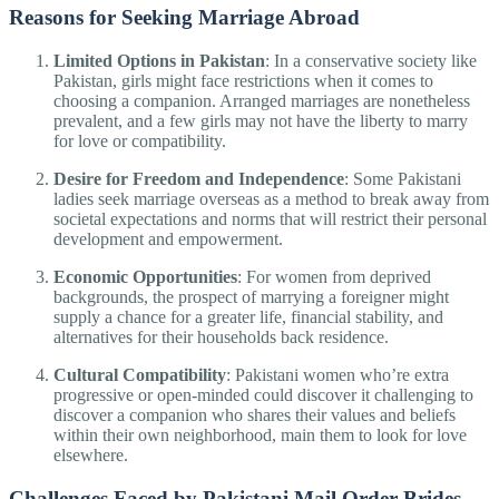
Reasons for Seeking Marriage Abroad
Limited Options in Pakistan
: In a conservative society like
Pakistan, girls might face restrictions when it comes to
choosing a companion. Arranged marriages are nonetheless
prevalent, and a few girls may not have the liberty to marry
for love or compatibility.
Desire for Freedom and Independence
: Some Pakistani
ladies seek marriage overseas as a method to break away from
societal expectations and norms that will restrict their personal
development and empowerment.
Economic Opportunities
: For women from deprived
backgrounds, the prospect of marrying a foreigner might
supply a chance for a greater life, financial stability, and
alternatives for their households back residence.
Cultural Compatibility
: Pakistani women who’re extra
progressive or open-minded could discover it challenging to
discover a companion who shares their values and beliefs
within their own neighborhood, main them to look for love
elsewhere.
Challenges Faced by Pakistani Mail Order Brides