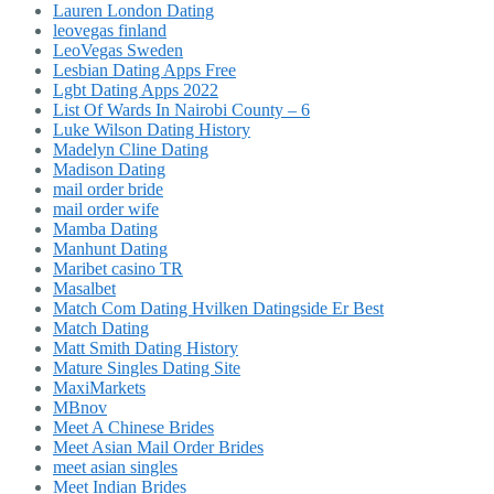
Lauren London Dating
leovegas finland
LeoVegas Sweden
Lesbian Dating Apps Free
Lgbt Dating Apps 2022
List Of Wards In Nairobi County – 6
Luke Wilson Dating History
Madelyn Cline Dating
Madison Dating
mail order bride
mail order wife
Mamba Dating
Manhunt Dating
Maribet casino TR
Masalbet
Match Com Dating Hvilken Datingside Er Best
Match Dating
Matt Smith Dating History
Mature Singles Dating Site
MaxiMarkets
MBnov
Meet A Chinese Brides
Meet Asian Mail Order Brides
meet asian singles
Meet Indian Brides