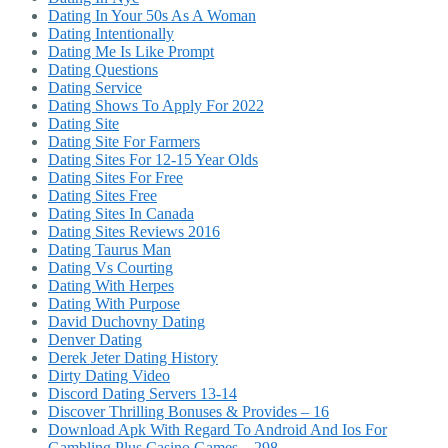
Dating In Your 50s As A Woman
Dating Intentionally
Dating Me Is Like Prompt
Dating Questions
Dating Service
Dating Shows To Apply For 2022
Dating Site
Dating Site For Farmers
Dating Sites For 12-15 Year Olds
Dating Sites For Free
Dating Sites Free
Dating Sites In Canada
Dating Sites Reviews 2016
Dating Taurus Man
Dating Vs Courting
Dating With Herpes
Dating With Purpose
David Duchovny Dating
Denver Dating
Derek Jeter Dating History
Dirty Dating Video
Discord Dating Servers 13-14
Discover Thrilling Bonuses & Provides – 16
Download Apk With Regard To Android And Ios For
Gambling Plus Casino Games – 298