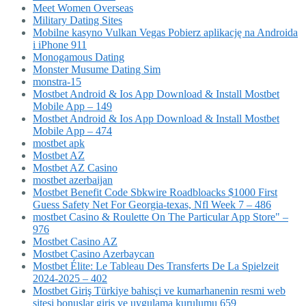
Meet Women Overseas
Military Dating Sites
Mobilne kasyno Vulkan Vegas Pobierz aplikację na Androida
i iPhone 911
Monogamous Dating
Monster Musume Dating Sim
monstra-15
Mostbet Android & Ios App Download & Install Mostbet
Mobile App – 149
Mostbet Android & Ios App Download & Install Mostbet
Mobile App – 474
mostbet apk
Mostbet AZ
Mostbet AZ Casino
mostbet azerbaijan
Mostbet Benefit Code Sbkwire Roadbloacks $1000 First
Guess Safety Net For Georgia-texas, Nfl Week 7 – 486
‎mostbet Casino & Roulette On The Particular App Store" –
976
Mostbet Casino AZ
Mostbet Casino Azerbaycan
Mostbet Élite: Le Tableau Des Transferts De La Spielzeit
2024-2025 – 402
Mostbet Giriş Türkiye bahisçi ve kumarhanenin resmi web
sitesi bonuslar giriş ve uygulama kurulumu 659