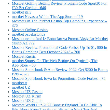
Mostbet Golfing Betting Review, Program Code Sport30 For
£30 Bet Credits – 646
mostbet italy
‎mostbet Nevasca Within The App Store – 119
Mostbet On The Internet Casino Top Gambling Experience –
376
Mostbet Online Casino
mostbet ozbekistonda
Mostbet promo kod ᐈ Bonusları və Promo-Aksiyalar Mostbet
casino AZ 772
Mostbet Review: Promotional Code Forbes Up To $1, 000 In
Bonus Gambling Bets October 2024" – 760
Mostbet Russia
‎mostbet Sports: On The Web Betting On Typically The
App Store – 30
Mostbet Sportsbook & App Review 2024: Get $200 In Bonus
Bets – 878
Mostbet Sportsbook Iowa Ia: Promotional Code Forbes – 75
mostbet tr
mostbet UZ
Mostbet UZ Casino
Mostbet UZ Kirish
Mostbet UZ Online
Mostbet World Cup 2022 Boosts: England To Be Able To
Win, Harry Kane Top Scorer, Wales To Win Class And