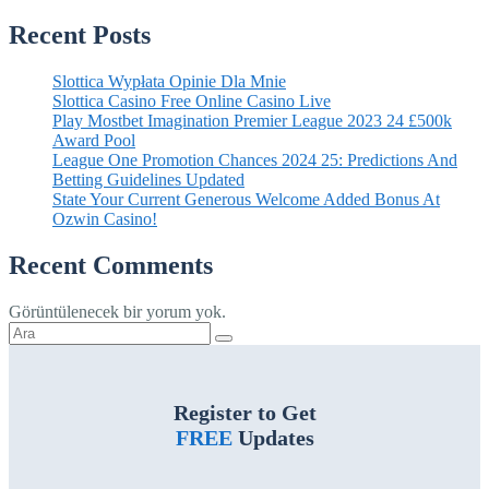
Recent Posts
Slottica Wypłata Opinie Dla Mnie
Slottica Casino Free Online Casino Live
Play Mostbet Imagination Premier League 2023 24 £500k
Award Pool
League One Promotion Chances 2024 25: Predictions And
Betting Guidelines Updated
State Your Current Generous Welcome Added Bonus At
Ozwin Casino!
Recent Comments
Görüntülenecek bir yorum yok.
Şunu
ara:
Register to Get
FREE
Updates