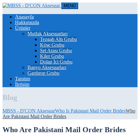
MENÜ
Anasayfa
Hakkımızda
Ürünler
Mutfak Aksesuarları
Tezgah Altı Grubu
Köşe Grubu
Set Arası Grubu
Kiler Grubu
Dolap İçi Grubu
Banyo Aksesuarları
Gardırop Grubu
Tanıtım
İletişim
Blog
MBSS - D'CON Aksesuar
Who Is Pakistani Mail Order Brides
Who
Are Pakistani Mail Order Brides
Who Are Pakistani Mail Order Brides