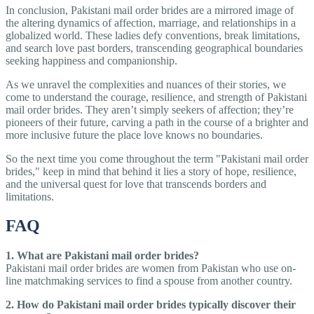
In conclusion, Pakistani mail order brides are a mirrored image of
the altering dynamics of affection, marriage, and relationships in a
globalized world. These ladies defy conventions, break limitations,
and search love past borders, transcending geographical boundaries
seeking happiness and companionship.
As we unravel the complexities and nuances of their stories, we
come to understand the courage, resilience, and strength of Pakistani
mail order brides. They aren’t simply seekers of affection; they’re
pioneers of their future, carving a path in the course of a brighter and
more inclusive future the place love knows no boundaries.
So the next time you come throughout the term "Pakistani mail order
brides," keep in mind that behind it lies a story of hope, resilience,
and the universal quest for love that transcends borders and
limitations.
FAQ
1. What are Pakistani mail order brides?
Pakistani mail order brides are women from Pakistan who use on-
line matchmaking services to find a spouse from another country.
2. How do Pakistani mail order brides typically discover their