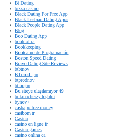
Bi Dating
bizzo casino
Black Dating For Free App
Black Lesbian Dating Apps
Black People Dating App
Blog
Boo Dating App
book of ra
Bookkeeping
Bootcamp de Programación
Boston Speed Dating
Bravo Dating Site Reviews
btbtnov
BTprod_jan
btprodnov
bttopjan
Bu siteye ulaşılamıyor 49
bukmacherzy legalni
bynov+
cashapp free money
casibom tr
Casino
casino en ligne fr
Casino games
casino onlina ca