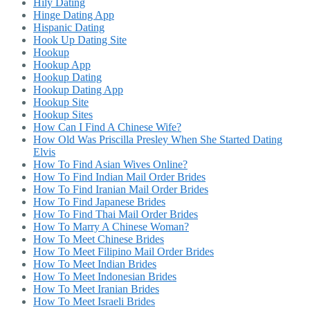
Hily Dating
Hinge Dating App
Hispanic Dating
Hook Up Dating Site
Hookup
Hookup App
Hookup Dating
Hookup Dating App
Hookup Site
Hookup Sites
How Can I Find A Chinese Wife?
How Old Was Priscilla Presley When She Started Dating
Elvis
How To Find Asian Wives Online?
How To Find Indian Mail Order Brides
How To Find Iranian Mail Order Brides
How To Find Japanese Brides
How To Find Thai Mail Order Brides
How To Marry A Chinese Woman?
How To Meet Chinese Brides
How To Meet Filipino Mail Order Brides
How To Meet Indian Brides
How To Meet Indonesian Brides
How To Meet Iranian Brides
How To Meet Israeli Brides