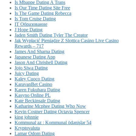
Is Mbappe Dating A Trans
Is Our Time Dating Site Free
Is The Game Dating Rebecca
Is Tom Cruise Dating
IT Образование
J Hope Dating
Jaden Smith Dating Tyler The Creator
Jak Wypłacić Pieniądze Z Slottica Casino Live Casino
Rewards – 717
James And Sharna Dating
Japanese Dating App
Jason And Chrishell Dating
Jojo Siwa Dating
Juicy Dating
Kaley Cuoco Dating
KaravanBet Casino
Karen Fukuhara Dating
Kasyno Online PL
Kate Beckinsale Dating
Katharine Mcphee Dating Who Now
Kevin Costner Dating Octavia Spencer
king johnnie
Kommunal az : Kommunal ödənişlər 54
Kryptovaluta
Lamar Odom Dating