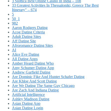
3 Slottica Best Online Casino In India – 108
33 Greatest Activities In Thessaloniki, Greece The Best
Itinerary" – 674
5
50_1
982
Aaron Rodgers Dating
Acog Dating Criteria
Adult Dating Sites
Aff Dating Site
Afroromance Dating Sites
AI
Alice Eve Dating
All Dating Apps
Amber Heard Dating Who
Amy Schumer Dating App
Andrew Garfield Dating
Are Dominic Fike And Hunter Schafer Dating
Are Khloe And Scott Dating
Are We Dating The Same Guy Chicago
Are Zach And Indiana Dating
Artificial Intelligence
Ashley Madison Dating
Asian Dating App
Asian Dating Login