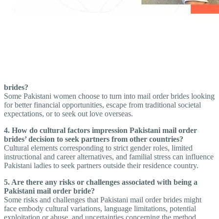
brides?
Some Pakistani women choose to turn into mail order brides looking
for better financial opportunities, escape from traditional societal
expectations, or to seek out love overseas.
4. How do cultural factors impression Pakistani mail order
brides’ decision to seek partners from other countries?
Cultural elements corresponding to strict gender roles, limited
instructional and career alternatives, and familial stress can influence
Pakistani ladies to seek partners outside their residence country.
5. Are there any risks or challenges associated with being a
Pakistani mail order bride?
Some risks and challenges that Pakistani mail order brides might
face embody cultural variations, language limitations, potential
exploitation or abuse, and uncertainties concerning the method