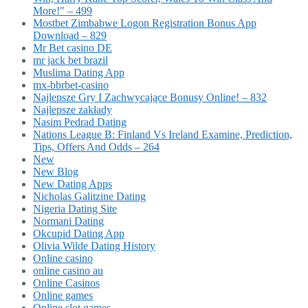
More!" – 499
Mostbet Zimbabwe Logon Registration Bonus App
Download – 829
Mr Bet casino DE
mr jack bet brazil
Muslima Dating App
mx-bbrbet-casino
Najlepsze Gry I Zachwycające Bonusy Online! – 832
Najlepsze zakłady
Nasim Pedrad Dating
Nations League B: Finland Vs Ireland Examine, Prediction,
Tips, Offers And Odds – 264
New
New Blog
New Dating Apps
Nicholas Galitzine Dating
Nigeria Dating Site
Normani Dating
Okcupid Dating App
Olivia Wilde Dating History
Online casino
online casino au
Online Casinos
Online games
Online slot games