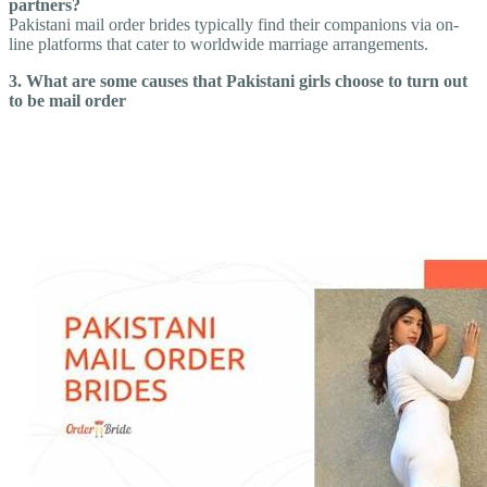
partners?
Pakistani mail order brides typically find their companions via on-
line platforms that cater to worldwide marriage arrangements.
3. What are some causes that Pakistani girls choose to turn out
to be mail order