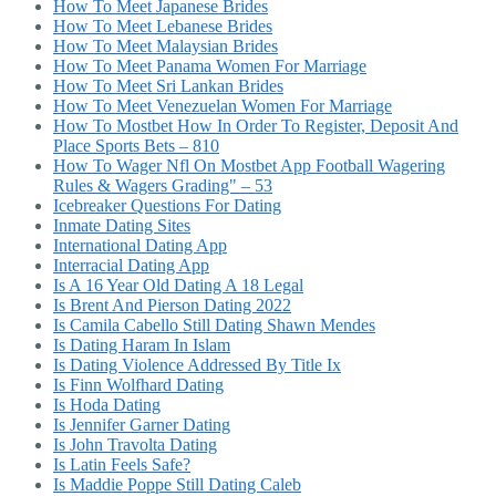
How To Meet Japanese Brides
How To Meet Lebanese Brides
How To Meet Malaysian Brides
How To Meet Panama Women For Marriage
How To Meet Sri Lankan Brides
How To Meet Venezuelan Women For Marriage
How To Mostbet How In Order To Register, Deposit And
Place Sports Bets – 810
How To Wager Nfl On Mostbet App Football Wagering
Rules & Wagers Grading" – 53
Icebreaker Questions For Dating
Inmate Dating Sites
International Dating App
Interracial Dating App
Is A 16 Year Old Dating A 18 Legal
Is Brent And Pierson Dating 2022
Is Camila Cabello Still Dating Shawn Mendes
Is Dating Haram In Islam
Is Dating Violence Addressed By Title Ix
Is Finn Wolfhard Dating
Is Hoda Dating
Is Jennifer Garner Dating
Is John Travolta Dating
Is Latin Feels Safe?
Is Maddie Poppe Still Dating Caleb