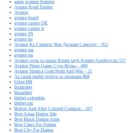
asian women features
Austen Kroll Dating
Aviator
aviator brazil
aviator casino DE
aviator casino fr
aviator IN
aviator ke
Aviator Kz Скачать Чем Дольше Самолет – 911
aviator mz
aviator ng
Aviator oyna və qazan Rəsmi sayti Aviator Azerbaycan 537
Aviator Plane Game Суть Игры – 499
Aviator Slottica Gold Hold And Win – 21
Az rəsmi mobil versiya və proqramı 868
b1bet BR
Bankobet
Basaribet
bbrbet colombia
bbrbet mx
Before And After Colored Contacts – 207
Best Asian Dating Site
Best Black Dating Apps
Best Cities For Dating
Best City For Dating