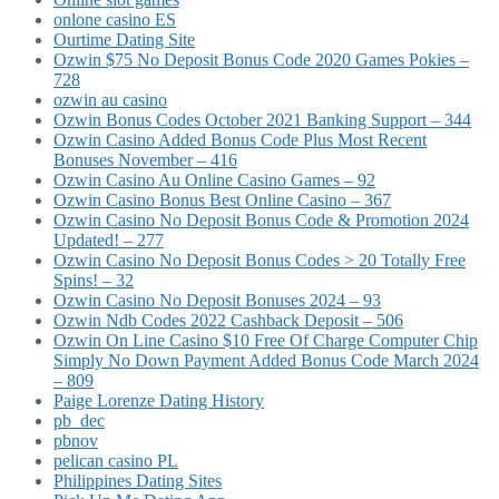
onlone casino ES
Ourtime Dating Site
Ozwin $75 No Deposit Bonus Code 2020 Games Pokies –
728
ozwin au casino
Ozwin Bonus Codes October 2021 Banking Support – 344
Ozwin Casino Added Bonus Code Plus Most Recent
Bonuses November – 416
Ozwin Casino Au Online Casino Games – 92
Ozwin Casino Bonus Best Online Casino – 367
Ozwin Casino No Deposit Bonus Code & Promotion 2024
Updated! – 277
Ozwin Casino No Deposit Bonus Codes > 20 Totally Free
Spins! – 32
Ozwin Casino No Deposit Bonuses 2024 – 93
Ozwin Ndb Codes 2022 Cashback Deposit – 506
Ozwin On Line Casino $10 Free Of Charge Computer Chip
Simply No Down Payment Added Bonus Code March 2024
– 809
Paige Lorenze Dating History
pb_dec
pbnov
pelican casino PL
Philippines Dating Sites