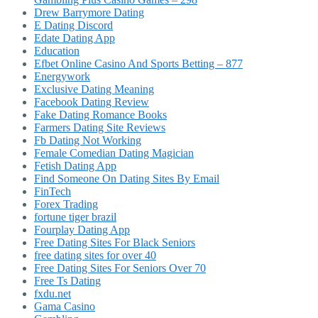
Drew Barrymore Dating
E Dating Discord
Edate Dating App
Education
Efbet Online Casino And Sports Betting – 877
Energywork
Exclusive Dating Meaning
Facebook Dating Review
Fake Dating Romance Books
Farmers Dating Site Reviews
Fb Dating Not Working
Female Comedian Dating Magician
Fetish Dating App
Find Someone On Dating Sites By Email
FinTech
Forex Trading
fortune tiger brazil
Fourplay Dating App
Free Dating Sites For Black Seniors
free dating sites for over 40
Free Dating Sites For Seniors Over 70
Free Ts Dating
fxdu.net
Gama Casino