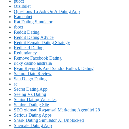
puoct
Qizilbilet
Questions To Ask On A Dating App
Ramenbet
Rat Dating Simulator
rboct
Reddit Dating
Reddit Dating Advice
Reddit Female Dating Strategy
Redhead Dating
Redundancy
Remove Facebook Dating
ricky casino australia
Ryan Reynolds And Sandra Bullock Dating
Sakura Date Review
San Diego Dating
se
Secret Dating App
Seeing Vs Dating
Senior Dating Websites
Seniors Dating Site
SEO xidməti Rəqəmsal Marketinq Agentliyi 28
Serious Dating Apps
Shark Dating Simulator Xl Unblocked
Shemale Dating App