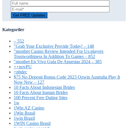
Kategoriler
– 552
"Grab Your Exclusive Provide Today! – 148
"mostbet Casino Review Intended For Us-players
Trustworthiness In Addition To Games – 852
"mostbet En Vivo Guía De Apuestas 2024 – 385
++novPU
+pbdec
$75 No Deposit Bonus Code 2023 Ozwin Australia Play It
Now New – 127
10 Facts About Indonesian Brides
10 Facts About Iranian Brides
100 Percent Free Dating Sites
1w
1Win AZ Casino
1Win Brasil
1win Brazil
1WIN Casino Brasil