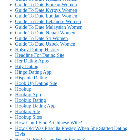
Guide To Date Korean Women
Guide To Date Kyrgyz Women
Guide To Date Laotian Women
Guide To Date Lebanese Women
Guide To Date Malaysian Women
Guide To Date Nepali Women
Guide To Date Sri Women
Guide To Date Uzbek Women
Halsey Dating History
Headline For Dating Site
Her Dating Apps
Hily Dating
Hinge Dating App
Hispanic Dating
Hook Up Dating Site
Hookup
Hookup App
Hookup Dating
Hookup Dating App
Hookup Site
Hookup Sites
How Can I Find A Chinese Wife?
How Old Was Priscilla Presley When She Started Dating
Elvis
How To Find Asian Wives Online?