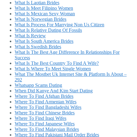
What Is Laotian Brides
What Is Meet Filipino Women
What Is Mexican Sexy Woman
What Is Norwegian Brides
What Is Process For Marrying Non Us Citizen
What Is Relative Dating Of Fossils
What Is Review
What Is South America Brides
What Is Swedish Brides
What Is The Best Age Difference In Relationships For
Success
What Is The Best Country To Find A Wife?
What Is Where To Meet Single Women
What The Mostbet Uk Internet Site & Platform Is About –
292
Whatsapp Scams Dating
When Did Kanye And Kim Start Dating
Where To Find Afghan Brides
Where To Find Armenian Wifes
Where To Find Bangladeshi Wifes
Where To Find Chinese Brides
Where To Find Iraqi Wifes
Where To Find Japanese Wifes
Where To Find Malaysian Brides
Where To Find Pakistani Mail Order Brides