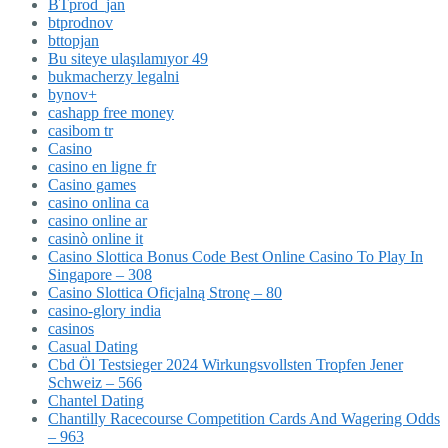
BTprod_jan
btprodnov
bttopjan
Bu siteye ulaşılamıyor 49
bukmacherzy legalni
bynov+
cashapp free money
casibom tr
Casino
casino en ligne fr
Casino games
casino onlina ca
casino online ar
casinò online it
Casino Slottica Bonus Code Best Online Casino To Play In
Singapore – 308
Casino Slottica Oficjalną Stronę – 80
casino-glory india
casinos
Casual Dating
Cbd Öl Testsieger 2024 Wirkungsvollsten Tropfen Jener
Schweiz – 566
Chantel Dating
Chantilly Racecourse Competition Cards And Wagering Odds
– 963