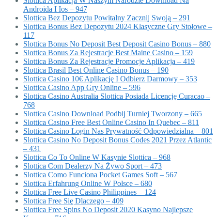
Slottica Aplikacja W Naszym Narodzie Download Na
Androida I Ios – 947
Slottica Bez Depozytu Powitalny Zacznij Swoją – 291
Slottica Bonus Bez Depozytu 2024 Klasyczne Gry Stołowe –
117
Slottica Bonus No Deposit Best Deposit Casino Bonus – 880
Slottica Bonus Za Rejestracje Best Maine Casino – 159
Slottica Bonus Za Rejestracje Promocje Aplikacja – 419
Slottica Brasil Best Online Casino Bonus – 190
Slottica Casino 10€ Aplikację I Odbierz Darmowy – 353
Slottica Casino App Gry Online – 596
Slottica Casino Australia Slottica Posiada Licencję Curacao –
768
Slottica Casino Download Podbij Turniej Tworzony – 665
Slottica Casino Free Best Online Casino In Quebec – 811
Slottica Casino Login Nas Prywatność Odpowiedzialna – 801
Slottica Casino No Deposit Bonus Codes 2021 Przez Atlantic
– 431
Slottica Co To Online W Kasynie Slottica – 968
Slottica Com Dealerzy Na Żywo Sport – 473
Slottica Como Funciona Pocket Games Soft – 567
Slottica Erfahrung Online W Polsce – 680
Slottica Free Live Casino Philippines – 124
Slottica Free Się Dlaczego – 409
Slottica Free Spins No Deposit 2020 Kasyno Najlepsze