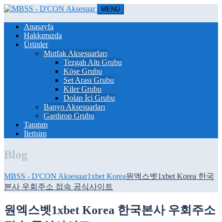
MENÜ
Anasayfa
Hakkımızda
Ürünler
Mutfak Aksesuarları
Tezgah Altı Grubu
Köşe Grubu
Set Arası Grubu
Kiler Grubu
Dolap İçi Grubu
Banyo Aksesuarları
Gardırop Grubu
Tanıtım
İletişim
Blog
MBSS - D'CON Aksesuar
1xbet Korea
원엑스벳1xbet Korea 한국
본사 우회주소 접속 공식사이트
원엑스벳1xbet Korea 한국본사 우회주소