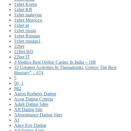
1xbet Korea
1xbet KR
1xbet malaysia
1xbet Morocco
1xbet pt
1xbet russia
1xbet Russian
1xbet russian1
22bet
22Bet BD
22bet IT
3 Slottica Best Online Casino In India – 108
33 Greatest Activities In Thessaloniki, Greece The Best
Itinerary" – 674
5
50_1
982
Aaron Rodgers Dating
Acog Dating Criteria
Adult Dating Sites
Aff Dating Site
Afroromance Dating Sites
AI
Alice Eve Dating
All Dating Apps