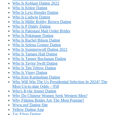
Who Is Kehlani Dating 2022
Who Is Khloe Dating
Who Is Lexi Hensler Dating
Who Is Ludwig Dating
Who Is Millie Bobby Brown Dating
Who Is P Diddy Dating
Who Is Pakistani Mail Order Brides
Who Is Pokimane Dating
Who Is Rachel Bilson Dating
Who Is Selena Gomez Dating
Who Is Sssniperwolf Dating 2021
Who Is Tamara Hall Dating
Who Is Tanner Buchanan Dating
Who Is Taylor Swift Dating
Who Is Tim Tebow Dating
Who Is Vinny Dating
Who Kim Kardashian Dating
Who Will Win The Us Presidential Selection In 2024? The
Most Up-to-date Odds – 958
Who's Kylie Jenner Dating
Why Do Chinese Women Seek Western Men?
Why Filipina Brides Are The Most Popular?
Www.pof Dating Site
Yellow Dating App
Zac Efron Dating