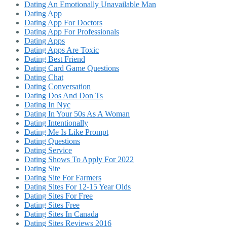
Dating An Emotionally Unavailable Man
Dating App
Dating App For Doctors
Dating App For Professionals
Dating Apps
Dating Apps Are Toxic
Dating Best Friend
Dating Card Game Questions
Dating Chat
Dating Conversation
Dating Dos And Don Ts
Dating In Nyc
Dating In Your 50s As A Woman
Dating Intentionally
Dating Me Is Like Prompt
Dating Questions
Dating Service
Dating Shows To Apply For 2022
Dating Site
Dating Site For Farmers
Dating Sites For 12-15 Year Olds
Dating Sites For Free
Dating Sites Free
Dating Sites In Canada
Dating Sites Reviews 2016