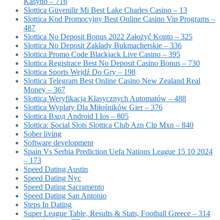
Kasyno – 716
Slottica Güvenilir Mi Best Lake Charles Casino – 13
Slottica Kod Promocyjny Best Online Casino Vip Programs –
487
Slottica No Deposit Bonus 2022 Założyć Konto – 325
Slottica No Deposit Zakłady Bukmacherskie – 336
Slottica Promo Code Blackjack Live Casino – 395
Slottica Registrace Best No Deposit Casino Bonus – 730
Slottica Sports Wejdź Do Gry – 198
Slottica Telegram Best Online Casino New Zealand Real
Money – 367
Slottica Weryfikacja Klasycznych Automatów – 488
Slottica Wyplaty Dla Miłośników Gier – 376
Slottica Вход Android I Ios – 805
Slottica: Social Slots Slottica Club Azn Clp Mxn – 840
Sober living
Software development
Spain Vs Serbia Prediction Uefa Nations League 15 10 2024
– 173
Speed Dating Austin
Speed Dating Nyc
Speed Dating Sacramento
Speed Dating San Antonio
Steps In Dating
Super League Table, Results & Stats, Football Greece – 314