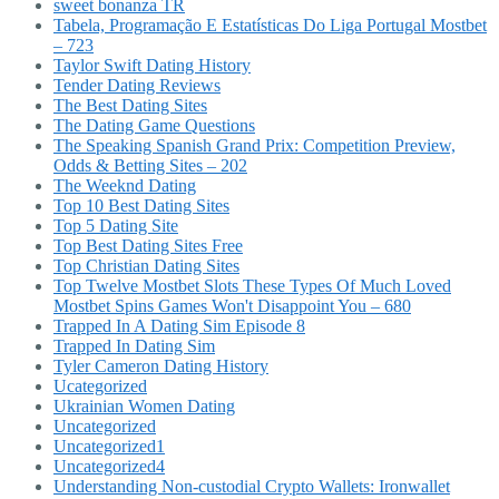
sweet bonanza TR
Tabela, Programação E Estatísticas Do Liga Portugal Mostbet
– 723
Taylor Swift Dating History
Tender Dating Reviews
The Best Dating Sites
The Dating Game Questions
The Speaking Spanish Grand Prix: Competition Preview,
Odds & Betting Sites – 202
The Weeknd Dating
Top 10 Best Dating Sites
Top 5 Dating Site
Top Best Dating Sites Free
Top Christian Dating Sites
Top Twelve Mostbet Slots These Types Of Much Loved
Mostbet Spins Games Won't Disappoint You – 680
Trapped In A Dating Sim Episode 8
Trapped In Dating Sim
Tyler Cameron Dating History
Ucategorized
Ukrainian Women Dating
Uncategorized
Uncategorized1
Uncategorized4
Understanding Non-custodial Crypto Wallets: Ironwallet