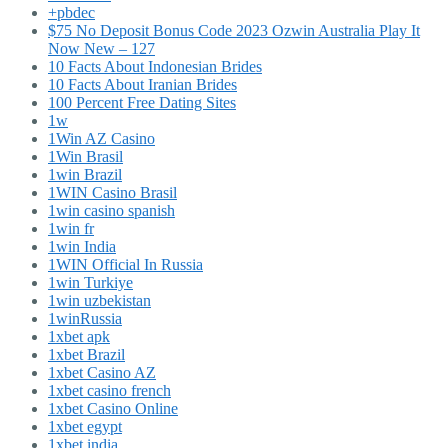
+pbdec
$75 No Deposit Bonus Code 2023 Ozwin Australia Play It
Now New – 127
10 Facts About Indonesian Brides
10 Facts About Iranian Brides
100 Percent Free Dating Sites
1w
1Win AZ Casino
1Win Brasil
1win Brazil
1WIN Casino Brasil
1win casino spanish
1win fr
1win India
1WIN Official In Russia
1win Turkiye
1win uzbekistan
1winRussia
1xbet apk
1xbet Brazil
1xbet Casino AZ
1xbet casino french
1xbet Casino Online
1xbet egypt
1xbet india