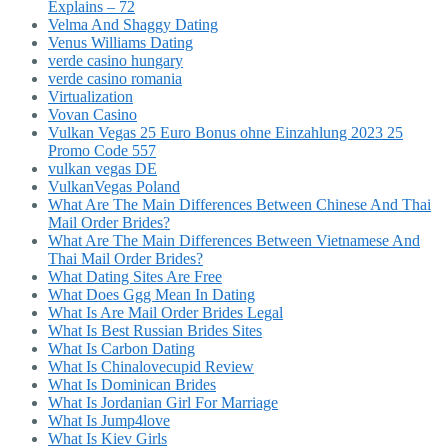
Explains – 72
Velma And Shaggy Dating
Venus Williams Dating
verde casino hungary
verde casino romania
Virtualization
Vovan Casino
Vulkan Vegas 25 Euro Bonus ohne Einzahlung 2023 25
Promo Code 557
vulkan vegas DE
VulkanVegas Poland
What Are The Main Differences Between Chinese And Thai
Mail Order Brides?
What Are The Main Differences Between Vietnamese And
Thai Mail Order Brides?
What Dating Sites Are Free
What Does Ggg Mean In Dating
What Is Are Mail Order Brides Legal
What Is Best Russian Brides Sites
What Is Carbon Dating
What Is Chinalovecupid Review
What Is Dominican Brides
What Is Jordanian Girl For Marriage
What Is Jump4love
What Is Kiev Girls