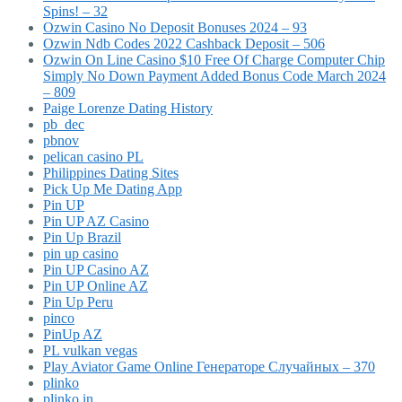
Spins! – 32
Ozwin Casino No Deposit Bonuses 2024 – 93
Ozwin Ndb Codes 2022 Cashback Deposit – 506
Ozwin On Line Casino $10 Free Of Charge Computer Chip
Simply No Down Payment Added Bonus Code March 2024
– 809
Paige Lorenze Dating History
pb_dec
pbnov
pelican casino PL
Philippines Dating Sites
Pick Up Me Dating App
Pin UP
Pin UP AZ Casino
Pin Up Brazil
pin up casino
Pin UP Casino AZ
Pin UP Online AZ
Pin Up Peru
pinco
PinUp AZ
PL vulkan vegas
Play Aviator Game Online Генераторе Случайных – 370
plinko
plinko in