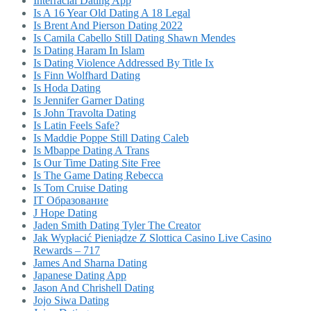
Interracial Dating App
Is A 16 Year Old Dating A 18 Legal
Is Brent And Pierson Dating 2022
Is Camila Cabello Still Dating Shawn Mendes
Is Dating Haram In Islam
Is Dating Violence Addressed By Title Ix
Is Finn Wolfhard Dating
Is Hoda Dating
Is Jennifer Garner Dating
Is John Travolta Dating
Is Latin Feels Safe?
Is Maddie Poppe Still Dating Caleb
Is Mbappe Dating A Trans
Is Our Time Dating Site Free
Is The Game Dating Rebecca
Is Tom Cruise Dating
IT Образование
J Hope Dating
Jaden Smith Dating Tyler The Creator
Jak Wypłacić Pieniądze Z Slottica Casino Live Casino
Rewards – 717
James And Sharna Dating
Japanese Dating App
Jason And Chrishell Dating
Jojo Siwa Dating