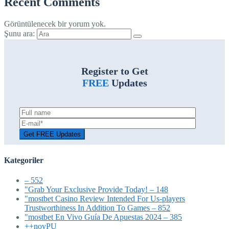
Recent Comments
Görüntülenecek bir yorum yok.
Şunu ara:
Register to Get
FREE
Updates
Kategoriler
– 552
"Grab Your Exclusive Provide Today! – 148
"mostbet Casino Review Intended For Us-players
Trustworthiness In Addition To Games – 852
"mostbet En Vivo Guía De Apuestas 2024 – 385
++novPU