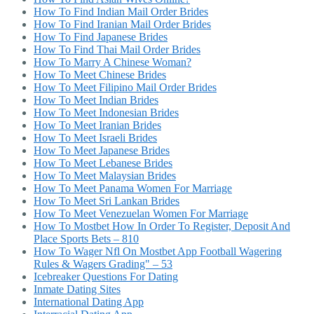
How To Find Indian Mail Order Brides
How To Find Iranian Mail Order Brides
How To Find Japanese Brides
How To Find Thai Mail Order Brides
How To Marry A Chinese Woman?
How To Meet Chinese Brides
How To Meet Filipino Mail Order Brides
How To Meet Indian Brides
How To Meet Indonesian Brides
How To Meet Iranian Brides
How To Meet Israeli Brides
How To Meet Japanese Brides
How To Meet Lebanese Brides
How To Meet Malaysian Brides
How To Meet Panama Women For Marriage
How To Meet Sri Lankan Brides
How To Meet Venezuelan Women For Marriage
How To Mostbet How In Order To Register, Deposit And
Place Sports Bets – 810
How To Wager Nfl On Mostbet App Football Wagering
Rules & Wagers Grading" – 53
Icebreaker Questions For Dating
Inmate Dating Sites
International Dating App