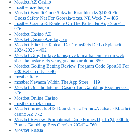
Mostbet AZ Casino
mostbet azerbaijan
Mostbet Benefit Code Sbkwire Roadbloacks $1000 First
Guess Safety Net For Georgia-texas, Nfl Week 7 – 486
‎mostbet Casino & Roulette On The Particular App Store" –
976
Mostbet Casino AZ
Mostbet Casino Azerbaycan
Mostbet Élite: Le Tableau Des Transferts De La Spielzeit
2024-2025 – 402
Mostbet Giriş Türkiye bahisçi ve kumarhanenin resmi web
sitesi bonuslar giriş ve uygulama kurulumu 659
Mostbet Golfing Betting Review, Program Code Sport30 For
£30 Bet Credits – 646
mostbet italy
‎mostbet Nevasca Within The App Store – 119
Mostbet On The Internet Casino Top Gambling Experience –
376
Mostbet Online Casino
mostbet ozbekistonda
Mostbet promo kod ᐈ Bonusları və Promo-Aksiyalar Mostbet
casino AZ 772
Mostbet Review: Promotional Code Forbes Up To $1, 000 In
Bonus Gambling Bets October 2024" – 760
Mostbet Russia