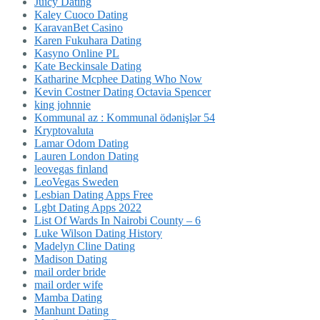
Juicy Dating
Kaley Cuoco Dating
KaravanBet Casino
Karen Fukuhara Dating
Kasyno Online PL
Kate Beckinsale Dating
Katharine Mcphee Dating Who Now
Kevin Costner Dating Octavia Spencer
king johnnie
Kommunal az : Kommunal ödənişlər 54
Kryptovaluta
Lamar Odom Dating
Lauren London Dating
leovegas finland
LeoVegas Sweden
Lesbian Dating Apps Free
Lgbt Dating Apps 2022
List Of Wards In Nairobi County – 6
Luke Wilson Dating History
Madelyn Cline Dating
Madison Dating
mail order bride
mail order wife
Mamba Dating
Manhunt Dating