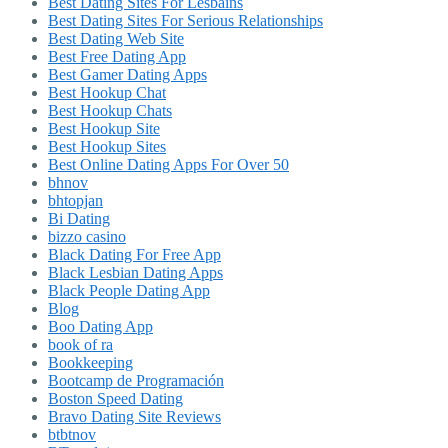
Best Dating Sites For Lesbains
Best Dating Sites For Serious Relationships
Best Dating Web Site
Best Free Dating App
Best Gamer Dating Apps
Best Hookup Chat
Best Hookup Chats
Best Hookup Site
Best Hookup Sites
Best Online Dating Apps For Over 50
bhnov
bhtopjan
Bi Dating
bizzo casino
Black Dating For Free App
Black Lesbian Dating Apps
Black People Dating App
Blog
Boo Dating App
book of ra
Bookkeeping
Bootcamp de Programación
Boston Speed Dating
Bravo Dating Site Reviews
btbtnov