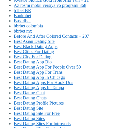
Aviator Slottica Gold Hold And Win – 21
Az rəsmi mobil versiya və proqramı 868
b1bet BR
Bankobet
Basaribet
bbrbet colombia
bbrbet mx
Before And After Colored Contacts – 207
Best Asian Dating Site
Best Black Dating Apps
Best Cities For Dating
Best City For Dating
Best Dating App Bio
Best Dating App For People Over 50
Best Dating App For Trans
Best Dating App In Chicago
Best Dating Apps For Hook Ups
Best Dating Apps In Tampa
Best Dating Chat
Best Dating Chats
Best Dating Profile Pictures
Best Dating Site
Best Dating Site For Free
Best Dating Sites
Best Dating Sites For Introverts