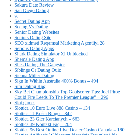
Sakura Date Review
San Diego Dating
se
Secret Dating App
Seeing Vs Dating
Senior Dating Websites
Seniors Dating Site
SEO xidməti Rəqəmsal Marketinq Agentliyi 28
Serious Dating Apps
Shark Dating Simulator Xl Unblocked
Shemale Dating App
Shes Dating The Gangster
Siblings Or Dating Quiz
Sienna Miller Dating
Sign In Within Australia 400% Bonus – 494
Sim Dating Rpg
Sky Bet Championship Top Goalscorer Tips: Joel Piroe
Could Fire Leeds To The Premier League" – 296
Slot games
Slottica 10 Euro Live 888 Casino – 134
Slottica 11 Kości Bingo – 842
Slottica 23 Gier Karcianych – 663
Slottica 39 Kontakt Faq – 264
Slottica 96 Best Online Live Dealer Casino Canada – 180