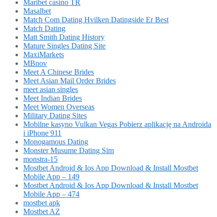
Maribet casino TR
Masalbet
Match Com Dating Hvilken Datingside Er Best
Match Dating
Matt Smith Dating History
Mature Singles Dating Site
MaxiMarkets
MBnov
Meet A Chinese Brides
Meet Asian Mail Order Brides
meet asian singles
Meet Indian Brides
Meet Women Overseas
Military Dating Sites
Mobilne kasyno Vulkan Vegas Pobierz aplikację na Androida
i iPhone 911
Monogamous Dating
Monster Musume Dating Sim
monstra-15
Mostbet Android & Ios App Download & Install Mostbet
Mobile App – 149
Mostbet Android & Ios App Download & Install Mostbet
Mobile App – 474
mostbet apk
Mostbet AZ