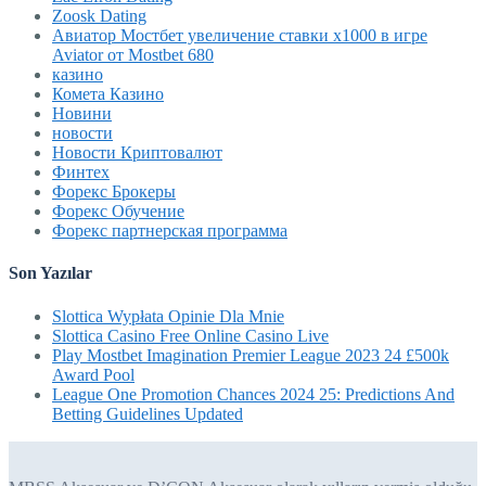
Zoosk Dating
Авиатор Мостбет увеличение ставки х1000 в игре
Aviator от Mostbet 680
казино
Комета Казино
Новини
новости
Новости Криптовалют
Финтех
Форекс Брокеры
Форекс Обучение
Форекс партнерская программа
Son Yazılar
Slottica Wypłata Opinie Dla Mnie
Slottica Casino Free Online Casino Live
Play Mostbet Imagination Premier League 2023 24 £500k
Award Pool
League One Promotion Chances 2024 25: Predictions And
Betting Guidelines Updated