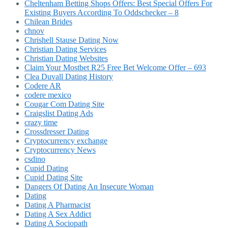
Cheltenham Betting Shops Offers: Best Special Offers For
Existing Buyers According To Oddschecker – 8
Chilean Brides
chnov
Chrishell Stause Dating Now
Christian Dating Services
Christian Dating Websites
Claim Your Mostbet R25 Free Bet Welcome Offer – 693
Clea Duvall Dating History
Codere AR
codere mexico
Cougar Com Dating Site
Craigslist Dating Ads
crazy time
Crossdresser Dating
Cryptocurrency exchange
Cryptocurrency News
csdino
Cupid Dating
Cupid Dating Site
Dangers Of Dating An Insecure Woman
Dating
Dating A Pharmacist
Dating A Sex Addict
Dating A Sociopath