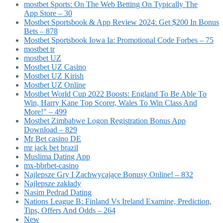
‎mostbet Sports: On The Web Betting On Typically The
App Store – 30
Mostbet Sportsbook & App Review 2024: Get $200 In Bonus
Bets – 878
Mostbet Sportsbook Iowa Ia: Promotional Code Forbes – 75
mostbet tr
mostbet UZ
Mostbet UZ Casino
Mostbet UZ Kirish
Mostbet UZ Online
Mostbet World Cup 2022 Boosts: England To Be Able To
Win, Harry Kane Top Scorer, Wales To Win Class And
More!" – 499
Mostbet Zimbabwe Logon Registration Bonus App
Download – 829
Mr Bet casino DE
mr jack bet brazil
Muslima Dating App
mx-bbrbet-casino
Najlepsze Gry I Zachwycające Bonusy Online! – 832
Najlepsze zakłady
Nasim Pedrad Dating
Nations League B: Finland Vs Ireland Examine, Prediction,
Tips, Offers And Odds – 264
New