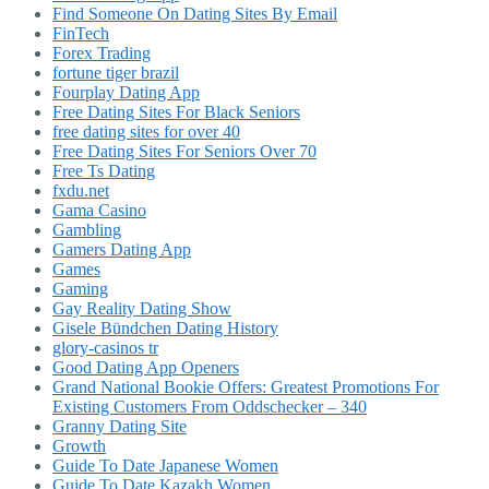
Find Someone On Dating Sites By Email
FinTech
Forex Trading
fortune tiger brazil
Fourplay Dating App
Free Dating Sites For Black Seniors
free dating sites for over 40
Free Dating Sites For Seniors Over 70
Free Ts Dating
fxdu.net
Gama Casino
Gambling
Gamers Dating App
Games
Gaming
Gay Reality Dating Show
Gisele Bündchen Dating History
glory-casinos tr
Good Dating App Openers
Grand National Bookie Offers: Greatest Promotions For
Existing Customers From Oddschecker – 340
Granny Dating Site
Growth
Guide To Date Japanese Women
Guide To Date Kazakh Women