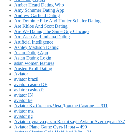
Amber Heard Dating Who
Amy Schumer Dating App
Andrew Garfield Dating
Are Dominic Fike And Hunter Schafer Dating
Are Khloe And Scott Dating
Are We Dating The Same Guy Chicago
Are Zach And Indiana Dating
Artificial Intelligence
Ashley Madison Dating
Asian Dating App
Asian Dating Login
asian women features
Austen Kroll Dating
Aviator
aviator brazil
aviator casino DE
aviator casino fr
aviator IN
aviator ke
Aviator Kz Скачать Чем Дольше Самолет – 911
aviator mz
aviator ng
Aviator oyna və qazan Rəsmi sayti Aviator Azerbaycan 537
Aviator Plane Game Суть Игры – 499