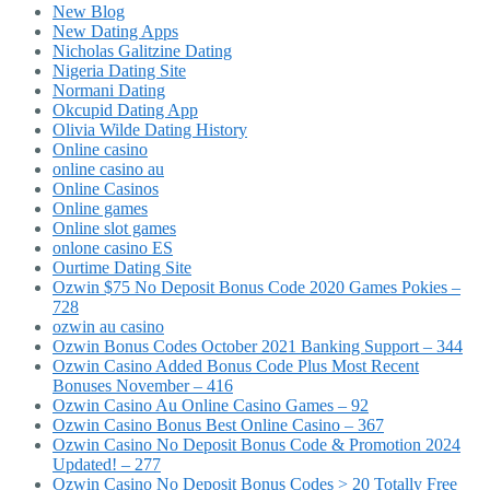
New Blog
New Dating Apps
Nicholas Galitzine Dating
Nigeria Dating Site
Normani Dating
Okcupid Dating App
Olivia Wilde Dating History
Online casino
online casino au
Online Casinos
Online games
Online slot games
onlone casino ES
Ourtime Dating Site
Ozwin $75 No Deposit Bonus Code 2020 Games Pokies –
728
ozwin au casino
Ozwin Bonus Codes October 2021 Banking Support – 344
Ozwin Casino Added Bonus Code Plus Most Recent
Bonuses November – 416
Ozwin Casino Au Online Casino Games – 92
Ozwin Casino Bonus Best Online Casino – 367
Ozwin Casino No Deposit Bonus Code & Promotion 2024
Updated! – 277
Ozwin Casino No Deposit Bonus Codes > 20 Totally Free