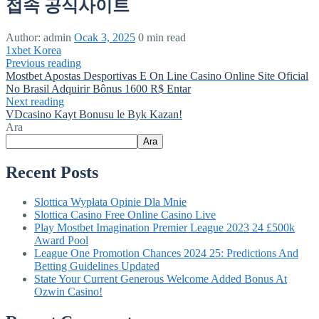
접속 공식사이트
Author:
admin
Ocak 3, 2025
0 min read
1xbet Korea
Previous reading
Mostbet Apostas Desportivas E On Line Casino Online Site Oficial
No Brasil Adquirir Bônus 1600 R$ Entar
Next reading
VDcasino Kayt Bonusu le Byk Kazan!
Ara
Ara
Recent Posts
Slottica Wypłata Opinie Dla Mnie
Slottica Casino Free Online Casino Live
Play Mostbet Imagination Premier League 2023 24 £500k
Award Pool
League One Promotion Chances 2024 25: Predictions And
Betting Guidelines Updated
State Your Current Generous Welcome Added Bonus At
Ozwin Casino!