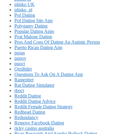
plinko UK
plinko_pl
Pof Dating
Pof Dating Site App
Polygamy Dating
Popular Dating Apps
Post Malone Dating
Pros And Cons Of Dating An Autistic Person
Puerto Rican Dating App
pujan
punov
puoct
Qizilbilet
Questions To Ask On A Dating App
Ramenbet
Rat Dating Simulator
rboct
Reddit Dating
Reddit Dating Advice
Reddit Female Dating Strategy
Redhead Dating
Redundancy
Remove Facebook Dating
ricky casino australia
Ryan Reynolds And Sandra Bullock Dating