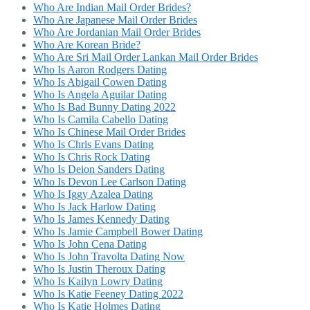
Who Are Indian Mail Order Brides?
Who Are Japanese Mail Order Brides
Who Are Jordanian Mail Order Brides
Who Are Korean Bride?
Who Are Sri Mail Order Lankan Mail Order Brides
Who Is Aaron Rodgers Dating
Who Is Abigail Cowen Dating
Who Is Angela Aguilar Dating
Who Is Bad Bunny Dating 2022
Who Is Camila Cabello Dating
Who Is Chinese Mail Order Brides
Who Is Chris Evans Dating
Who Is Chris Rock Dating
Who Is Deion Sanders Dating
Who Is Devon Lee Carlson Dating
Who Is Iggy Azalea Dating
Who Is Jack Harlow Dating
Who Is James Kennedy Dating
Who Is Jamie Campbell Bower Dating
Who Is John Cena Dating
Who Is John Travolta Dating Now
Who Is Justin Theroux Dating
Who Is Kailyn Lowry Dating
Who Is Katie Feeney Dating 2022
Who Is Katie Holmes Dating