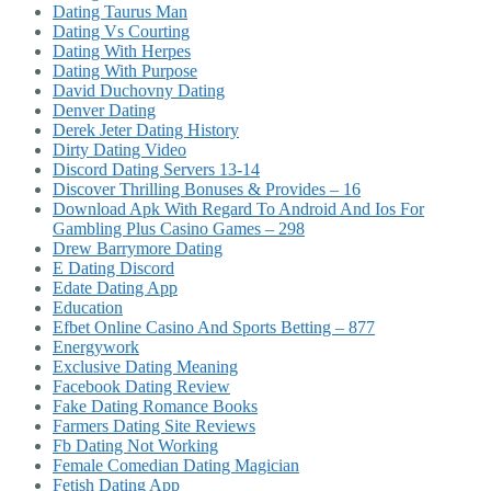
Dating Taurus Man
Dating Vs Courting
Dating With Herpes
Dating With Purpose
David Duchovny Dating
Denver Dating
Derek Jeter Dating History
Dirty Dating Video
Discord Dating Servers 13-14
Discover Thrilling Bonuses & Provides – 16
Download Apk With Regard To Android And Ios For
Gambling Plus Casino Games – 298
Drew Barrymore Dating
E Dating Discord
Edate Dating App
Education
Efbet Online Casino And Sports Betting – 877
Energywork
Exclusive Dating Meaning
Facebook Dating Review
Fake Dating Romance Books
Farmers Dating Site Reviews
Fb Dating Not Working
Female Comedian Dating Magician
Fetish Dating App