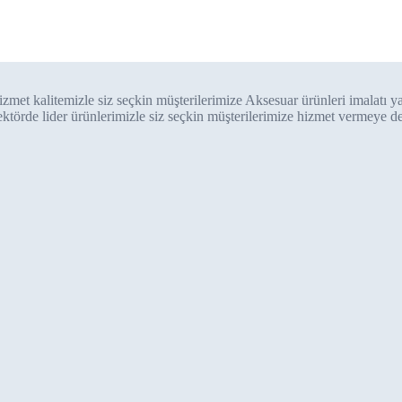
et kalitemizle siz seçkin müşterilerimize Aksesuar ürünleri imalatı 
 sektörde lider ürünlerimizle siz seçkin müşterilerimize hizmet vermeye 