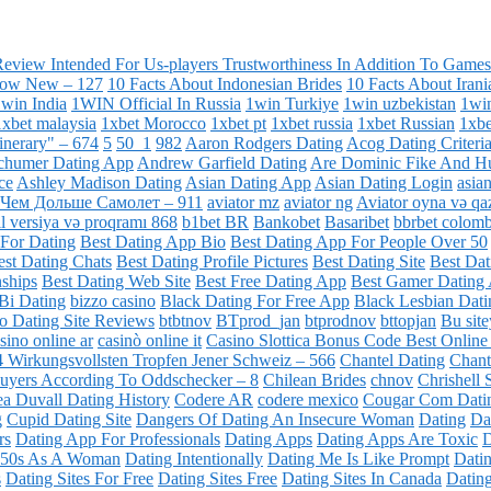
Review Intended For Us-players Trustworthiness In Addition To Games
 Now New – 127
10 Facts About Indonesian Brides
10 Facts About Irani
win India
1WIN Official In Russia
1win Turkiye
1win uzbekistan
1wi
1xbet malaysia
1xbet Morocco
1xbet pt
1xbet russia
1xbet Russian
1xbe
tinerary" – 674
5
50_1
982
Aaron Rodgers Dating
Acog Dating Criteri
humer Dating App
Andrew Garfield Dating
Are Dominic Fike And Hu
nce
Ashley Madison Dating
Asian Dating App
Asian Dating Login
asia
ь Чем Дольше Самолет – 911
aviator mz
aviator ng
Aviator oyna və qa
l versiya və proqramı 868
b1bet BR
Bankobet
Basaribet
bbrbet colomb
 For Dating
Best Dating App Bio
Best Dating App For People Over 50
est Dating Chats
Best Dating Profile Pictures
Best Dating Site
Best Dat
nships
Best Dating Web Site
Best Free Dating App
Best Gamer Dating
Bi Dating
bizzo casino
Black Dating For Free App
Black Lesbian Dat
o Dating Site Reviews
btbtnov
BTprod_jan
btprodnov
bttopjan
Bu site
sino online ar
casinò online it
Casino Slottica Bonus Code Best Online
4 Wirkungsvollsten Tropfen Jener Schweiz – 566
Chantel Dating
Chant
 Buyers According To Oddschecker – 8
Chilean Brides
chnov
Chrishell
ea Duvall Dating History
Codere AR
codere mexico
Cougar Com Datin
g
Cupid Dating Site
Dangers Of Dating An Insecure Woman
Dating
Da
rs
Dating App For Professionals
Dating Apps
Dating Apps Are Toxic
D
r 50s As A Woman
Dating Intentionally
Dating Me Is Like Prompt
Dati
s
Dating Sites For Free
Dating Sites Free
Dating Sites In Canada
Datin