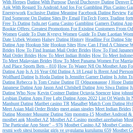
With Herpes
Dating With Purpose
David Duchovny Dating
Denver D
Apk With Regard To Android And Ios For Gambling Plus Casino Ga
Energywork
Exclusive Dating Meaning
Facebook Dating Review
Fa
Find Someone On Dating Sites By Email
FinTech
Forex Trading
fort
Free Ts Dating
fxdu.net
Gama Casino
Gambling
Gamers Dating App
Bookie Offers: Greatest Promotions For Existing Customers From O
Women
Guide To Date Kyrgyz Women
Guide To Date Laotian Wo
Date Uzbek Women
Halsey Dating History
Headline For Dating Site
Dating App
Hookup Site
Hookup Sites
How Can I Find A Chinese W
Brides
How To Find Iranian Mail Order Brides
How To Find Japanes
Mail Order Brides
How To Meet Indian Brides
How To Meet Indones
To Meet Malaysian Brides
How To Meet Panama Women For Marria
And Place Sports Bets – 810
How To Wager Nfl On Mostbet App Foo
Dating App
Is A 16 Year Old Dating A 18 Legal
Is Brent And Pierso
Wolfhard Dating
Is Hoda Dating
Is Jennifer Garner Dating
Is John Tr
Dating Rebecca
Is Tom Cruise Dating
IT Образование
J Hope Dati
Japanese Dating App
Jason And Chrishell Dating
Jojo Siwa Dating
J
Dating Who Now
Kevin Costner Dating Octavia Spencer
king johnn
Lesbian Dating Apps Free
Lgbt Dating Apps 2022
List Of Wards In 
Manhunt Dating
Maribet casino TR
Masalbet
Match Com Dating Hvil
Meet Asian Mail Order Brides
meet asian singles
Meet Indian Brides
Dating
Monster Musume Dating Sim
monstra-15
Mostbet Android & 
mostbet apk
Mostbet AZ
Mostbet AZ Casino
mostbet azerbaijan
Most
The Particular App Store" – 976
Mostbet Casino AZ
Mostbet Casino
resmi web sitesi bonuslar giriş ve uygulama kurulumu 659
Mostbet Go