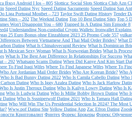
ica Вход Android I Ios – 805
Slottica: Social Slots Slottica Club Azn 
tin
Speed Dating Nyc
Speed Dating Sacramento
Speed Dating San Ant
 Do Liga Portugal Mostbet – 723
Taylor Swift Dating History
Tender D
ing Sites – 202
The Weeknd Dating
Top 10 Best Dating Sites
Top 5 D
ames Won't Disappoint You – 680
Trapped In A Dating Sim Episode 8
zed4
Understanding Non-custodial Crypto Wallets: Ironwallet Explains
egas 25 Euro Bonus ohne Einzahlung 2023 25 Promo Code 557
vulka
ifferences Between Vietnamese And Thai Mail Order Brides?
What Da
arbon Dating
What Is Chinalovecupid Review
What Is Dominican Bri
t Is Mexican Sexy Woman
What Is Norwegian Brides
What Is Proces
des
What Is The Best Age Difference In Relationships For Success
What
ut – 292
Whatsapp Scams Dating
When Did Kanye And Kim Start Dat
ere To Find Iraqi Wifes
Where To Find Japanese Wifes
Where To Find
Who Are Jordanian Mail Order Brides
Who Are Korean Bride?
Who Ar
Who Is Bad Bunny Dating 2022
Who Is Camila Cabello Dating
Who I
Carlson Dating
Who Is Iggy Azalea Dating
Who Is Jack Harlow Dati
Who Is Justin Theroux Dating
Who Is Kailyn Lowry Dating
Who Is Ka
ing
Who Is Ludwig Dating
Who Is Millie Bobby Brown Dating
Who Is
z Dating
Who Is Sssniperwolf Dating 2021
Who Is Tamara Hall Datin
ting
Who Will Win The Us Presidential Selection In 2024? The Most 
lar?
Www.pof Dating Site
Yellow Dating App
Zac Efron Dating
Zoosk
овости Криптовалют
Финтех
Форекс Брокеры
Форекс Обучение