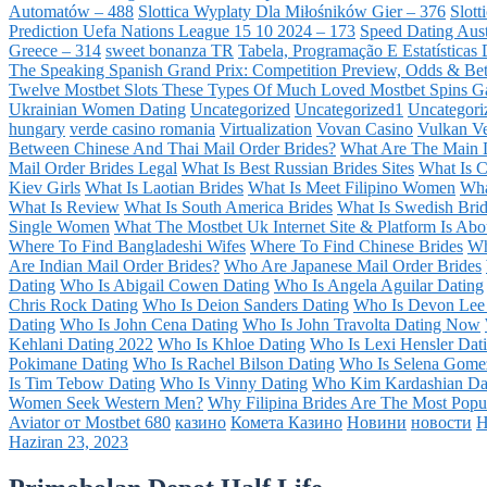
Automatów – 488
Slottica Wyplaty Dla Miłośników Gier – 376
Slott
Prediction Uefa Nations League 15 10 2024 – 173
Speed Dating Aus
Greece – 314
sweet bonanza TR
Tabela, Programação E Estatísticas
The Speaking Spanish Grand Prix: Competition Preview, Odds & Bett
Twelve Mostbet Slots These Types Of Much Loved Mostbet Spins G
Ukrainian Women Dating
Uncategorized
Uncategorized1
Uncategori
hungary
verde casino romania
Virtualization
Vovan Casino
Vulkan V
Between Chinese And Thai Mail Order Brides?
What Are The Main D
Mail Order Brides Legal
What Is Best Russian Brides Sites
What Is C
Kiev Girls
What Is Laotian Brides
What Is Meet Filipino Women
Wha
What Is Review
What Is South America Brides
What Is Swedish Bri
Single Women
What The Mostbet Uk Internet Site & Platform Is Abo
Where To Find Bangladeshi Wifes
Where To Find Chinese Brides
Wh
Are Indian Mail Order Brides?
Who Are Japanese Mail Order Brides
Dating
Who Is Abigail Cowen Dating
Who Is Angela Aguilar Dating
Chris Rock Dating
Who Is Deion Sanders Dating
Who Is Devon Lee 
Dating
Who Is John Cena Dating
Who Is John Travolta Dating Now
Kehlani Dating 2022
Who Is Khloe Dating
Who Is Lexi Hensler Dat
Pokimane Dating
Who Is Rachel Bilson Dating
Who Is Selena Gome
Is Tim Tebow Dating
Who Is Vinny Dating
Who Kim Kardashian Da
Women Seek Western Men?
Why Filipina Brides Are The Most Popu
Aviator от Mostbet 680
казино
Комета Казино
Новини
новости
Н
Haziran 23, 2023