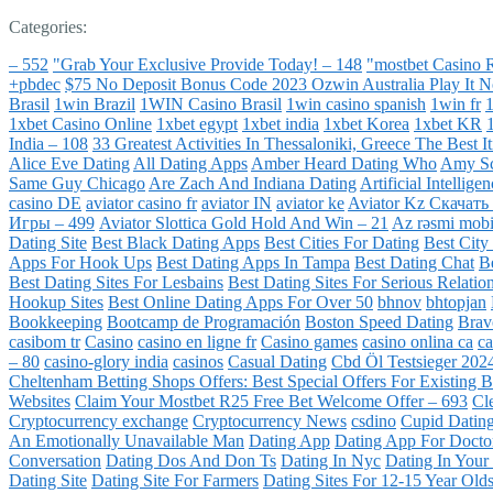
Categories:
– 552
"Grab Your Exclusive Provide Today! – 148
"mostbet Casino 
+pbdec
$75 No Deposit Bonus Code 2023 Ozwin Australia Play It
Brasil
1win Brazil
1WIN Casino Brasil
1win casino spanish
1win fr
1
1xbet Casino Online
1xbet egypt
1xbet india
1xbet Korea
1xbet KR
India – 108
33 Greatest Activities In Thessaloniki, Greece The Best I
Alice Eve Dating
All Dating Apps
Amber Heard Dating Who
Amy Sc
Same Guy Chicago
Are Zach And Indiana Dating
Artificial Intellige
casino DE
aviator casino fr
aviator IN
aviator ke
Aviator Kz Скачат
Игры – 499
Aviator Slottica Gold Hold And Win – 21
Az rəsmi mobi
Dating Site
Best Black Dating Apps
Best Cities For Dating
Best City
Apps For Hook Ups
Best Dating Apps In Tampa
Best Dating Chat
B
Best Dating Sites For Lesbains
Best Dating Sites For Serious Relatio
Hookup Sites
Best Online Dating Apps For Over 50
bhnov
bhtopjan
Bookkeeping
Bootcamp de Programación
Boston Speed Dating
Brav
casibom tr
Casino
casino en ligne fr
Casino games
casino onlina ca
ca
– 80
casino-glory india
casinos
Casual Dating
Cbd Öl Testsieger 202
Cheltenham Betting Shops Offers: Best Special Offers For Existing
Websites
Claim Your Mostbet R25 Free Bet Welcome Offer – 693
Cl
Cryptocurrency exchange
Cryptocurrency News
csdino
Cupid Datin
An Emotionally Unavailable Man
Dating App
Dating App For Docto
Conversation
Dating Dos And Don Ts
Dating In Nyc
Dating In You
Dating Site
Dating Site For Farmers
Dating Sites For 12-15 Year Old