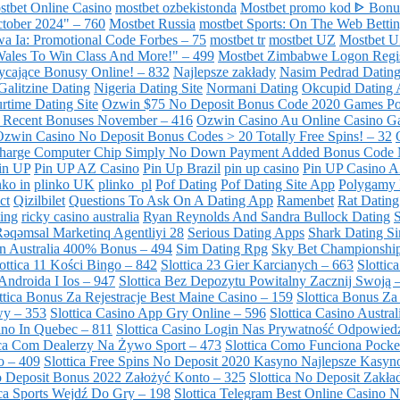
tbet Online Casino
mostbet ozbekistonda
Mostbet promo kod ᐈ Bonus
tober 2024" – 760
Mostbet Russia
‎mostbet Sports: On The Web Betti
a Ia: Promotional Code Forbes – 75
mostbet tr
mostbet UZ
Mostbet U
Wales To Win Class And More!" – 499
Mostbet Zimbabwe Logon Regis
ycające Bonusy Online! – 832
Najlepsze zakłady
Nasim Pedrad Datin
Galitzine Dating
Nigeria Dating Site
Normani Dating
Okcupid Dating
rtime Dating Site
Ozwin $75 No Deposit Bonus Code 2020 Games Po
 Recent Bonuses November – 416
Ozwin Casino Au Online Casino G
zwin Casino No Deposit Bonus Codes > 20 Totally Free Spins! – 32
Charge Computer Chip Simply No Down Payment Added Bonus Code 
in UP
Pin UP AZ Casino
Pin Up Brazil
pin up casino
Pin UP Casino 
nko in
plinko UK
plinko_pl
Pof Dating
Pof Dating Site App
Polygamy 
ct
Qizilbilet
Questions To Ask On A Dating App
Ramenbet
Rat Dating
ing
ricky casino australia
Ryan Reynolds And Sandra Bullock Dating
əqəmsal Marketinq Agentliyi 28
Serious Dating Apps
Shark Dating S
in Australia 400% Bonus – 494
Sim Dating Rpg
Sky Bet Championship 
ottica 11 Kości Bingo – 842
Slottica 23 Gier Karcianych – 663
Slottic
ndroida I Ios – 947
Slottica Bez Depozytu Powitalny Zacznij Swoją 
ttica Bonus Za Rejestracje Best Maine Casino – 159
Slottica Bonus Za
wy – 353
Slottica Casino App Gry Online – 596
Slottica Casino Austra
sino In Quebec – 811
Slottica Casino Login Nas Prywatność Odpowiedz
ica Com Dealerzy Na Żywo Sport – 473
Slottica Como Funciona Pocke
o – 409
Slottica Free Spins No Deposit 2020 Kasyno Najlepsze Kasyn
o Deposit Bonus 2022 Założyć Konto – 325
Slottica No Deposit Zakł
ica Sports Wejdź Do Gry – 198
Slottica Telegram Best Online Casino