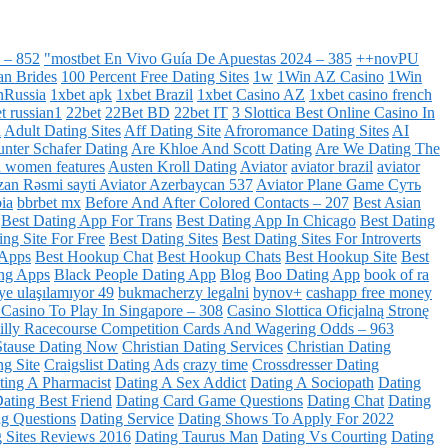
 – 852
"mostbet En Vivo Guía De Apuestas 2024 – 385
++novPU
an Brides
100 Percent Free Dating Sites
1w
1Win AZ Casino
1Win
nRussia
1xbet apk
1xbet Brazil
1xbet Casino AZ
1xbet casino french
t russian1
22bet
22Bet BD
22bet IT
3 Slottica Best Online Casino In
a
Adult Dating Sites
Aff Dating Site
Afroromance Dating Sites
AI
nter Schafer Dating
Are Khloe And Scott Dating
Are We Dating The
n women features
Austen Kroll Dating
Aviator
aviator brazil
aviator
zan Rəsmi sayti Aviator Azerbaycan 537
Aviator Plane Game Суть
ia
bbrbet mx
Before And After Colored Contacts – 207
Best Asian
Best Dating App For Trans
Best Dating App In Chicago
Best Dating
ing Site For Free
Best Dating Sites
Best Dating Sites For Introverts
 Apps
Best Hookup Chat
Best Hookup Chats
Best Hookup Site
Best
ing Apps
Black People Dating App
Blog
Boo Dating App
book of ra
ye ulaşılamıyor 49
bukmacherzy legalni
bynov+
cashapp free money
 Casino To Play In Singapore – 308
Casino Slottica Oficjalną Stronę
illy Racecourse Competition Cards And Wagering Odds – 963
 Stause Dating Now
Christian Dating Services
Christian Dating
g Site
Craigslist Dating Ads
crazy time
Crossdresser Dating
ting A Pharmacist
Dating A Sex Addict
Dating A Sociopath
Dating
ating Best Friend
Dating Card Game Questions
Dating Chat
Dating
ng Questions
Dating Service
Dating Shows To Apply For 2022
g Sites Reviews 2016
Dating Taurus Man
Dating Vs Courting
Dating