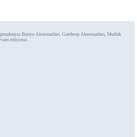
yapmaktayız.Banyo Aksesuarları, Gardırop Aksesuarları, Mutfak
devam ediyoruz.