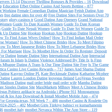
ervers 13-14
Discover Thrilling Bonuses & Provides – 16
Download
p
Education
Efbet Online Casino And Sports Betting – 877
ot Working
Female Comedian Dating Magician
Fetish Dating App
ors
free dating sites for over 40
Free Dating Sites For Seniors Over 70
story
glory-casinos tr
Good Dating App Openers
Grand National
e Women
Guide To Date Kazakh Women
Guide To Date Korean
n
Guide To Date Nepali Women
Guide To Date Sri Women
Guide To
k Up Dating Site
Hookup
Hookup App
Hookup Dating
Hookup
w To Find Asian Wives Online?
How To Find Indian Mail Order
ese Woman?
How To Meet Chinese Brides
How To Meet Filipino
ow To Meet Japanese Brides
How To Meet Lebanese Brides
How
For Marriage
How To Mostbet How In Order To Register, Deposit
For Dating
Inmate Dating Sites
International Dating App
Interracial
 Haram In Islam
Is Dating Violence Addressed By Title Ix
Is Finn
Is Mbappe Dating A Trans
Is Our Time Dating Site Free
Is The Game
ttica Casino Live Casino Rewards – 717
James And Sharna Dating
Dating
Kasyno Online PL
Kate Beckinsale Dating
Katharine Mcphee
Dating
Lauren London Dating
leovegas finland
LeoVegas Sweden
Madison Dating
mail order bride
mail order wife
Mamba Dating
re Singles Dating Site
MaxiMarkets
MBnov
Meet A Chinese Brides
gas Pobierz aplikację na Androida i iPhone 911
Monogamous
oid & Ios App Download & Install Mostbet Mobile App – 474
For Georgia-texas, Nfl Week 7 – 486
‎mostbet Casino & Roulette On
 2024-2025 – 402
Mostbet Giriş Türkiye bahisçi ve kumarhanenin
46
mostbet italy
‎mostbet Nevasca Within The App Store – 119