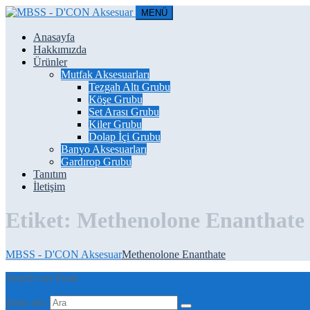
MENÜ
Anasayfa
Hakkımızda
Ürünler
Mutfak Aksesuarları
Tezgah Altı Grubu
Köşe Grubu
Set Arası Grubu
Kiler Grubu
Dolap İçi Grubu
Banyo Aksesuarları
Gardırop Grubu
Tanıtım
İletişim
Etiket:
Methenolone Enanthate
MBSS - D'CON Aksesuar
Methenolone Enanthate
Search our Posts
Şunu ara: