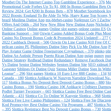
Mostbet On The Internet Casino Top Gambling Experience – 376
Mos
Promotional Code Forbes Up To $1, 000 In Bonus Gambling Bets Oc
Review 2024: Get $200 In Bonus Bets – 878
Mostbet Sportsbook Iow
2022 Boosts: England To Be Able To Win, Harry Kane Top Scorer, 
brazil
Muslima Dating App
mx-bbrbet-casino
Najlepsze Gry I Zachw
Offers And Odds – 264
New
New Blog
New Dating Apps
Nicholas 
Online Casinos
Online games
Online slot games
onlone casino ES
Ou
Banking Support – 344
Ozwin Casino Added Bonus Code Plus Most
Casino No Deposit Bonus Code & Promotion 2024 Updated! – 277
O
2022 Cashback Deposit – 506
Ozwin On Line Casino $10 Free Of 
pelican casino PL
Philippines Dating Sites
Pick Up Me Dating App
P
Play Aviator Game Online Генераторе Случайных – 370
plinko
pli
Dating An Autistic Person
Puerto Rican Dating App
pujan
punov
puo
Dating Strategy
Redhead Dating
Redundancy
Remove Facebook Dat
Vs Dating
Senior Dating Websites
Seniors Dating Site
SEO xidməti R
Gangster
Siblings Or Dating Quiz
Sienna Miller Dating
Sign In With
League" – 296
Slot games
Slottica 10 Euro Live 888 Casino – 134
Sl
Canada – 180
Slottica Aplikacja W Naszym Narodzie Download Na A
117
Slottica Bonus No Deposit Best Deposit Casino Bonus – 880
Slo
Casino Bonus – 190
Slottica Casino 10€ Aplikację I Odbierz Darmo
Podbij Turniej Tworzony – 665
Slottica Casino Free Best Online Ca
Atlantic – 431
Slottica Co To Online W Kasynie Slottica – 968
Slott
Slottica Free Live Casino Philippines – 124
Slottica Free Się Dlaczeg
Kod Promocyjny Best Online Casino Vip Programs – 487
Slottica N
– 395
Slottica Registrace Best No Deposit Casino Bonus – 730
Slott