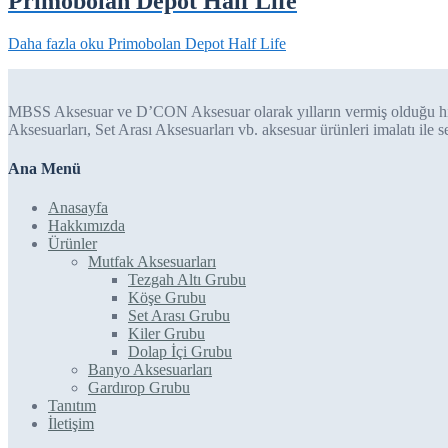
Primobolan Depot Half Life
Daha fazla oku
Primobolan Depot Half Life
MBSS Aksesuar ve D’CON Aksesuar olarak yılların vermiş olduğu hizm
Aksesuarları, Set Arası Aksesuarları vb. aksesuar ürünleri imalatı ile
Ana Menü
Anasayfa
Hakkımızda
Ürünler
Mutfak Aksesuarları
Tezgah Altı Grubu
Köşe Grubu
Set Arası Grubu
Kiler Grubu
Dolap İçi Grubu
Banyo Aksesuarları
Gardırop Grubu
Tanıtım
İletişim