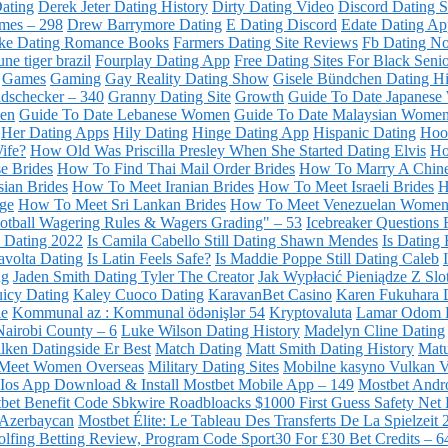
ating
Derek Jeter Dating History
Dirty Dating Video
Discord Dating S
mes – 298
Drew Barrymore Dating
E Dating Discord
Edate Dating Ap
ke Dating Romance Books
Farmers Dating Site Reviews
Fb Dating N
une tiger brazil
Fourplay Dating App
Free Dating Sites For Black Seni
Games
Gaming
Gay Reality Dating Show
Gisele Bündchen Dating Hi
ddschecker – 340
Granny Dating Site
Growth
Guide To Date Japanes
men
Guide To Date Lebanese Women
Guide To Date Malaysian Wome
Her Dating Apps
Hily Dating
Hinge Dating App
Hispanic Dating
Hoo
ife?
How Old Was Priscilla Presley When She Started Dating Elvis
Ho
e Brides
How To Find Thai Mail Order Brides
How To Marry A Chin
ian Brides
How To Meet Iranian Brides
How To Meet Israeli Brides
H
ge
How To Meet Sri Lankan Brides
How To Meet Venezuelan Women 
tball Wagering Rules & Wagers Grading" – 53
Icebreaker Questions 
n Dating 2022
Is Camila Cabello Still Dating Shawn Mendes
Is Dating
avolta Dating
Is Latin Feels Safe?
Is Maddie Poppe Still Dating Caleb
ng
Jaden Smith Dating Tyler The Creator
Jak Wypłacić Pieniądze Z Slo
uicy Dating
Kaley Cuoco Dating
KaravanBet Casino
Karen Fukuhara 
ie
Kommunal az : Kommunal ödənişlər 54
Kryptovaluta
Lamar Odom 
Nairobi County – 6
Luke Wilson Dating History
Madelyn Cline Dating
ken Datingside Er Best
Match Dating
Matt Smith Dating History
Matu
Meet Women Overseas
Military Dating Sites
Mobilne kasyno Vulkan Ve
Ios App Download & Install Mostbet Mobile App – 149
Mostbet Andr
bet Benefit Code Sbkwire Roadbloacks $1000 First Guess Safety Net 
 Azerbaycan
Mostbet Élite: Le Tableau Des Transferts De La Spielzeit
lfing Betting Review, Program Code Sport30 For £30 Bet Credits – 6