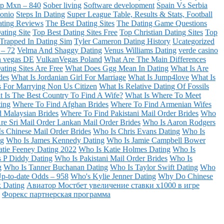
Clp Mxn – 840
Sober living
Software development
Spain Vs Serbia
onio
Steps In Dating
Super League Table, Results & Stats, Football
ating Reviews
The Best Dating Sites
The Dating Game Questions
ating Site
Top Best Dating Sites Free
Top Christian Dating Sites
Top
Trapped In Dating Sim
Tyler Cameron Dating History
Ucategorized
 – 72
Velma And Shaggy Dating
Venus Williams Dating
verde casino
n vegas DE
VulkanVegas Poland
What Are The Main Differences
ting Sites Are Free
What Does Ggg Mean In Dating
What Is Are
des
What Is Jordanian Girl For Marriage
What Is Jump4love
What Is
s For Marrying Non Us Citizen
What Is Relative Dating Of Fossils
 Is The Best Country To Find A Wife?
What Is Where To Meet
ing
Where To Find Afghan Brides
Where To Find Armenian Wifes
 Malaysian Brides
Where To Find Pakistani Mail Order Brides
Who
e Sri Mail Order Lankan Mail Order Brides
Who Is Aaron Rodgers
s Chinese Mail Order Brides
Who Is Chris Evans Dating
Who Is
ng
Who Is James Kennedy Dating
Who Is Jamie Campbell Bower
tie Feeney Dating 2022
Who Is Katie Holmes Dating
Who Is
 P Diddy Dating
Who Is Pakistani Mail Order Brides
Who Is
g
Who Is Tanner Buchanan Dating
Who Is Taylor Swift Dating
Who
Up-to-date Odds – 958
Who's Kylie Jenner Dating
Why Do Chinese
 Dating
Авиатор Мостбет увеличение ставки х1000 в игре
Форекс партнерская программа