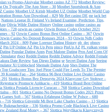
ları və Promo-Aksiyalar Mostbet casino AZ 772
Mostbet Review:
ng On Typically The App Store – 30
Mostbet Sportsbook & App
Z Casino
Mostbet UZ Kirish
Mostbet UZ Online
Mostbet World Cup
tration Bonus App Download – 829
Mr Bet casino DE
mr jack bet
g
Nations League B: Finland Vs Ireland Examine, Prediction, Tips,
 App
Olivia Wilde Dating History
Online casino
online casino au
kies – 728
ozwin au casino
Ozwin Bonus Codes October 2021
ames – 92
Ozwin Casino Bonus Best Online Casino – 367
Ozwin
Ozwin Casino No Deposit Bonuses 2024 – 93
Ozwin Ndb Codes
March 2024 – 809
Paige Lorenze Dating History
pb_dec
pbnov
AZ
Pin UP Online AZ
Pin Up Peru
pinco
PinUp AZ
PL vulkan vegas
Dating
Popular Dating Apps
Post Malone Dating
Pros And Cons Of
 Simulator
rboct
Reddit Dating
Reddit Dating Advice
Reddit Female
Sakura Date Review
San Diego Dating
se
Secret Dating App
Seeing
imulator Xl Unblocked
Shemale Dating App
Shes Dating The
Top Goalscorer Tips: Joel Piroe Could Fire Leeds To The Premier
a 39 Kontakt Faq – 264
Slottica 96 Best Online Live Dealer Casino
– 291
Slottica Bonus Bez Depozytu 2024 Klasyczne Gry Stołowe –
 Rejestracje Promocje Aplikacja – 419
Slottica Brasil Best Online
lia Slottica Posiada Licencję Curacao – 768
Slottica Casino Download
ialna – 801
Slottica Casino No Deposit Bonus Codes 2021 Przez
t Games Soft – 567
Slottica Erfahrung Online W Polsce – 680
o – 716
Slottica Güvenilir Mi Best Lake Charles Casino – 13
Slottica
ady Bukmacherskie – 336
Slottica Promo Code Blackjack Live Casino
 New Zealand Real Money – 367
Slottica Weryfikacja Klasycznych