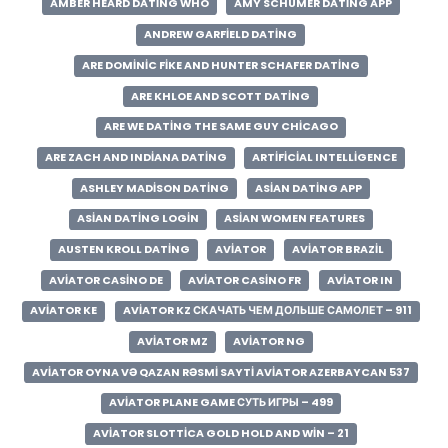
AMBER HEARD DATING WHO
AMY SCHUMER DATING APP
ANDREW GARFIELD DATING
ARE DOMINIC FIKE AND HUNTER SCHAFER DATING
ARE KHLOE AND SCOTT DATING
ARE WE DATING THE SAME GUY CHICAGO
ARE ZACH AND INDIANA DATING
ARTIFICIAL INTELLIGENCE
ASHLEY MADISON DATING
ASIAN DATING APP
ASIAN DATING LOGIN
ASIAN WOMEN FEATURES
AUSTEN KROLL DATING
AVIATOR
AVIATOR BRAZIL
AVIATOR CASINO DE
AVIATOR CASINO FR
AVIATOR IN
AVIATOR KE
AVIATOR KZ СКАЧАТЬ ЧЕМ ДОЛЬШЕ САМОЛЕТ – 911
AVIATOR MZ
AVIATOR NG
AVIATOR OYNA VƏ QAZAN RƏSMI SAYTI AVIATOR AZERBAYCAN 537
AVIATOR PLANE GAME СУТЬ ИГРЫ – 499
AVIATOR SLOTTICA GOLD HOLD AND WIN – 21