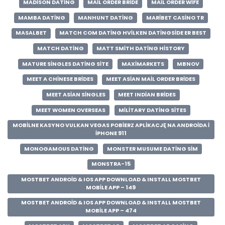
MADISON DATING
MAIL ORDER BRIDE
MAIL ORDER WIFE
MAMBA DATING
MANHUNT DATING
MARIBET CASINO TR
MASALBET
MATCH COM DATING HVILKEN DATINGSIDE ER BEST
MATCH DATING
MATT SMITH DATING HISTORY
MATURE SINGLES DATING SITE
MAXIMARKETS
MBNOV
MEET A CHINESE BRIDES
MEET ASIAN MAIL ORDER BRIDES
MEET ASIAN SINGLES
MEET INDIAN BRIDES
MEET WOMEN OVERSEAS
MILITARY DATING SITES
MOBILNE KASYNO VULKAN VEGAS POBIERZ APLIKACJĘ NA ANDROIDA I
IPHONE 911
MONOGAMOUS DATING
MONSTER MUSUME DATING SIM
MONSTRA-15
MOSTBET ANDROID & IOS APP DOWNLOAD & INSTALL MOSTBET
MOBILE APP – 149
MOSTBET ANDROID & IOS APP DOWNLOAD & INSTALL MOSTBET
MOBILE APP – 474