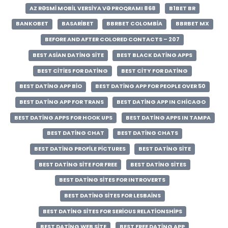
AZ RƏSMI MOBIL VERSIYA VƏ PROQRAMI 868
B1BET BR
BANKOBET
BASARIBET
BBRBET COLOMBIA
BBRBET MX
BEFORE AND AFTER COLORED CONTACTS – 207
BEST ASIAN DATING SITE
BEST BLACK DATING APPS
BEST CITIES FOR DATING
BEST CITY FOR DATING
BEST DATING APP BIO
BEST DATING APP FOR PEOPLE OVER 50
BEST DATING APP FOR TRANS
BEST DATING APP IN CHICAGO
BEST DATING APPS FOR HOOK UPS
BEST DATING APPS IN TAMPA
BEST DATING CHAT
BEST DATING CHATS
BEST DATING PROFILE PICTURES
BEST DATING SITE
BEST DATING SITE FOR FREE
BEST DATING SITES
BEST DATING SITES FOR INTROVERTS
BEST DATING SITES FOR LESBAINS
BEST DATING SITES FOR SERIOUS RELATIONSHIPS
BEST DATING WEB SITE
BEST FREE DATING APP