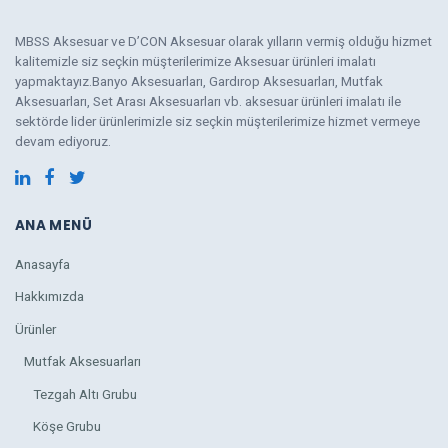
MBSS Aksesuar ve D’CON Aksesuar olarak yılların vermiş olduğu hizmet
kalitemizle siz seçkin müşterilerimize Aksesuar ürünleri imalatı
yapmaktayız.Banyo Aksesuarları, Gardırop Aksesuarları, Mutfak
Aksesuarları, Set Arası Aksesuarları vb. aksesuar ürünleri imalatı ile
sektörde lider ürünlerimizle siz seçkin müşterilerimize hizmet vermeye
devam ediyoruz.
ANA MENÜ
Anasayfa
Hakkımızda
Ürünler
Mutfak Aksesuarları
Tezgah Altı Grubu
Köşe Grubu