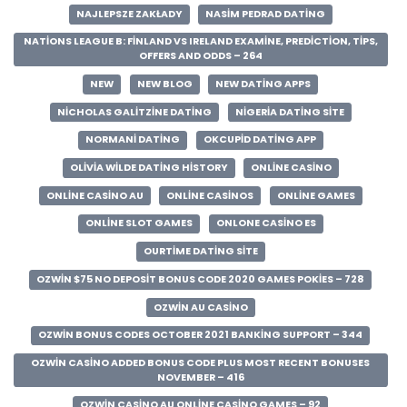
NAJLEPSZE ZAKŁADY
NASIM PEDRAD DATING
NATIONS LEAGUE B: FINLAND VS IRELAND EXAMINE, PREDICTION, TIPS,
OFFERS AND ODDS – 264
NEW
NEW BLOG
NEW DATING APPS
NICHOLAS GALITZINE DATING
NIGERIA DATING SITE
NORMANI DATING
OKCUPID DATING APP
OLIVIA WILDE DATING HISTORY
ONLINE CASINO
ONLINE CASINO AU
ONLINE CASINOS
ONLINE GAMES
ONLINE SLOT GAMES
ONLONE CASINO ES
OURTIME DATING SITE
OZWIN $75 NO DEPOSIT BONUS CODE 2020 GAMES POKIES – 728
OZWIN AU CASINO
OZWIN BONUS CODES OCTOBER 2021 BANKING SUPPORT – 344
OZWIN CASINO ADDED BONUS CODE PLUS MOST RECENT BONUSES
NOVEMBER – 416
OZWIN CASINO AU ONLINE CASINO GAMES – 92