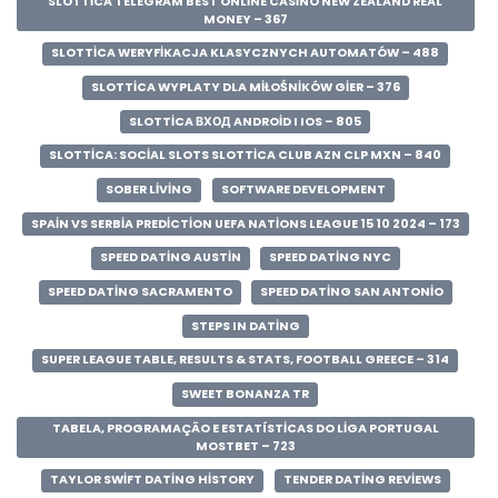
SLOTTICA TELEGRAM BEST ONLINE CASINO NEW ZEALAND REAL
MONEY – 367
SLOTTICA WERYFIKACJA KLASYCZNYCH AUTOMATÓW – 488
SLOTTICA WYPLATY DLA MIŁOŚNIKÓW GIER – 376
SLOTTICA ВХОД ANDROID I IOS – 805
SLOTTICA: SOCIAL SLOTS SLOTTICA CLUB AZN CLP MXN – 840
SOBER LIVING
SOFTWARE DEVELOPMENT
SPAIN VS SERBIA PREDICTION UEFA NATIONS LEAGUE 15 10 2024 – 173
SPEED DATING AUSTIN
SPEED DATING NYC
SPEED DATING SACRAMENTO
SPEED DATING SAN ANTONIO
STEPS IN DATING
SUPER LEAGUE TABLE, RESULTS & STATS, FOOTBALL GREECE – 314
SWEET BONANZA TR
TABELA, PROGRAMAÇÃO E ESTATÍSTICAS DO LIGA PORTUGAL
MOSTBET – 723
TAYLOR SWIFT DATING HISTORY
TENDER DATING REVIEWS