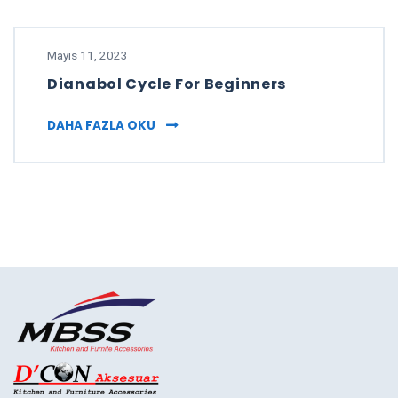
Mayıs 11, 2023
Dianabol Cycle For Beginners
DIANABOL CYCLE FOR BEGINNERS
DAHA FAZLA OKU