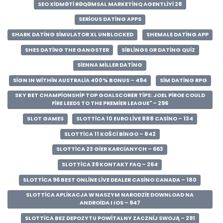
SEO XIDMƏTI RƏQƏMSAL MARKETINQ AGENTLIYI 28
SERIOUS DATING APPS
SHARK DATING SIMULATOR XL UNBLOCKED
SHEMALE DATING APP
SHES DATING THE GANGSTER
SIBLINGS OR DATING QUIZ
SIENNA MILLER DATING
SIGN IN WITHIN AUSTRALIA 400% BONUS – 494
SIM DATING RPG
SKY BET CHAMPIONSHIP TOP GOALSCORER TIPS: JOEL PIROE COULD
FIRE LEEDS TO THE PREMIER LEAGUE" – 296
SLOT GAMES
SLOTTICA 10 EURO LIVE 888 CASINO – 134
SLOTTICA 11 KOŚCI BINGO – 842
SLOTTICA 23 GIER KARCIANYCH – 663
SLOTTICA 39 KONTAKT FAQ – 264
SLOTTICA 96 BEST ONLINE LIVE DEALER CASINO CANADA – 180
SLOTTICA APLIKACJA W NASZYM NARODZIE DOWNLOAD NA
ANDROIDA I IOS – 947
SLOTTICA BEZ DEPOZYTU POWITALNY ZACZNIJ SWOJĄ – 291