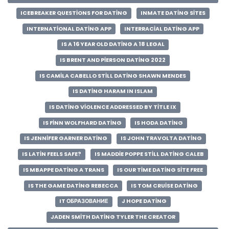
ICEBREAKER QUESTIONS FOR DATING
INMATE DATING SITES
INTERNATIONAL DATING APP
INTERRACIAL DATING APP
IS A 16 YEAR OLD DATING A 18 LEGAL
IS BRENT AND PIERSON DATING 2022
IS CAMILA CABELLO STILL DATING SHAWN MENDES
IS DATING HARAM IN ISLAM
IS DATING VIOLENCE ADDRESSED BY TITLE IX
IS FINN WOLFHARD DATING
IS HODA DATING
IS JENNIFER GARNER DATING
IS JOHN TRAVOLTA DATING
IS LATIN FEELS SAFE?
IS MADDIE POPPE STILL DATING CALEB
IS MBAPPE DATING A TRANS
IS OUR TIME DATING SITE FREE
IS THE GAME DATING REBECCA
IS TOM CRUISE DATING
IT ОБРАЗОВАНИЕ
J HOPE DATING
JADEN SMITH DATING TYLER THE CREATOR