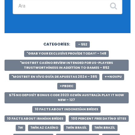
Şunu ara:
CATEGORIES:
– 552
"GRAB YOUR EXCLUSIVE PROVIDE TODAY! – 148
"MOSTBET CASINO REVIEW INTENDED FOR US-PLAYERS
TRUSTWORTHINESS IN ADDITION TO GAMES – 852
"MOSTBET EN VIVO GUÍA DE APUESTAS 2024 – 385
++NOVPU
+PBDEC
$75 NO DEPOSIT BONUS CODE 2023 OZWIN AUSTRALIA PLAY IT NOW
NEW – 127
10 FACTS ABOUT INDONESIAN BRIDES
10 FACTS ABOUT IRANIAN BRIDES
100 PERCENT FREE DATING SITES
1W
1WIN AZ CASINO
1WIN BRASIL
1WIN BRAZIL