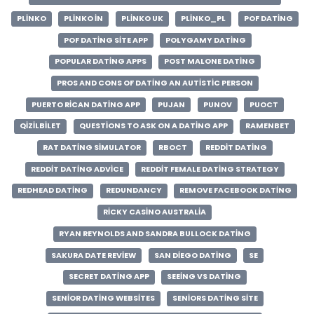
PLINKO
PLINKO IN
PLINKO UK
PLINKO_PL
POF DATING
POF DATING SITE APP
POLYGAMY DATING
POPULAR DATING APPS
POST MALONE DATING
PROS AND CONS OF DATING AN AUTISTIC PERSON
PUERTO RICAN DATING APP
PUJAN
PUNOV
PUOCT
QIZILBILET
QUESTIONS TO ASK ON A DATING APP
RAMENBET
RAT DATING SIMULATOR
RBOCT
REDDIT DATING
REDDIT DATING ADVICE
REDDIT FEMALE DATING STRATEGY
REDHEAD DATING
REDUNDANCY
REMOVE FACEBOOK DATING
RICKY CASINO AUSTRALIA
RYAN REYNOLDS AND SANDRA BULLOCK DATING
SAKURA DATE REVIEW
SAN DIEGO DATING
SE
SECRET DATING APP
SEEING VS DATING
SENIOR DATING WEBSITES
SENIORS DATING SITE