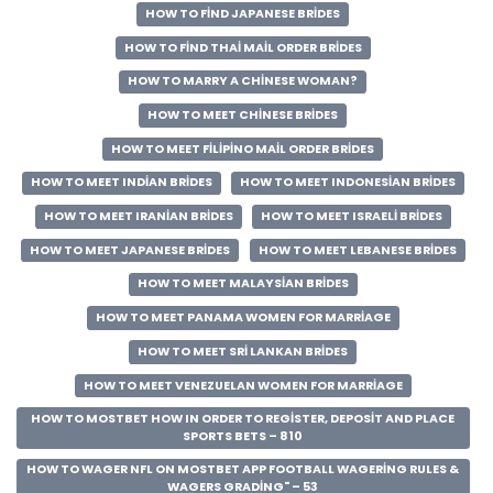
HOW TO FIND JAPANESE BRIDES
HOW TO FIND THAI MAIL ORDER BRIDES
HOW TO MARRY A CHINESE WOMAN?
HOW TO MEET CHINESE BRIDES
HOW TO MEET FILIPINO MAIL ORDER BRIDES
HOW TO MEET INDIAN BRIDES
HOW TO MEET INDONESIAN BRIDES
HOW TO MEET IRANIAN BRIDES
HOW TO MEET ISRAELI BRIDES
HOW TO MEET JAPANESE BRIDES
HOW TO MEET LEBANESE BRIDES
HOW TO MEET MALAYSIAN BRIDES
HOW TO MEET PANAMA WOMEN FOR MARRIAGE
HOW TO MEET SRI LANKAN BRIDES
HOW TO MEET VENEZUELAN WOMEN FOR MARRIAGE
HOW TO MOSTBET HOW IN ORDER TO REGISTER, DEPOSIT AND PLACE
SPORTS BETS – 810
HOW TO WAGER NFL ON MOSTBET APP FOOTBALL WAGERING RULES &
WAGERS GRADING" – 53