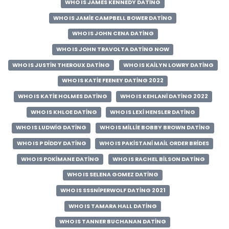
WHO IS JAMES KENNEDY DATING
WHO IS JAMIE CAMPBELL BOWER DATING
WHO IS JOHN CENA DATING
WHO IS JOHN TRAVOLTA DATING NOW
WHO IS JUSTIN THEROUX DATING
WHO IS KAILYN LOWRY DATING
WHO IS KATIE FEENEY DATING 2022
WHO IS KATIE HOLMES DATING
WHO IS KEHLANI DATING 2022
WHO IS KHLOE DATING
WHO IS LEXI HENSLER DATING
WHO IS LUDWIG DATING
WHO IS MILLIE BOBBY BROWN DATING
WHO IS P DIDDY DATING
WHO IS PAKISTANI MAIL ORDER BRIDES
WHO IS POKIMANE DATING
WHO IS RACHEL BILSON DATING
WHO IS SELENA GOMEZ DATING
WHO IS SSSNIPERWOLF DATING 2021
WHO IS TAMARA HALL DATING
WHO IS TANNER BUCHANAN DATING