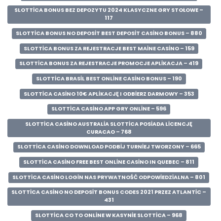
SLOTTICA BONUS BEZ DEPOZYTU 2024 KLASYCZNE GRY STOŁOWE –
117
SLOTTICA BONUS NO DEPOSIT BEST DEPOSIT CASINO BONUS – 880
SLOTTICA BONUS ZA REJESTRACJE BEST MAINE CASINO – 159
SLOTTICA BONUS ZA REJESTRACJE PROMOCJE APLIKACJA – 419
SLOTTICA BRASIL BEST ONLINE CASINO BONUS – 190
SLOTTICA CASINO 10€ APLIKACJĘ I ODBIERZ DARMOWY – 353
SLOTTICA CASINO APP GRY ONLINE – 596
SLOTTICA CASINO AUSTRALIA SLOTTICA POSIADA LICENCJĘ
CURACAO – 768
SLOTTICA CASINO DOWNLOAD PODBIJ TURNIEJ TWORZONY – 665
SLOTTICA CASINO FREE BEST ONLINE CASINO IN QUEBEC – 811
SLOTTICA CASINO LOGIN NAS PRYWATNOŚĆ ODPOWIEDZIALNA – 801
SLOTTICA CASINO NO DEPOSIT BONUS CODES 2021 PRZEZ ATLANTIC –
431
SLOTTICA CO TO ONLINE W KASYNIE SLOTTICA – 968