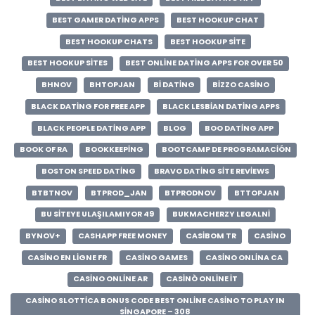
BEST GAMER DATING APPS
BEST HOOKUP CHAT
BEST HOOKUP CHATS
BEST HOOKUP SITE
BEST HOOKUP SITES
BEST ONLINE DATING APPS FOR OVER 50
BHNOV
BHTOPJAN
BI DATING
BIZZO CASINO
BLACK DATING FOR FREE APP
BLACK LESBIAN DATING APPS
BLACK PEOPLE DATING APP
BLOG
BOO DATING APP
BOOK OF RA
BOOKKEEPING
BOOTCAMP DE PROGRAMACIÓN
BOSTON SPEED DATING
BRAVO DATING SITE REVIEWS
BTBTNOV
BTPROD_JAN
BTPRODNOV
BTTOPJAN
BU SITEYE ULAŞILAMIYOR 49
BUKMACHERZY LEGALNI
BYNOV+
CASHAPP FREE MONEY
CASIBOM TR
CASINO
CASINO EN LIGNE FR
CASINO GAMES
CASINO ONLINA CA
CASINO ONLINE AR
CASINÒ ONLINE IT
CASINO SLOTTICA BONUS CODE BEST ONLINE CASINO TO PLAY IN
SINGAPORE – 308