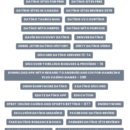
DATING SITES FOR FREE
DATING SITES FREE
DATING SITES IN CANADA
DATING SITES REVIEWS 2016
DATING TAURUS MAN
DATING VS COURTING
DATING WITH HERPES
DATING WITH PURPOSE
DAVID DUCHOVNY DATING
DENVER DATING
DEREK JETER DATING HISTORY
DIRTY DATING VIDEO
DISCORD DATING SERVERS 13-14
DISCOVER THRILLING BONUSES & PROVIDES – 16
DOWNLOAD APK WITH REGARD TO ANDROID AND IOS FOR GAMBLING
PLUS CASINO GAMES – 298
DREW BARRYMORE DATING
E DATING DISCORD
EDATE DATING APP
EDUCATION
EFBET ONLINE CASINO AND SPORTS BETTING – 877
ENERGYWORK
EXCLUSIVE DATING MEANING
FACEBOOK DATING REVIEW
FAKE DATING ROMANCE BOOKS
FARMERS DATING SITE REVIEWS