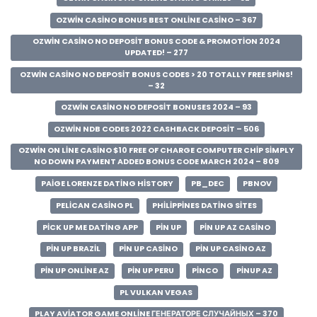
OZWIN CASINO BONUS BEST ONLINE CASINO – 367
OZWIN CASINO NO DEPOSIT BONUS CODE & PROMOTION 2024
UPDATED! – 277
OZWIN CASINO NO DEPOSIT BONUS CODES > 20 TOTALLY FREE SPINS!
– 32
OZWIN CASINO NO DEPOSIT BONUSES 2024 – 93
OZWIN NDB CODES 2022 CASHBACK DEPOSIT – 506
OZWIN ON LINE CASINO $10 FREE OF CHARGE COMPUTER CHIP SIMPLY
NO DOWN PAYMENT ADDED BONUS CODE MARCH 2024 – 809
PAIGE LORENZE DATING HISTORY
PB_DEC
PBNOV
PELICAN CASINO PL
PHILIPPINES DATING SITES
PICK UP ME DATING APP
PIN UP
PIN UP AZ CASINO
PIN UP BRAZIL
PIN UP CASINO
PIN UP CASINO AZ
PIN UP ONLINE AZ
PIN UP PERU
PINCO
PINUP AZ
PL VULKAN VEGAS
PLAY AVIATOR GAME ONLINE ГЕНЕРАТОРЕ СЛУЧАЙНЫХ – 370