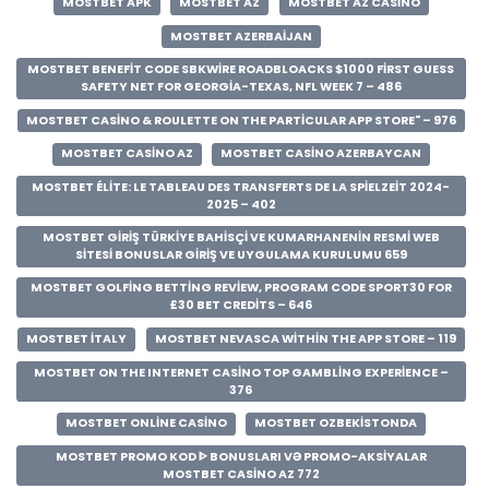
MOSTBET APK
MOSTBET AZ
MOSTBET AZ CASINO
MOSTBET AZERBAIJAN
MOSTBET BENEFIT CODE SBKWIRE ROADBLOACKS $1000 FIRST GUESS
SAFETY NET FOR GEORGIA-TEXAS, NFL WEEK 7 – 486
‎MOSTBET CASINO & ROULETTE ON THE PARTICULAR APP STORE" – 976
MOSTBET CASINO AZ
MOSTBET CASINO AZERBAYCAN
MOSTBET ÉLITE: LE TABLEAU DES TRANSFERTS DE LA SPIELZEIT 2024-
2025 – 402
MOSTBET GIRIŞ TÜRKIYE BAHISÇI VE KUMARHANENIN RESMI WEB
SITESI BONUSLAR GIRIŞ VE UYGULAMA KURULUMU 659
MOSTBET GOLFING BETTING REVIEW, PROGRAM CODE SPORT30 FOR
£30 BET CREDITS – 646
MOSTBET ITALY
‎MOSTBET NEVASCA WITHIN THE APP STORE – 119
MOSTBET ON THE INTERNET CASINO TOP GAMBLING EXPERIENCE –
376
MOSTBET ONLINE CASINO
MOSTBET OZBEKISTONDA
MOSTBET PROMO KOD ᐈ BONUSLARI VƏ PROMO-AKSIYALAR
MOSTBET CASINO AZ 772