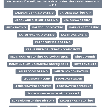
JAK WYPŁACIĆ PIENIĄDZE Z SLOTTICA CASINO LIVE CASINO REWARDS
– 717
JAMES AND SHARNA DATING
JAPANESE DATING APP
JASON AND CHRISHELL DATING
JOJO SIWA DATING
JUICY DATING
KALEY CUOCO DATING
KARAVANBET CASINO
KAREN FUKUHARA DATING
KASYNO ONLINE PL
KATE BECKINSALE DATING
KATHARINE MCPHEE DATING WHO NOW
KEVIN COSTNER DATING OCTAVIA SPENCER
KING JOHNNIE
KOMMUNAL AZ : KOMMUNAL ÖDƏNIŞLƏR 54
KRYPTOVALUTA
LAMAR ODOM DATING
LAUREN LONDON DATING
LEOVEGAS FINLAND
LEOVEGAS SWEDEN
LESBIAN DATING APPS FREE
LGBT DATING APPS 2022
LIST OF WARDS IN NAIROBI COUNTY – 6
LUKE WILSON DATING HISTORY
MADELYN CLINE DATING