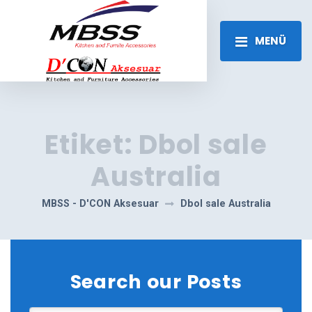
MENÜ
Etiket:
Dbol sale
Australia
MBSS - D'CON Aksesuar
Dbol sale Australia
Search our Posts