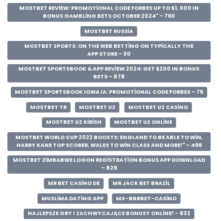
MOSTBET REVIEW: PROMOTIONAL CODE FORBES UP TO $1, 000 IN
BONUS GAMBLING BETS OCTOBER 2024" – 760
MOSTBET RUSSIA
‎MOSTBET SPORTS: ON THE WEB BETTING ON TYPICALLY THE
APP STORE – 30
MOSTBET SPORTSBOOK & APP REVIEW 2024: GET $200 IN BONUS
BETS – 878
MOSTBET SPORTSBOOK IOWA IA: PROMOTIONAL CODE FORBES – 75
MOSTBET TR
MOSTBET UZ
MOSTBET UZ CASINO
MOSTBET UZ KIRISH
MOSTBET UZ ONLINE
MOSTBET WORLD CUP 2022 BOOSTS: ENGLAND TO BE ABLE TO WIN,
HARRY KANE TOP SCORER, WALES TO WIN CLASS AND MORE!" – 499
MOSTBET ZIMBABWE LOGON REGISTRATION BONUS APP DOWNLOAD
– 829
MR BET CASINO DE
MR JACK BET BRAZIL
MUSLIMA DATING APP
MX-BBRBET-CASINO
NAJLEPSZE GRY I ZACHWYCAJĄCE BONUSY ONLINE! – 832