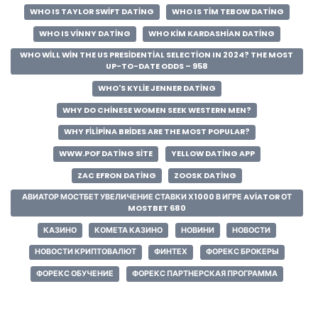
WHO IS TAYLOR SWIFT DATING
WHO IS TIM TEBOW DATING
WHO IS VINNY DATING
WHO KIM KARDASHIAN DATING
WHO WILL WIN THE US PRESIDENTIAL SELECTION IN 2024? THE MOST
UP-TO-DATE ODDS – 958
WHO'S KYLIE JENNER DATING
WHY DO CHINESE WOMEN SEEK WESTERN MEN?
WHY FILIPINA BRIDES ARE THE MOST POPULAR?
WWW.POF DATING SITE
YELLOW DATING APP
ZAC EFRON DATING
ZOOSK DATING
АВИАТОР МОСТБЕТ УВЕЛИЧЕНИЕ СТАВКИ Х1000 В ИГРЕ AVIATOR ОТ
MOSTBET 680
КАЗИНО
КОМЕТА КАЗИНО
НОВИНИ
НОВОСТИ
НОВОСТИ КРИПТОВАЛЮТ
ФИНТЕХ
ФОРЕКС БРОКЕРЫ
ФОРЕКС ОБУЧЕНИЕ
ФОРЕКС ПАРТНЕРСКАЯ ПРОГРАММА