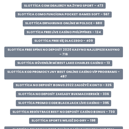
SLOTTICA COM DEALERZY NA ŻYWO SPORT – 473
SLOTTICA COMO FUNCIONA POCKET GAMES SOFT – 567
SLOTTICA ERFAHRUNG ONLINE W POLSCE – 680
SLOTTICA FREE LIVE CASINO PHILIPPINES – 124
SLOTTICA FREE SIĘ DLACZEGO – 409
SLOTTICA FREE SPINS NO DEPOSIT 2020 KASYNO NAJLEPSZE KASYNO
– 716
SLOTTICA GÜVENILIR MI BEST LAKE CHARLES CASINO – 13
SLOTTICA KOD PROMOCYJNY BEST ONLINE CASINO VIP PROGRAMS –
487
SLOTTICA NO DEPOSIT BONUS 2022 ZAŁOŻYĆ KONTO – 325
SLOTTICA NO DEPOSIT ZAKŁADY BUKMACHERSKIE – 336
SLOTTICA PROMO CODE BLACKJACK LIVE CASINO – 395
SLOTTICA REGISTRACE BEST NO DEPOSIT CASINO BONUS – 730
SLOTTICA SPORTS WEJDŹ DO GRY – 198