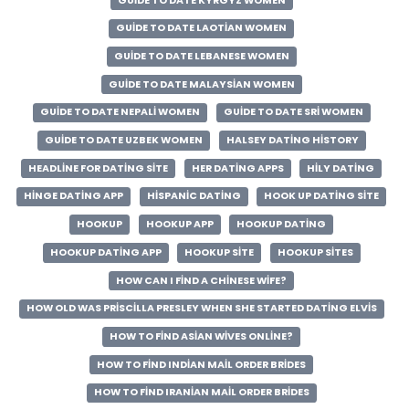
GUIDE TO DATE KYRGYZ WOMEN
GUIDE TO DATE LAOTIAN WOMEN
GUIDE TO DATE LEBANESE WOMEN
GUIDE TO DATE MALAYSIAN WOMEN
GUIDE TO DATE NEPALI WOMEN
GUIDE TO DATE SRI WOMEN
GUIDE TO DATE UZBEK WOMEN
HALSEY DATING HISTORY
HEADLINE FOR DATING SITE
HER DATING APPS
HILY DATING
HINGE DATING APP
HISPANIC DATING
HOOK UP DATING SITE
HOOKUP
HOOKUP APP
HOOKUP DATING
HOOKUP DATING APP
HOOKUP SITE
HOOKUP SITES
HOW CAN I FIND A CHINESE WIFE?
HOW OLD WAS PRISCILLA PRESLEY WHEN SHE STARTED DATING ELVIS
HOW TO FIND ASIAN WIVES ONLINE?
HOW TO FIND INDIAN MAIL ORDER BRIDES
HOW TO FIND IRANIAN MAIL ORDER BRIDES