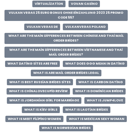
VIRTUALIZATION
VOVAN CASINO
VULKAN VEGAS 25 EURO BONUS OHNE EINZAHLUNG 2023 25 PROMO
CODE 557
VULKAN VEGAS DE
VULKANVEGAS POLAND
WHAT ARE THE MAIN DIFFERENCES BETWEEN CHINESE AND THAI MAIL
ORDER BRIDES?
WHAT ARE THE MAIN DIFFERENCES BETWEEN VIETNAMESE AND THAI
MAIL ORDER BRIDES?
WHAT DATING SITES ARE FREE
WHAT DOES GGG MEAN IN DATING
WHAT IS ARE MAIL ORDER BRIDES LEGAL
WHAT IS BEST RUSSIAN BRIDES SITES
WHAT IS CARBON DATING
WHAT IS CHINALOVECUPID REVIEW
WHAT IS DOMINICAN BRIDES
WHAT IS JORDANIAN GIRL FOR MARRIAGE
WHAT IS JUMP4LOVE
WHAT IS KIEV GIRLS
WHAT IS LAOTIAN BRIDES
WHAT IS MEET FILIPINO WOMEN
WHAT IS MEXICAN SEXY WOMAN
WHAT IS NORWEGIAN BRIDES