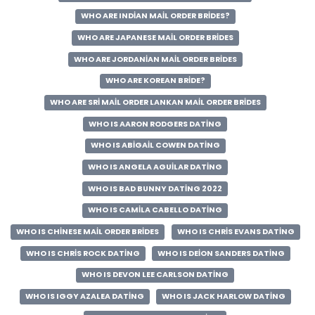
WHO ARE INDIAN MAIL ORDER BRIDES?
WHO ARE JAPANESE MAIL ORDER BRIDES
WHO ARE JORDANIAN MAIL ORDER BRIDES
WHO ARE KOREAN BRIDE?
WHO ARE SRI MAIL ORDER LANKAN MAIL ORDER BRIDES
WHO IS AARON RODGERS DATING
WHO IS ABIGAIL COWEN DATING
WHO IS ANGELA AGUILAR DATING
WHO IS BAD BUNNY DATING 2022
WHO IS CAMILA CABELLO DATING
WHO IS CHINESE MAIL ORDER BRIDES
WHO IS CHRIS EVANS DATING
WHO IS CHRIS ROCK DATING
WHO IS DEION SANDERS DATING
WHO IS DEVON LEE CARLSON DATING
WHO IS IGGY AZALEA DATING
WHO IS JACK HARLOW DATING