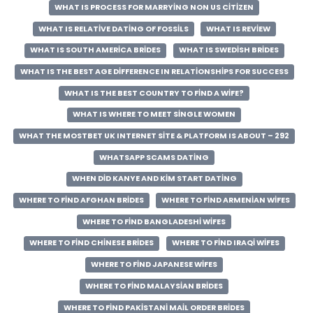
WHAT IS PROCESS FOR MARRYING NON US CITIZEN
WHAT IS RELATIVE DATING OF FOSSILS
WHAT IS REVIEW
WHAT IS SOUTH AMERICA BRIDES
WHAT IS SWEDISH BRIDES
WHAT IS THE BEST AGE DIFFERENCE IN RELATIONSHIPS FOR SUCCESS
WHAT IS THE BEST COUNTRY TO FIND A WIFE?
WHAT IS WHERE TO MEET SINGLE WOMEN
WHAT THE MOSTBET UK INTERNET SITE & PLATFORM IS ABOUT – 292
WHATSAPP SCAMS DATING
WHEN DID KANYE AND KIM START DATING
WHERE TO FIND AFGHAN BRIDES
WHERE TO FIND ARMENIAN WIFES
WHERE TO FIND BANGLADESHI WIFES
WHERE TO FIND CHINESE BRIDES
WHERE TO FIND IRAQI WIFES
WHERE TO FIND JAPANESE WIFES
WHERE TO FIND MALAYSIAN BRIDES
WHERE TO FIND PAKISTANI MAIL ORDER BRIDES