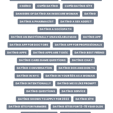
CSDINO
CUPID DATING
CUPID DATING SITE
DANGERS OF DATING AN INSECURE WOMAN
DATING
DATING A PHARMACIST
DATING A SEX ADDICT
DATING A SOCIOPATH
DATING AN EMOTIONALLY UNAVAILABLE MAN
DATING APP
DATING APP FOR DOCTORS
DATING APP FOR PROFESSIONALS
DATING APPS
DATING APPS ARE TOXIC
DATING BEST FRIEND
DATING CARD GAME QUESTIONS
DATING CHAT
DATING CONVERSATION
DATING DOS AND DON TS
DATING IN NYC
DATING IN YOUR 50S AS A WOMAN
DATING INTENTIONALLY
DATING ME IS LIKE PROMPT
DATING QUESTIONS
DATING SERVICE
DATING SHOWS TO APPLY FOR 2022
DATING SITE
DATING SITE FOR FARMERS
DATING SITES FOR 12-15 YEAR OLDS