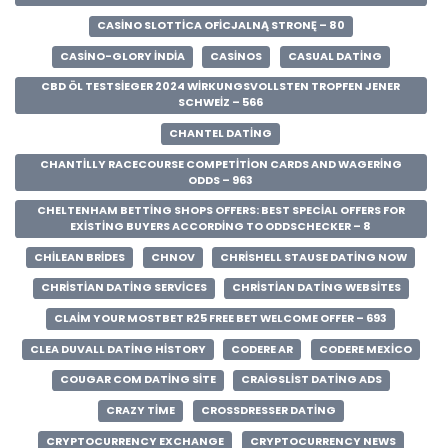
CASINO SLOTTICA OFICJALNĄ STRONĘ – 80
CASINO-GLORY INDIA
CASINOS
CASUAL DATING
CBD ÖL TESTSIEGER 2024 WIRKUNGSVOLLSTEN TROPFEN JENER
SCHWEIZ – 566
CHANTEL DATING
CHANTILLY RACECOURSE COMPETITION CARDS AND WAGERING
ODDS – 963
CHELTENHAM BETTING SHOPS OFFERS: BEST SPECIAL OFFERS FOR
EXISTING BUYERS ACCORDING TO ODDSCHECKER – 8
CHILEAN BRIDES
CHNOV
CHRISHELL STAUSE DATING NOW
CHRISTIAN DATING SERVICES
CHRISTIAN DATING WEBSITES
CLAIM YOUR MOSTBET R25 FREE BET WELCOME OFFER – 693
CLEA DUVALL DATING HISTORY
CODERE AR
CODERE MEXICO
COUGAR COM DATING SITE
CRAIGSLIST DATING ADS
CRAZY TIME
CROSSDRESSER DATING
CRYPTOCURRENCY EXCHANGE
CRYPTOCURRENCY NEWS