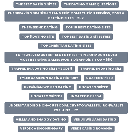
THE BEST DATING SITES
THE DATING GAME QUESTIONS
THE SPEAKING SPANISH GRAND PRIX: COMPETITION PREVIEW, ODDS &
BETTING SITES – 202
THE WEEKND DATING
TOP 10 BEST DATING SITES
TOP 5 DATING SITE
TOP BEST DATING SITES FREE
TOP CHRISTIAN DATING SITES
TOP TWELVE MOSTBET SLOTS THESE TYPES OF MUCH LOVED
MOSTBET SPINS GAMES WON'T DISAPPOINT YOU – 680
TRAPPED IN A DATING SIM EPISODE 8
TRAPPED IN DATING SIM
TYLER CAMERON DATING HISTORY
UCATEGORIZED
UKRAINIAN WOMEN DATING
UNCATEGORIZED
UNCATEGORIZED1
UNCATEGORIZED4
UNDERSTANDING NON-CUSTODIAL CRYPTO WALLETS: IRONWALLET
EXPLAINS – 72
VELMA AND SHAGGY DATING
VENUS WILLIAMS DATING
VERDE CASINO HUNGARY
VERDE CASINO ROMANIA