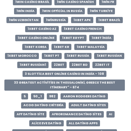
1WIN CASINO BRASIL
1WIN CASINO SPANISH
1WIN FR
1WIN INDIA
1WIN OFFICIAL IN RUSSIA
1WIN TURKIYE
1WIN UZBEKISTAN
1WINRUSSIA
1XBET APK
1XBET BRAZIL
1XBET CASINO AZ
1XBET CASINO FRENCH
1XBET CASINO ONLINE
1XBET EGYPT
1XBET INDIA
1XBET KOREA
1XBET KR
1XBET MALAYSIA
1XBET MOROCCO
1XBET PT
1XBET RUSSIA
1XBET RUSSIAN
1XBET RUSSIAN1
22BET
22BET BD
22BET IT
3 SLOTTICA BEST ONLINE CASINO IN INDIA – 108
33 GREATEST ACTIVITIES IN THESSALONIKI, GREECE THE BEST
ITINERARY" – 674
5
50_1
982
AARON RODGERS DATING
ACOG DATING CRITERIA
ADULT DATING SITES
AFF DATING SITE
AFROROMANCE DATING SITES
AI
ALICE EVE DATING
ALL DATING APPS