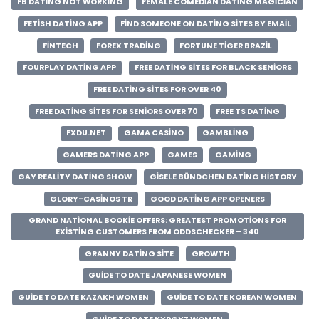
FB DATING NOT WORKING
FEMALE COMEDIAN DATING MAGICIAN
FETISH DATING APP
FIND SOMEONE ON DATING SITES BY EMAIL
FINTECH
FOREX TRADING
FORTUNE TIGER BRAZIL
FOURPLAY DATING APP
FREE DATING SITES FOR BLACK SENIORS
FREE DATING SITES FOR OVER 40
FREE DATING SITES FOR SENIORS OVER 70
FREE TS DATING
FXDU.NET
GAMA CASINO
GAMBLING
GAMERS DATING APP
GAMES
GAMING
GAY REALITY DATING SHOW
GISELE BÜNDCHEN DATING HISTORY
GLORY-CASINOS TR
GOOD DATING APP OPENERS
GRAND NATIONAL BOOKIE OFFERS: GREATEST PROMOTIONS FOR
EXISTING CUSTOMERS FROM ODDSCHECKER – 340
GRANNY DATING SITE
GROWTH
GUIDE TO DATE JAPANESE WOMEN
GUIDE TO DATE KAZAKH WOMEN
GUIDE TO DATE KOREAN WOMEN