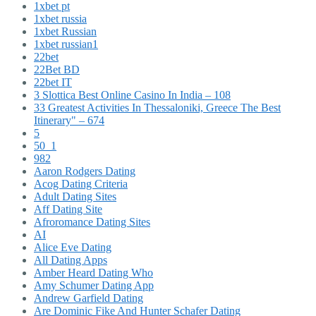
1xbet pt
1xbet russia
1xbet Russian
1xbet russian1
22bet
22Bet BD
22bet IT
3 Slottica Best Online Casino In India – 108
33 Greatest Activities In Thessaloniki, Greece The Best
Itinerary" – 674
5
50_1
982
Aaron Rodgers Dating
Acog Dating Criteria
Adult Dating Sites
Aff Dating Site
Afroromance Dating Sites
AI
Alice Eve Dating
All Dating Apps
Amber Heard Dating Who
Amy Schumer Dating App
Andrew Garfield Dating
Are Dominic Fike And Hunter Schafer Dating