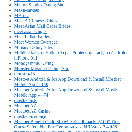
Mature Singles Dating Site
MaxiMarkets
MBnov
Meet A Chinese Brides
Meet Asian Mail Order Brides
meet asian singles
Meet Indian Brides
Meet Women Overseas
Military Dating Sites
Mobilne kasyno Vulkan Vegas Pobierz aplikację na Androida
i iPhone 911
Monogamous Dating
Monster Musume Dating Sim
monstra-15
Mostbet Android & Ios App Download & Install Mostbet
Mobile App – 149
Mostbet Android & Ios App Download & Install Mostbet
Mobile App – 474
mostbet apk
Mostbet AZ
Mostbet AZ Casino
mostbet azerbaijan
Mostbet Benefit Code Sbkwire Roadbloacks $1000 First
Guess Safety Net For Georgia-texas, Nfl Week 7 – 486