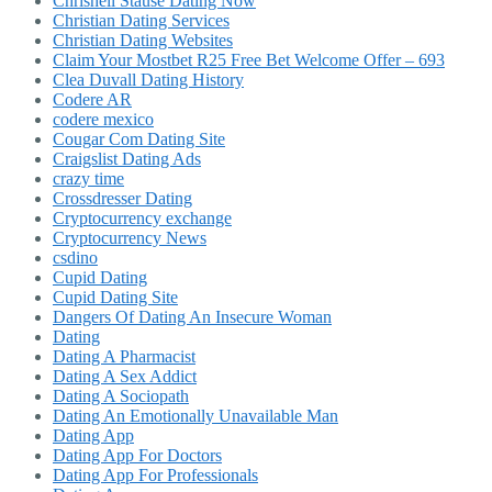
Chrishell Stause Dating Now
Christian Dating Services
Christian Dating Websites
Claim Your Mostbet R25 Free Bet Welcome Offer – 693
Clea Duvall Dating History
Codere AR
codere mexico
Cougar Com Dating Site
Craigslist Dating Ads
crazy time
Crossdresser Dating
Cryptocurrency exchange
Cryptocurrency News
csdino
Cupid Dating
Cupid Dating Site
Dangers Of Dating An Insecure Woman
Dating
Dating A Pharmacist
Dating A Sex Addict
Dating A Sociopath
Dating An Emotionally Unavailable Man
Dating App
Dating App For Doctors
Dating App For Professionals