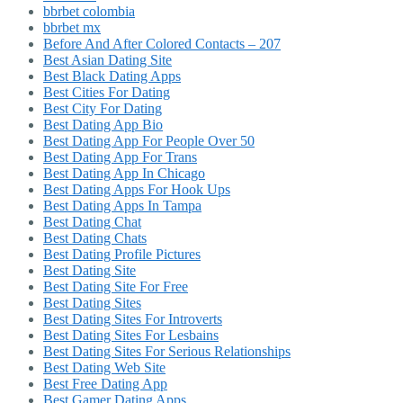
bbrbet colombia
bbrbet mx
Before And After Colored Contacts – 207
Best Asian Dating Site
Best Black Dating Apps
Best Cities For Dating
Best City For Dating
Best Dating App Bio
Best Dating App For People Over 50
Best Dating App For Trans
Best Dating App In Chicago
Best Dating Apps For Hook Ups
Best Dating Apps In Tampa
Best Dating Chat
Best Dating Chats
Best Dating Profile Pictures
Best Dating Site
Best Dating Site For Free
Best Dating Sites
Best Dating Sites For Introverts
Best Dating Sites For Lesbains
Best Dating Sites For Serious Relationships
Best Dating Web Site
Best Free Dating App
Best Gamer Dating Apps