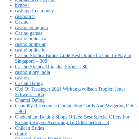
bynov+
cashapp free money
casibom tr
Casino
casino en ligne fr
Casino games
casino onlina ca
casino online ar
casinò online it
Casino Slottica Bonus Code Best Online Casino To Play In
Singapore – 308
Casino Slottica Oficjalną Stronę – 80
casino-glory india
casinos
Casual Dating
Cbd Öl Testsieger 2024 Wirkungsvollsten Tropfen Jener
Schweiz – 566
Chantel Dating
Chantilly Racecourse Competition Cards And Wagering Odds
– 963
Cheltenham Betting Shops Offers: Best Special Offers For
Existing Buyers According To Oddschecker – 8
Chilean Brides
chnov