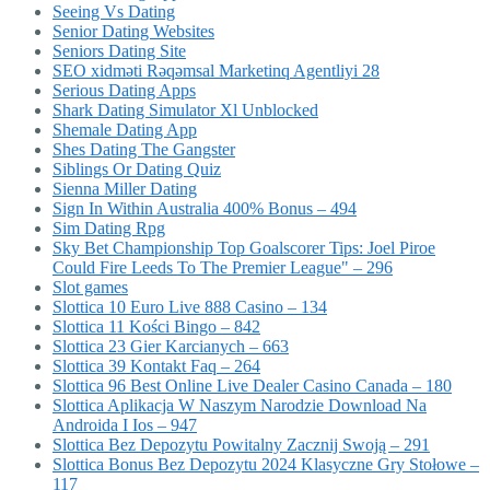
Seeing Vs Dating
Senior Dating Websites
Seniors Dating Site
SEO xidməti Rəqəmsal Marketinq Agentliyi 28
Serious Dating Apps
Shark Dating Simulator Xl Unblocked
Shemale Dating App
Shes Dating The Gangster
Siblings Or Dating Quiz
Sienna Miller Dating
Sign In Within Australia 400% Bonus – 494
Sim Dating Rpg
Sky Bet Championship Top Goalscorer Tips: Joel Piroe
Could Fire Leeds To The Premier League" – 296
Slot games
Slottica 10 Euro Live 888 Casino – 134
Slottica 11 Kości Bingo – 842
Slottica 23 Gier Karcianych – 663
Slottica 39 Kontakt Faq – 264
Slottica 96 Best Online Live Dealer Casino Canada – 180
Slottica Aplikacja W Naszym Narodzie Download Na
Androida I Ios – 947
Slottica Bez Depozytu Powitalny Zacznij Swoją – 291
Slottica Bonus Bez Depozytu 2024 Klasyczne Gry Stołowe –
117