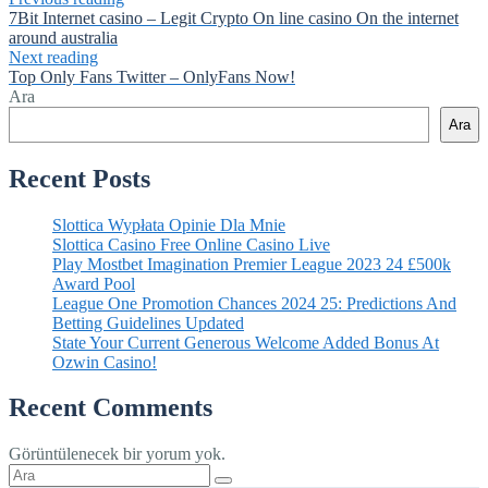
7Bit Internet casino – Legit Crypto On line casino On the internet
around australia
Next reading
Top Only Fans Twitter – OnlyFans Now!
Ara
Ara
Recent Posts
Slottica Wypłata Opinie Dla Mnie
Slottica Casino Free Online Casino Live
Play Mostbet Imagination Premier League 2023 24 £500k
Award Pool
League One Promotion Chances 2024 25: Predictions And
Betting Guidelines Updated
State Your Current Generous Welcome Added Bonus At
Ozwin Casino!
Recent Comments
Görüntülenecek bir yorum yok.
Şunu