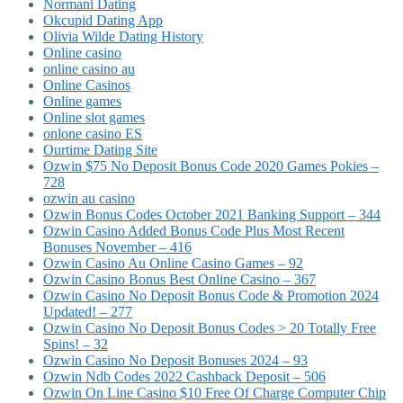
Normani Dating
Okcupid Dating App
Olivia Wilde Dating History
Online casino
online casino au
Online Casinos
Online games
Online slot games
onlone casino ES
Ourtime Dating Site
Ozwin $75 No Deposit Bonus Code 2020 Games Pokies –
728
ozwin au casino
Ozwin Bonus Codes October 2021 Banking Support – 344
Ozwin Casino Added Bonus Code Plus Most Recent
Bonuses November – 416
Ozwin Casino Au Online Casino Games – 92
Ozwin Casino Bonus Best Online Casino – 367
Ozwin Casino No Deposit Bonus Code & Promotion 2024
Updated! – 277
Ozwin Casino No Deposit Bonus Codes > 20 Totally Free
Spins! – 32
Ozwin Casino No Deposit Bonuses 2024 – 93
Ozwin Ndb Codes 2022 Cashback Deposit – 506
Ozwin On Line Casino $10 Free Of Charge Computer Chip