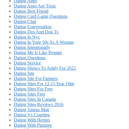
Dating Apps
Dating Apps Are Toxic
Dating Best Friend
Dating Card Game Questions
Dating Chat
Dating Conversation
Dating Dos And Don Ts
Dating In Nyc
Dating In Your 50s As A Woman
Dating Intentionally
Dating Me Is Like Prompt
Dating Questions
Dating Service
Dating Shows To Apply For 2022
Dating Site
Dating Site For Farmers
Dating Sites For 12-15 Year Olds
Dating Sites For Free
Dating Sites Free
Dating Sites In Canada
Dating Sites Reviews 2016
Dating Taurus Man
Dating Vs Courting
Dating With Herpes
Dating With Purpose