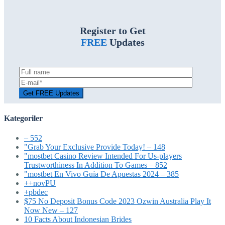
ara:
Register to Get
FREE
Updates
Kategoriler
– 552
"Grab Your Exclusive Provide Today! – 148
"mostbet Casino Review Intended For Us-players
Trustworthiness In Addition To Games – 852
"mostbet En Vivo Guía De Apuestas 2024 – 385
++novPU
+pbdec
$75 No Deposit Bonus Code 2023 Ozwin Australia Play It
Now New – 127
10 Facts About Indonesian Brides