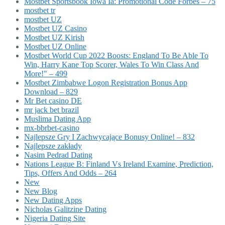
Mostbet Sportsbook Iowa Ia: Promotional Code Forbes – 75
mostbet tr
mostbet UZ
Mostbet UZ Casino
Mostbet UZ Kirish
Mostbet UZ Online
Mostbet World Cup 2022 Boosts: England To Be Able To
Win, Harry Kane Top Scorer, Wales To Win Class And
More!" – 499
Mostbet Zimbabwe Logon Registration Bonus App
Download – 829
Mr Bet casino DE
mr jack bet brazil
Muslima Dating App
mx-bbrbet-casino
Najlepsze Gry I Zachwycające Bonusy Online! – 832
Najlepsze zakłady
Nasim Pedrad Dating
Nations League B: Finland Vs Ireland Examine, Prediction,
Tips, Offers And Odds – 264
New
New Blog
New Dating Apps
Nicholas Galitzine Dating
Nigeria Dating Site