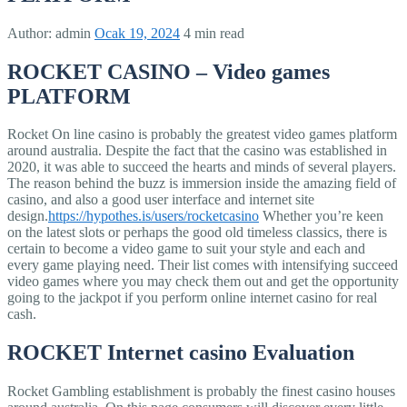
Author:
admin
Ocak 19, 2024
4 min read
ROCKET CASINO – Video games
PLATFORM
Rocket On line casino is probably the greatest video games platform
around australia. Despite the fact that the casino was established in
2020, it was able to succeed the hearts and minds of several players.
The reason behind the buzz is immersion inside the amazing field of
casino, and also a good user interface and internet site
design.
https://hypothes.is/users/rocketcasino
Whether you’re keen
on the latest slots or perhaps the good old timeless classics, there is
certain to become a video game to suit your style and each and
every game playing need. Their list comes with intensifying succeed
video games where you may check them out and get the opportunity
going to the jackpot if you perform online internet casino for real
cash.
ROCKET Internet casino Evaluation
Rocket Gambling establishment is probably the finest casino houses