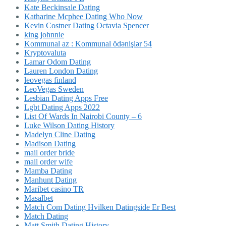
Kate Beckinsale Dating
Katharine Mcphee Dating Who Now
Kevin Costner Dating Octavia Spencer
king johnnie
Kommunal az : Kommunal ödənişlər 54
Kryptovaluta
Lamar Odom Dating
Lauren London Dating
leovegas finland
LeoVegas Sweden
Lesbian Dating Apps Free
Lgbt Dating Apps 2022
List Of Wards In Nairobi County – 6
Luke Wilson Dating History
Madelyn Cline Dating
Madison Dating
mail order bride
mail order wife
Mamba Dating
Manhunt Dating
Maribet casino TR
Masalbet
Match Com Dating Hvilken Datingside Er Best
Match Dating
Matt Smith Dating History