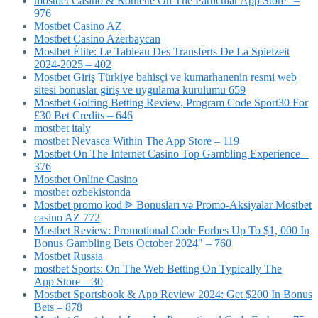
‎mostbet Casino & Roulette On The Particular App Store" –
976
Mostbet Casino AZ
Mostbet Casino Azerbaycan
Mostbet Élite: Le Tableau Des Transferts De La Spielzeit
2024-2025 – 402
Mostbet Giriş Türkiye bahisçi ve kumarhanenin resmi web
sitesi bonuslar giriş ve uygulama kurulumu 659
Mostbet Golfing Betting Review, Program Code Sport30 For
£30 Bet Credits – 646
mostbet italy
‎mostbet Nevasca Within The App Store – 119
Mostbet On The Internet Casino Top Gambling Experience –
376
Mostbet Online Casino
mostbet ozbekistonda
Mostbet promo kod ᐈ Bonusları və Promo-Aksiyalar Mostbet
casino AZ 772
Mostbet Review: Promotional Code Forbes Up To $1, 000 In
Bonus Gambling Bets October 2024" – 760
Mostbet Russia
‎mostbet Sports: On The Web Betting On Typically The
App Store – 30
Mostbet Sportsbook & App Review 2024: Get $200 In Bonus
Bets – 878