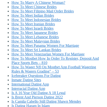
How To Marry A Chinese Woman?
How To Meet Chinese Brides
How To Meet Filipino Mail Order Brides
How To Meet Indian Brides
How To Meet Indonesian Brides
How To Meet Iranian Brides
How To Meet Israeli Brides
How To Meet Japanese Brides
How To Meet Lebanese Brides
How To Meet Malaysian Brides
How To Meet Panama Women For Marriage
How To Meet Sri Lankan Brides
How To Meet Venezuelan Women For Marriage
How To Mostbet How In Order To Register, Deposit And
Place Sports Bets – 810
How To Wager Nfl On Mostbet App Football Wagering
Rules & Wagers Grading" – 53
Icebreaker Questions For Dating
Inmate Dating Sites
International Dating App
Interracial Dating App
Is A 16 Year Old Dating A 18 Legal
Is Brent And Pierson Dating 2022
Is Camila Cabello Still Dating Shawn Mendes
Is Dating Haram In Islam