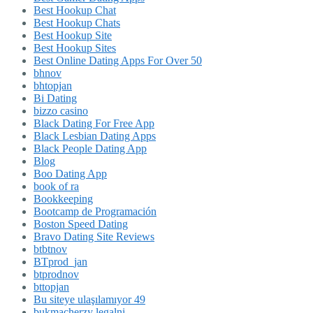
Best Hookup Chat
Best Hookup Chats
Best Hookup Site
Best Hookup Sites
Best Online Dating Apps For Over 50
bhnov
bhtopjan
Bi Dating
bizzo casino
Black Dating For Free App
Black Lesbian Dating Apps
Black People Dating App
Blog
Boo Dating App
book of ra
Bookkeeping
Bootcamp de Programación
Boston Speed Dating
Bravo Dating Site Reviews
btbtnov
BTprod_jan
btprodnov
bttopjan
Bu siteye ulaşılamıyor 49
bukmacherzy legalni