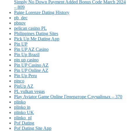
Simply No Down Payment Added Bonus Code March 2024
– 809
Paige Lorenze Dating History
pb_dec
pbnov
pelican casino PL
Philippines Dating Sites
Pick Up Me Dating App
Pin UP
Pin UP AZ Casino
Pin Up Brazil
pin up casino
Pin UP Casino AZ
Pin UP Online AZ
Pin Up Peru
pinco
PinUp AZ
PL vulkan vegas
Play Aviator Game Online Генераторе Случайных – 370
plinko
plinko in
plinko UK
plinko_pl
Pof Dating
Pof Dating Site App