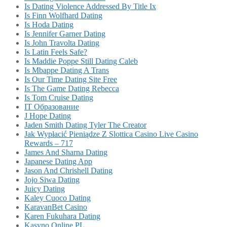
Is Dating Violence Addressed By Title Ix
Is Finn Wolfhard Dating
Is Hoda Dating
Is Jennifer Garner Dating
Is John Travolta Dating
Is Latin Feels Safe?
Is Maddie Poppe Still Dating Caleb
Is Mbappe Dating A Trans
Is Our Time Dating Site Free
Is The Game Dating Rebecca
Is Tom Cruise Dating
IT Образование
J Hope Dating
Jaden Smith Dating Tyler The Creator
Jak Wypłacić Pieniądze Z Slottica Casino Live Casino
Rewards – 717
James And Sharna Dating
Japanese Dating App
Jason And Chrishell Dating
Jojo Siwa Dating
Juicy Dating
Kaley Cuoco Dating
KaravanBet Casino
Karen Fukuhara Dating
Kasyno Online PL