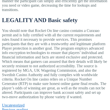
manner the participant can simply and efficiently get the information
you need or video game, decreasing the time for lookups and
transitions.
LEGALITY AND Basic safety
You should note that Rocket On line casino contains a Curaзao
permit and is fully certified with all the current requirements and
rules found it necessary to provide services. This promises
participants that they are with a trustworthy and legitimate platform
Player protection is another goal. The program employs advanced
info encryption technologies to ensure that players’ individual and
financial information and facts are stored exclusive and protected.
Which means that gamers can assured that their details will likely be
securely resistant to not authorized accessibility. The source is
registered by MGA, UK Wagering Commission, and also the
Swedish Casino Authority and fully complies with worldwide
criteria. Rocket On line casino relies on a Unique Number
Generator (RTP) to make sure honest online game final results. The
player’s odds of winning are great, as well as the results can not be
altered. Participants can improve bank account safety and set up
two-move authorization by phone variety if wanted.
Uncategorized
Previous reading