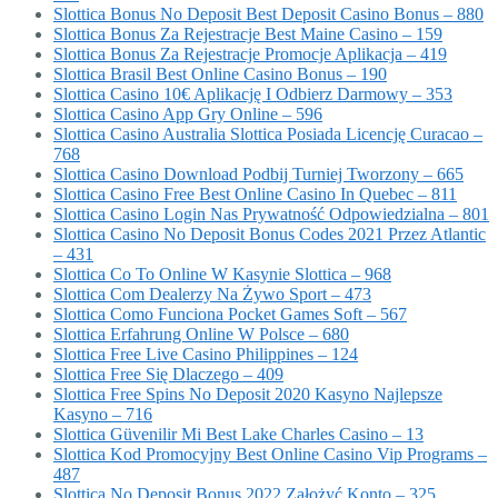
Slottica Bonus No Deposit Best Deposit Casino Bonus – 880
Slottica Bonus Za Rejestracje Best Maine Casino – 159
Slottica Bonus Za Rejestracje Promocje Aplikacja – 419
Slottica Brasil Best Online Casino Bonus – 190
Slottica Casino 10€ Aplikację I Odbierz Darmowy – 353
Slottica Casino App Gry Online – 596
Slottica Casino Australia Slottica Posiada Licencję Curacao –
768
Slottica Casino Download Podbij Turniej Tworzony – 665
Slottica Casino Free Best Online Casino In Quebec – 811
Slottica Casino Login Nas Prywatność Odpowiedzialna – 801
Slottica Casino No Deposit Bonus Codes 2021 Przez Atlantic
– 431
Slottica Co To Online W Kasynie Slottica – 968
Slottica Com Dealerzy Na Żywo Sport – 473
Slottica Como Funciona Pocket Games Soft – 567
Slottica Erfahrung Online W Polsce – 680
Slottica Free Live Casino Philippines – 124
Slottica Free Się Dlaczego – 409
Slottica Free Spins No Deposit 2020 Kasyno Najlepsze
Kasyno – 716
Slottica Güvenilir Mi Best Lake Charles Casino – 13
Slottica Kod Promocyjny Best Online Casino Vip Programs –
487
Slottica No Deposit Bonus 2022 Założyć Konto – 325