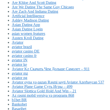
Are Khloe And Scott Dating
Are We Dating The Same Guy Chicago
Are Zach And Indiana Dating
Artificial Intelligence
Ashley Madison Dating
Asian Dating App
Asian Dating Login
asian women features
Austen Kroll Dating
Aviator
aviator brazil
aviator casino DE
aviator casino fr
aviator IN
aviator ke
Aviator Kz Скачать Чем Дольше Самолет – 911
aviator mz
aviator ng
Aviator oyna və qazan Rəsmi sayti Aviator Azerbaycan 537
Aviator Plane Game Суть Игры – 499
Aviator Slottica Gold Hold And Win – 21
Az rəsmi mobil versiya və proqramı 868
b1bet BR
Bankobet
Basaribet