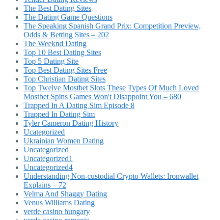
The Best Dating Sites
The Dating Game Questions
The Speaking Spanish Grand Prix: Competition Preview,
Odds & Betting Sites – 202
The Weeknd Dating
Top 10 Best Dating Sites
Top 5 Dating Site
Top Best Dating Sites Free
Top Christian Dating Sites
Top Twelve Mostbet Slots These Types Of Much Loved
Mostbet Spins Games Won't Disappoint You – 680
Trapped In A Dating Sim Episode 8
Trapped In Dating Sim
Tyler Cameron Dating History
Ucategorized
Ukrainian Women Dating
Uncategorized
Uncategorized1
Uncategorized4
Understanding Non-custodial Crypto Wallets: Ironwallet
Explains – 72
Velma And Shaggy Dating
Venus Williams Dating
verde casino hungary