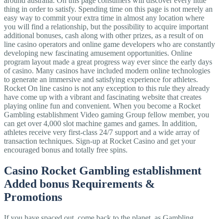
around australia. On this page consumers will discover every little
thing in order to satisfy. Spending time on this page is not merely an
easy way to commit your extra time in almost any location where
you will find a relationship, but the possibility to acquire important
additional bonuses, cash along with other prizes, as a result of on
line casino operators and online game developers who are constantly
developing new fascinating amusement opportunities. Online
program layout made a great progress way ever since the early days
of casino. Many casinos have included modern online technologies
to generate an immersive and satisfying experience for athletes.
Rocket On line casino is not any exception to this rule they already
have come up with a vibrant and fascinating website that creates
playing online fun and convenient. When you become a Rocket
Gambling establishment Video gaming Group fellow member, you
can get over 4,000 slot machine games and games. In addition,
athletes receive very first-class 24/7 support and a wide array of
transaction techniques. Sign-up at Rocket Casino and get your
encouraged bonus and totally free spins.
Casino Rocket Gambling establishment
Added bonus Requirements &
Promotions
If you have spaced out, come back to the planet, as Gambling