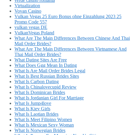
verde casino romania
Virtualization
Vovan Casino
Vulkan Vegas 25 Euro Bonus ohne Einzahlung 2023 25
Promo Code 557
vulkan vegas DE
VulkanVegas Poland
What Are The Main Differences Between Chinese And Thai
Mail Order Brides?
What Are The Main Differences Between Vietnamese And
Thai Mail Order Brides?
What Dating Sites Are Free
What Does Ggg Mean In Dating
What Is Are Mail Order Brides Legal
What Is Best Russian Brides Sites
What Is Carbon Dating
What Is Chinalovecupid Review
What Is Dominican Brides
What Is Jordanian Girl For Marriage
What Is Jump4love
What Is Kiev Girls
What Is Laotian Brides
What Is Meet Filipino Women
What Is Mexican Sexy Woman
What Is Norwegian Brides