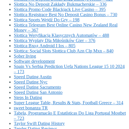
Slottica No Deposit Zakłady Bukmacherskie – 336
Slottica Promo Code Blackjack Live Casino – 395
Slottica Registrace Best No Deposit Casino Bonus – 730
Slottica Sports Wejdź Do Gry – 198
Slottica Telegram Best Online Casino New Zealand Real
Money – 367
Slottica Weryfikacja Klasycznych Automatów – 488
Slottica Wyplaty Dla Miłośników Gier – 376
Slottica Вход Android I Ios – 805
Slottica: Social Slots Slottica Club Azn Clp Mxn – 840
Sober living
Software development
Spain Vs Serbia Prediction Uefa Nations League 15 10 2024
– 173
Speed Dating Austin
Speed Dating Nyc
Speed Dating Sacramento
Speed Dating San Antonio
Steps In Dating
Super League Table, Results & Stats, Football Greece – 314
sweet bonanza TR
Tabela, Programação E Estatísticas Do Liga Portugal Mostbet
– 723
Taylor Swift Dating History
Tender Dating Reviews