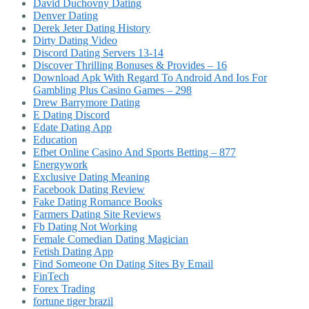
David Duchovny Dating
Denver Dating
Derek Jeter Dating History
Dirty Dating Video
Discord Dating Servers 13-14
Discover Thrilling Bonuses & Provides – 16
Download Apk With Regard To Android And Ios For
Gambling Plus Casino Games – 298
Drew Barrymore Dating
E Dating Discord
Edate Dating App
Education
Efbet Online Casino And Sports Betting – 877
Energywork
Exclusive Dating Meaning
Facebook Dating Review
Fake Dating Romance Books
Farmers Dating Site Reviews
Fb Dating Not Working
Female Comedian Dating Magician
Fetish Dating App
Find Someone On Dating Sites By Email
FinTech
Forex Trading
fortune tiger brazil