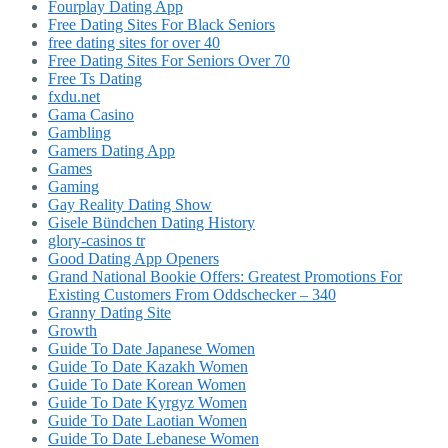
Fourplay Dating App
Free Dating Sites For Black Seniors
free dating sites for over 40
Free Dating Sites For Seniors Over 70
Free Ts Dating
fxdu.net
Gama Casino
Gambling
Gamers Dating App
Games
Gaming
Gay Reality Dating Show
Gisele Bündchen Dating History
glory-casinos tr
Good Dating App Openers
Grand National Bookie Offers: Greatest Promotions For
Existing Customers From Oddschecker – 340
Granny Dating Site
Growth
Guide To Date Japanese Women
Guide To Date Kazakh Women
Guide To Date Korean Women
Guide To Date Kyrgyz Women
Guide To Date Laotian Women
Guide To Date Lebanese Women