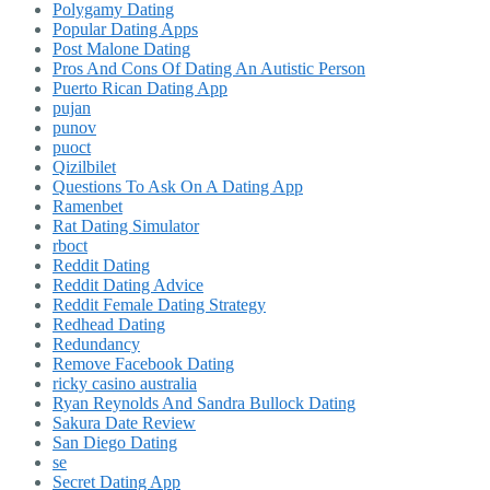
Polygamy Dating
Popular Dating Apps
Post Malone Dating
Pros And Cons Of Dating An Autistic Person
Puerto Rican Dating App
pujan
punov
puoct
Qizilbilet
Questions To Ask On A Dating App
Ramenbet
Rat Dating Simulator
rboct
Reddit Dating
Reddit Dating Advice
Reddit Female Dating Strategy
Redhead Dating
Redundancy
Remove Facebook Dating
ricky casino australia
Ryan Reynolds And Sandra Bullock Dating
Sakura Date Review
San Diego Dating
se
Secret Dating App