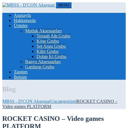
MENÜ
Anasayfa
Hakkımızda
Ürünler
Mutfak Aksesuarları
Tezgah Altı Grubu
Köşe Grubu
Set Arası Grubu
Kiler Grubu
Dolap İçi Grubu
Banyo Aksesuarları
Gardırop Grubu
Tanıtım
İletişim
Blog
MBSS - D'CON Aksesuar
Uncategorized
ROCKET CASINO –
Video games PLATFORM
ROCKET CASINO – Video games
PLATFORM