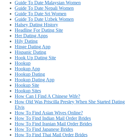
Guide To Date Malaysian Women
Guide To Date Nepali Women
Guide To Date Sri Women
Guide To Date Uzbek Women
Halsey Dating History
Headline For Dating Site
Her Dating Apps
Hily Dating
Hinge Dating App
Hispanic Dating
Hook Up Dating Site
Hookup
Hookup App
Hookup Dating
Hookup Dating App
Hookup Site
Hookup Sites
How Can I Find A Chinese Wife?
How Old Was Priscilla Presley When She Started Dating
Elvis
How To Find Asian Wives Online?
How To Find Indian Mail Order Brides
How To Find Iranian Mail Order Brides
How To Find Japanese Brides
How To Find Thai Mail Order Brides