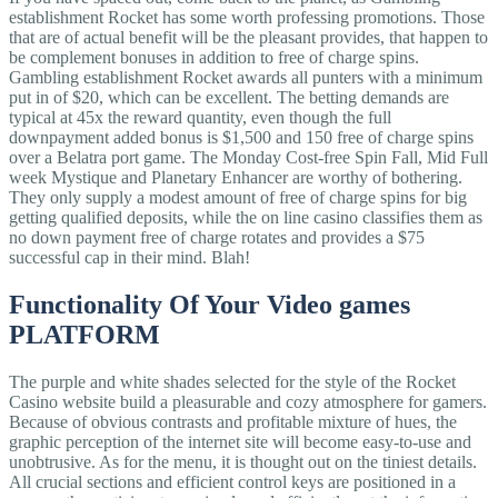
establishment Rocket has some worth professing promotions. Those
that are of actual benefit will be the pleasant provides, that happen to
be complement bonuses in addition to free of charge spins.
Gambling establishment Rocket awards all punters with a minimum
put in of $20, which can be excellent. The betting demands are
typical at 45x the reward quantity, even though the full
downpayment added bonus is $1,500 and 150 free of charge spins
over a Belatra port game. The Monday Cost-free Spin Fall, Mid Full
week Mystique and Planetary Enhancer are worthy of bothering.
They only supply a modest amount of free of charge spins for big
getting qualified deposits, while the on line casino classifies them as
no down payment free of charge rotates and provides a $75
successful cap in their mind. Blah!
Functionality Of Your Video games
PLATFORM
The purple and white shades selected for the style of the Rocket
Casino website build a pleasurable and cozy atmosphere for gamers.
Because of obvious contrasts and profitable mixture of hues, the
graphic perception of the internet site will become easy-to-use and
unobtrusive. As for the menu, it is thought out on the tiniest details.
All crucial sections and efficient control keys are positioned in a