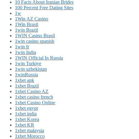
10 Facts About Iranian Brides
100 Percent Free Dating Sites
1w
1Win AZ Casino
1Win Brasil
1win Brazil
1WIN Casino Brasil
1win casino spanish
1win fr
1win India
1WIN Official In Russia
1win Turkiye
1win uzbekistan
1winRussia
1xbet apk
1xbet Brazil
1xbet Casino AZ
1xbet casino french
1xbet Casino Online
1xbet egypt
1xbet india
1xbet Korea
1xbet KR
1xbet malaysia
1xbet Morocco