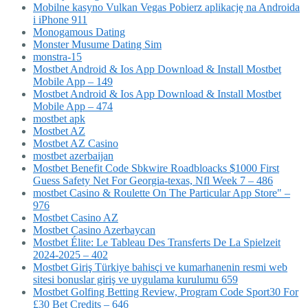
Mobilne kasyno Vulkan Vegas Pobierz aplikację na Androida
i iPhone 911
Monogamous Dating
Monster Musume Dating Sim
monstra-15
Mostbet Android & Ios App Download & Install Mostbet
Mobile App – 149
Mostbet Android & Ios App Download & Install Mostbet
Mobile App – 474
mostbet apk
Mostbet AZ
Mostbet AZ Casino
mostbet azerbaijan
Mostbet Benefit Code Sbkwire Roadbloacks $1000 First
Guess Safety Net For Georgia-texas, Nfl Week 7 – 486
‎mostbet Casino & Roulette On The Particular App Store" –
976
Mostbet Casino AZ
Mostbet Casino Azerbaycan
Mostbet Élite: Le Tableau Des Transferts De La Spielzeit
2024-2025 – 402
Mostbet Giriş Türkiye bahisçi ve kumarhanenin resmi web
sitesi bonuslar giriş ve uygulama kurulumu 659
Mostbet Golfing Betting Review, Program Code Sport30 For
£30 Bet Credits – 646