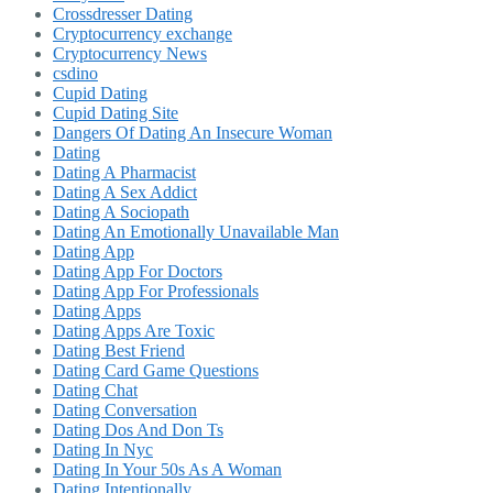
Crossdresser Dating
Cryptocurrency exchange
Cryptocurrency News
csdino
Cupid Dating
Cupid Dating Site
Dangers Of Dating An Insecure Woman
Dating
Dating A Pharmacist
Dating A Sex Addict
Dating A Sociopath
Dating An Emotionally Unavailable Man
Dating App
Dating App For Doctors
Dating App For Professionals
Dating Apps
Dating Apps Are Toxic
Dating Best Friend
Dating Card Game Questions
Dating Chat
Dating Conversation
Dating Dos And Don Ts
Dating In Nyc
Dating In Your 50s As A Woman
Dating Intentionally