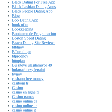
Black Dating For Free App
Black Lesbian Dating Apps
Black People Dating App
Blog
Boo Dating App
book of ra
Bookkeeping
Bootcamp de Programación
Boston Speed Dating
Bravo Dating Site Reviews
btbtnov
BTprod_jan
btprodnov
bttopjan
Bu siteye ulaşılamıyor 49
bukmacherzy legalni
bynov+
cashapp free money
casibom tr
Casino
casino en ligne fr
Casino games
casino onlina ca
casino online ar
casinò online it