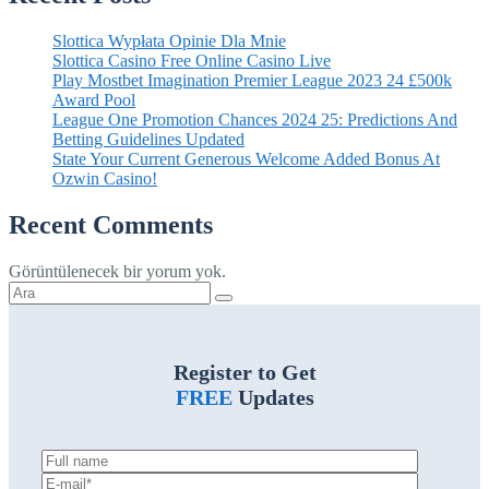
Slottica Wypłata Opinie Dla Mnie
Slottica Casino Free Online Casino Live
Play Mostbet Imagination Premier League 2023 24 £500k
Award Pool
League One Promotion Chances 2024 25: Predictions And
Betting Guidelines Updated
State Your Current Generous Welcome Added Bonus At
Ozwin Casino!
Recent Comments
Görüntülenecek bir yorum yok.
Şunu
ara:
Register to Get
FREE
Updates