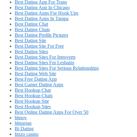
Best Dating App For Trans
Best Dating App In Chicago
Best Dating Apps For Hook Ups
Best Dating Apps In Tampa
Best Dating Chat
Best Dating Chats
Best Dating Profile Pictures
Best Dating Site
Best Dating Site For Free
Best Dating Sites
Best Dating Sites For Introverts
Best Dating Sites For Lesbains
Best Dating Sites For Serious Relationships
Best Dating Web Site
Best Free Dating App
Best Gamer Dating Apps
Best Hookup Chat
Best Hookup Chats
Best Hookup Site
Best Hookup Sites
Best Online Dating Apps For Over 50
bhnov
bhtopjan
Bi Dating
bizzo casino