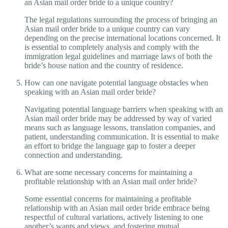
an Asian mail order bride to a unique country?
The legal regulations surrounding the process of bringing an
Asian mail order bride to a unique country can vary
depending on the precise international locations concerned. It
is essential to completely analysis and comply with the
immigration legal guidelines and marriage laws of both the
bride’s house nation and the country of residence.
How can one navigate potential language obstacles when
speaking with an Asian mail order bride?
Navigating potential language barriers when speaking with an
Asian mail order bride may be addressed by way of varied
means such as language lessons, translation companies, and
patient, understanding communication. It is essential to make
an effort to bridge the language gap to foster a deeper
connection and understanding.
What are some necessary concerns for maintaining a
profitable relationship with an Asian mail order bride?
Some essential concerns for maintaining a profitable
relationship with an Asian mail order bride embrace being
respectful of cultural variations, actively listening to one
another’s wants and views, and fostering mutual