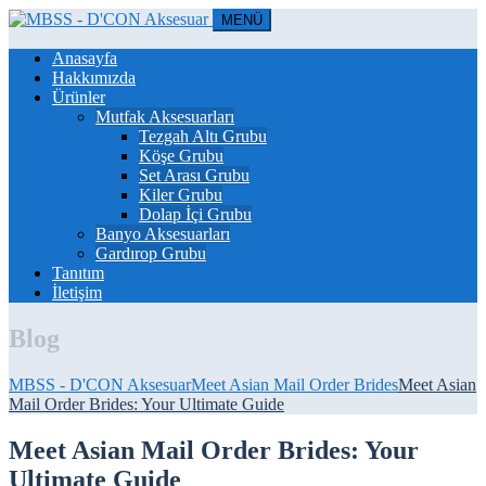
MENÜ
Anasayfa
Hakkımızda
Ürünler
Mutfak Aksesuarları
Tezgah Altı Grubu
Köşe Grubu
Set Arası Grubu
Kiler Grubu
Dolap İçi Grubu
Banyo Aksesuarları
Gardırop Grubu
Tanıtım
İletişim
Blog
MBSS - D'CON Aksesuar
Meet Asian Mail Order Brides
Meet Asian
Mail Order Brides: Your Ultimate Guide
Meet Asian Mail Order Brides: Your
Ultimate Guide