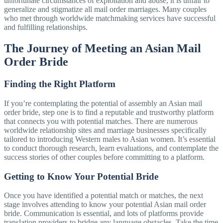
unfortunate circumstances of exploitation and abuse, it is unfair to
generalize and stigmatize all mail order marriages. Many couples
who met through worldwide matchmaking services have successful
and fulfilling relationships.
The Journey of Meeting an Asian Mail
Order Bride
Finding the Right Platform
If you’re contemplating the potential of assembly an Asian mail
order bride, step one is to find a reputable and trustworthy platform
that connects you with potential matches. There are numerous
worldwide relationship sites and marriage businesses specifically
tailored to introducing Western males to Asian women. It’s essential
to conduct thorough research, learn evaluations, and contemplate the
success stories of other couples before committing to a platform.
Getting to Know Your Potential Bride
Once you have identified a potential match or matches, the next
stage involves attending to know your potential Asian mail order
bride. Communication is essential, and lots of platforms provide
translation providers to bridge any language obstacles. Take the time