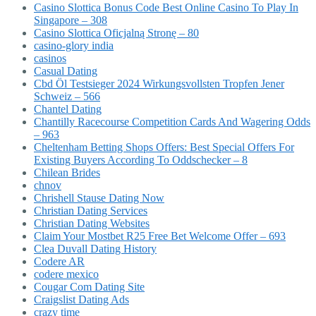
Casino Slottica Bonus Code Best Online Casino To Play In
Singapore – 308
Casino Slottica Oficjalną Stronę – 80
casino-glory india
casinos
Casual Dating
Cbd Öl Testsieger 2024 Wirkungsvollsten Tropfen Jener
Schweiz – 566
Chantel Dating
Chantilly Racecourse Competition Cards And Wagering Odds
– 963
Cheltenham Betting Shops Offers: Best Special Offers For
Existing Buyers According To Oddschecker – 8
Chilean Brides
chnov
Chrishell Stause Dating Now
Christian Dating Services
Christian Dating Websites
Claim Your Mostbet R25 Free Bet Welcome Offer – 693
Clea Duvall Dating History
Codere AR
codere mexico
Cougar Com Dating Site
Craigslist Dating Ads
crazy time