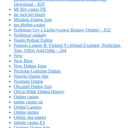
Download – 829
Mr Bet casino DE
mr jack bet brazil
Muslima Dating App
mx-bbrbet-casino
Najlepsze Gry I Zachwycające Bonusy Online! – 832
Najlepsze zakłady
Nasim Pedrad Dating
Nations League B: Finland Vs Ireland Examine, Prediction,
Tips, Offers And Odds – 264
New
New Blog
New Dating Apps
Nicholas Galitzine Dating
Nigeria Dating Site
Normani Dating
Okcupid Dating App
Olivia Wilde Dating History
Online casino
online casino au
Online Casinos
Online games
Online slot games
onlone casino ES
Ourtime Dating Site