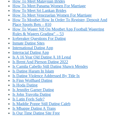
How To Meet Malaysian Brides
How To Meet Panama Women For Marriage
How To Meet Sri Lankan Brides
How To Meet Venezuelan Women For Marriage
How To Mostbet How In Order To Register, Deposit And
Place Sports Bets – 810
How To Wager Nfl On Mostbet App Football Wagering
Rules & Wagers Grading" – 53
Icebreaker Questions For Dating
Inmate Dating Sites
International Dating App
Interracial Dating App
Is A 16 Year Old Dating A 18 Legal
Is Brent And Pierson Dating 2022
Is Camila Cabello Still Dating Shawn Mendes
Is Dating Haram In Islam
Is Dating Violence Addressed By Title Ix
Is Finn Wolfhard Dating
Is Hoda Dating
Is Jennifer Garner Dating
Is John Travolta Dating
Is Latin Feels Safe?
Is Maddie Poppe Still Dating Caleb
Is Mbappe Dating A Trans
Is Our Time Dating Site Free