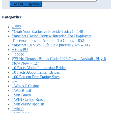
Kategoriler
– 552
"Grab Your Exclusive Provide Today! – 148
"mostbet Casino Review Intended For Us-players
Trustworthiness In Addition To Games – 852
"mostbet En Vivo Guía De Apuestas 2024 – 385
++novPU
+pbdec
$75 No Deposit Bonus Code 2023 Ozwin Australia Play It
Now New – 127
10 Facts About Indonesian Brides
10 Facts About Iranian Brides
100 Percent Free Dating Sites
1w
1Win AZ Casino
1Win Brasil
1win Brazil
1WIN Casino Brasil
1win casino spanish
1win fr