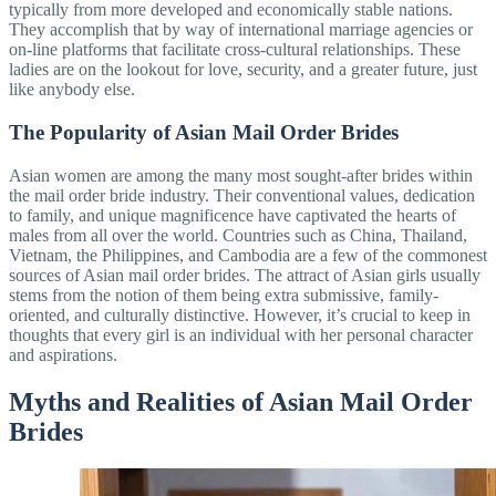
typically from more developed and economically stable nations.
They accomplish that by way of international marriage agencies or
on-line platforms that facilitate cross-cultural relationships. These
ladies are on the lookout for love, security, and a greater future, just
like anybody else.
The Popularity of Asian Mail Order Brides
Asian women are among the many most sought-after brides within
the mail order bride industry. Their conventional values, dedication
to family, and unique magnificence have captivated the hearts of
males from all over the world. Countries such as China, Thailand,
Vietnam, the Philippines, and Cambodia are a few of the commonest
sources of Asian mail order brides. The attract of Asian girls usually
stems from the notion of them being extra submissive, family-
oriented, and culturally distinctive. However, it’s crucial to keep in
thoughts that every girl is an individual with her personal character
and aspirations.
Myths and Realities of Asian Mail Order
Brides