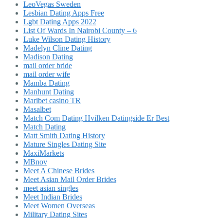
LeoVegas Sweden
Lesbian Dating Apps Free
Lgbt Dating Apps 2022
List Of Wards In Nairobi County – 6
Luke Wilson Dating History
Madelyn Cline Dating
Madison Dating
mail order bride
mail order wife
Mamba Dating
Manhunt Dating
Maribet casino TR
Masalbet
Match Com Dating Hvilken Datingside Er Best
Match Dating
Matt Smith Dating History
Mature Singles Dating Site
MaxiMarkets
MBnov
Meet A Chinese Brides
Meet Asian Mail Order Brides
meet asian singles
Meet Indian Brides
Meet Women Overseas
Military Dating Sites