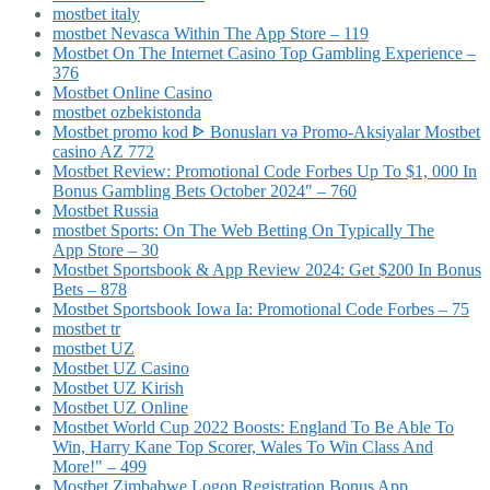
mostbet italy
‎mostbet Nevasca Within The App Store – 119
Mostbet On The Internet Casino Top Gambling Experience –
376
Mostbet Online Casino
mostbet ozbekistonda
Mostbet promo kod ᐈ Bonusları və Promo-Aksiyalar Mostbet
casino AZ 772
Mostbet Review: Promotional Code Forbes Up To $1, 000 In
Bonus Gambling Bets October 2024" – 760
Mostbet Russia
‎mostbet Sports: On The Web Betting On Typically The
App Store – 30
Mostbet Sportsbook & App Review 2024: Get $200 In Bonus
Bets – 878
Mostbet Sportsbook Iowa Ia: Promotional Code Forbes – 75
mostbet tr
mostbet UZ
Mostbet UZ Casino
Mostbet UZ Kirish
Mostbet UZ Online
Mostbet World Cup 2022 Boosts: England To Be Able To
Win, Harry Kane Top Scorer, Wales To Win Class And
More!" – 499
Mostbet Zimbabwe Logon Registration Bonus App