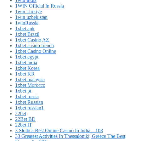
1win India
1WIN Official In Russia
1win Turkiye
1win uzbekistan
1winRussia
1xbet apk
1xbet Brazil
1xbet Casino AZ
1xbet casino french
1xbet Casino Online
1xbet egypt
1xbet india
1xbet Korea
1xbet KR
1xbet malaysia
1xbet Morocco
1xbet pt
1xbet russia
1xbet Russian
1xbet russian1
22bet
22Bet BD
22bet IT
3 Slottica Best Online Casino In India – 108
33 Greatest Activities In Thessaloniki, Greece The Best