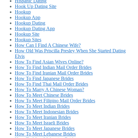
Hispanic Dating
Hook Up Dating Site
Hookup
Hookup App
Hookup Dating
Hookup Dating App
Hookup Site
Hookup Sites
How Can I Find A Chinese Wife?
How Old Was Priscilla Presley When She Started Dating
Elvis
How To Find Asian Wives Online?
How To Find Indian Mail Order Brides
How To Find Iranian Mail Order Brides
How To Find Japanese Brides
How To Find Thai Mail Order Brides
How To Marry A Chinese Woman?
How To Meet Chinese Brides
How To Meet Filipino Mail Order Brides
How To Meet Indian Brides
How To Meet Indonesian Brides
How To Meet Iranian Brides
How To Meet Israeli Brides
How To Meet Japanese Brides
How To Meet Lebanese Brides