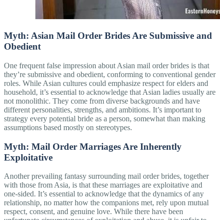
Myth: Asian Mail Order Brides Are Submissive and
Obedient
One frequent false impression about Asian mail order brides is that
they’re submissive and obedient, conforming to conventional gender
roles. While Asian cultures could emphasize respect for elders and
household, it’s essential to acknowledge that Asian ladies usually are
not monolithic. They come from diverse backgrounds and have
different personalities, strengths, and ambitions. It’s important to
strategy every potential bride as a person, somewhat than making
assumptions based mostly on stereotypes.
Myth: Mail Order Marriages Are Inherently
Exploitative
Another prevailing fantasy surrounding mail order brides, together
with those from Asia, is that these marriages are exploitative and
one-sided. It’s essential to acknowledge that the dynamics of any
relationship, no matter how the companions met, rely upon mutual
respect, consent, and genuine love. While there have been