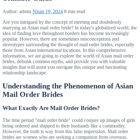
Author:
admin
Nisan 19, 2024
8 min read
Are you intrigued by the concept of meeting and doubtlessly
marrying an Asian mail order bride? In today’s globalized world, the
idea of finding love throughout borders has become increasingly
popular. However, there are sometimes misconceptions and
stereotypes surrounding the thought of mail order brides, especially
those from Asian international locations. In this comprehensive
information, we are going to explore the world of Asian mail order
brides, debunk common myths, and provide you with valuable
insights that will assist you navigate this unique and fascinating
relationship landscape.
Understanding the Phenomenon of Asian
Mail Order Brides
What Exactly Are Mail Order Brides?
The time period "mail order bride" could conjure up images of girls
being ordered and shipped to their husbands like a commodity.
However, the truth is way from this false impression. Mail order
brides are women who are seeking a companion from overseas,