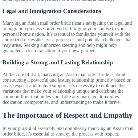
Legal and Immigration Considerations
Marrying an Asian mail order bride means navigating the legal and
immigration processes involved in bringing your spouse to your
personal home nation. It’s essential to familiarize yourself with the
authorized necessities, visa processes, and potential challenges that
may arise. Seeking authorized steering and help might help
guarantee a clean transition in your new partner.
Building a Strong and Lasting Relationship
At the core of it all, marrying an Asian mail order bride is about
constructing a powerful and lasting relationship primarily based on
love, respect, and mutual support. It’s necessary to embrace the
variations that make your relationship unique and celebrate the
common floor that unites you. Like any marriage, it requires
dedication, compromise, and understanding to make it thrive.
The Importance of Respect and Empathy
In your pursuit of assembly and doubtlessly marrying an Asian mail
order bride, it’s essential to strategy the process with respect,