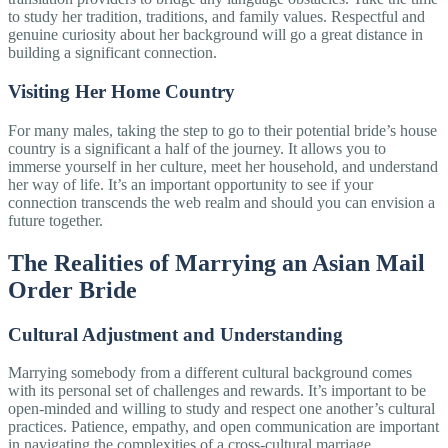
to study her tradition, traditions, and family values. Respectful and
genuine curiosity about her background will go a great distance in
building a significant connection.
Visiting Her Home Country
For many males, taking the step to go to their potential bride’s house
country is a significant a half of the journey. It allows you to
immerse yourself in her culture, meet her household, and understand
her way of life. It’s an important opportunity to see if your
connection transcends the web realm and should you can envision a
future together.
The Realities of Marrying an Asian Mail
Order Bride
Cultural Adjustment and Understanding
Marrying somebody from a different cultural background comes
with its personal set of challenges and rewards. It’s important to be
open-minded and willing to study and respect one another’s cultural
practices. Patience, empathy, and open communication are important
in navigating the complexities of a cross-cultural marriage.