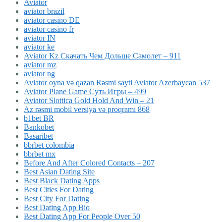
Aviator
aviator brazil
aviator casino DE
aviator casino fr
aviator IN
aviator ke
Aviator Kz Скачать Чем Дольше Самолет – 911
aviator mz
aviator ng
Aviator oyna və qazan Rəsmi sayti Aviator Azerbaycan 537
Aviator Plane Game Суть Игры – 499
Aviator Slottica Gold Hold And Win – 21
Az rəsmi mobil versiya və proqramı 868
b1bet BR
Bankobet
Basaribet
bbrbet colombia
bbrbet mx
Before And After Colored Contacts – 207
Best Asian Dating Site
Best Black Dating Apps
Best Cities For Dating
Best City For Dating
Best Dating App Bio
Best Dating App For People Over 50