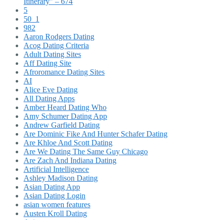
Itinerary" – 674
5
50_1
982
Aaron Rodgers Dating
Acog Dating Criteria
Adult Dating Sites
Aff Dating Site
Afroromance Dating Sites
AI
Alice Eve Dating
All Dating Apps
Amber Heard Dating Who
Amy Schumer Dating App
Andrew Garfield Dating
Are Dominic Fike And Hunter Schafer Dating
Are Khloe And Scott Dating
Are We Dating The Same Guy Chicago
Are Zach And Indiana Dating
Artificial Intelligence
Ashley Madison Dating
Asian Dating App
Asian Dating Login
asian women features
Austen Kroll Dating