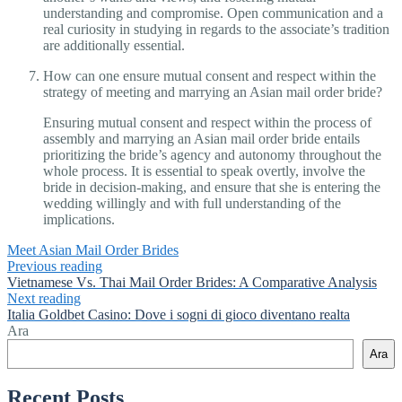
understanding and compromise. Open communication and a
real curiosity in studying in regards to the associate’s tradition
are additionally essential.
How can one ensure mutual consent and respect within the
strategy of meeting and marrying an Asian mail order bride?
Ensuring mutual consent and respect within the process of
assembly and marrying an Asian mail order bride entails
prioritizing the bride’s agency and autonomy throughout the
whole process. It is essential to speak overtly, involve the
bride in decision-making, and ensure that she is entering the
wedding willingly and with full understanding of the
implications.
Meet Asian Mail Order Brides
Previous reading
Vietnamese Vs. Thai Mail Order Brides: A Comparative Analysis
Next reading
Italia Goldbet Casino: Dove i sogni di gioco diventano realtа
Ara
Ara
Recent Posts