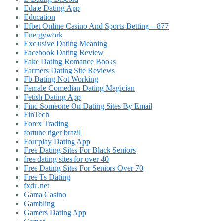
Edate Dating App
Education
Efbet Online Casino And Sports Betting – 877
Energywork
Exclusive Dating Meaning
Facebook Dating Review
Fake Dating Romance Books
Farmers Dating Site Reviews
Fb Dating Not Working
Female Comedian Dating Magician
Fetish Dating App
Find Someone On Dating Sites By Email
FinTech
Forex Trading
fortune tiger brazil
Fourplay Dating App
Free Dating Sites For Black Seniors
free dating sites for over 40
Free Dating Sites For Seniors Over 70
Free Ts Dating
fxdu.net
Gama Casino
Gambling
Gamers Dating App