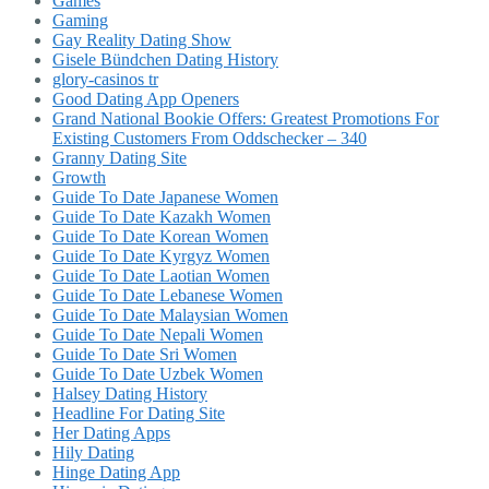
Games
Gaming
Gay Reality Dating Show
Gisele Bündchen Dating History
glory-casinos tr
Good Dating App Openers
Grand National Bookie Offers: Greatest Promotions For
Existing Customers From Oddschecker – 340
Granny Dating Site
Growth
Guide To Date Japanese Women
Guide To Date Kazakh Women
Guide To Date Korean Women
Guide To Date Kyrgyz Women
Guide To Date Laotian Women
Guide To Date Lebanese Women
Guide To Date Malaysian Women
Guide To Date Nepali Women
Guide To Date Sri Women
Guide To Date Uzbek Women
Halsey Dating History
Headline For Dating Site
Her Dating Apps
Hily Dating
Hinge Dating App