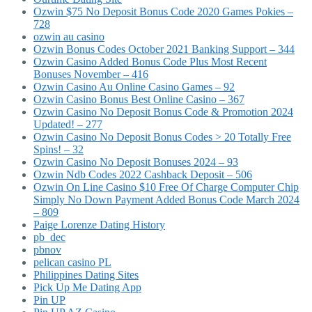
Ozwin $75 No Deposit Bonus Code 2020 Games Pokies –
728
ozwin au casino
Ozwin Bonus Codes October 2021 Banking Support – 344
Ozwin Casino Added Bonus Code Plus Most Recent
Bonuses November – 416
Ozwin Casino Au Online Casino Games – 92
Ozwin Casino Bonus Best Online Casino – 367
Ozwin Casino No Deposit Bonus Code & Promotion 2024
Updated! – 277
Ozwin Casino No Deposit Bonus Codes > 20 Totally Free
Spins! – 32
Ozwin Casino No Deposit Bonuses 2024 – 93
Ozwin Ndb Codes 2022 Cashback Deposit – 506
Ozwin On Line Casino $10 Free Of Charge Computer Chip
Simply No Down Payment Added Bonus Code March 2024
– 809
Paige Lorenze Dating History
pb_dec
pbnov
pelican casino PL
Philippines Dating Sites
Pick Up Me Dating App
Pin UP