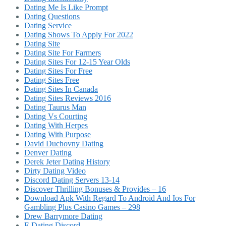
Dating Me Is Like Prompt
Dating Questions
Dating Service
Dating Shows To Apply For 2022
Dating Site
Dating Site For Farmers
Dating Sites For 12-15 Year Olds
Dating Sites For Free
Dating Sites Free
Dating Sites In Canada
Dating Sites Reviews 2016
Dating Taurus Man
Dating Vs Courting
Dating With Herpes
Dating With Purpose
David Duchovny Dating
Denver Dating
Derek Jeter Dating History
Dirty Dating Video
Discord Dating Servers 13-14
Discover Thrilling Bonuses & Provides – 16
Download Apk With Regard To Android And Ios For
Gambling Plus Casino Games – 298
Drew Barrymore Dating
E Dating Discord