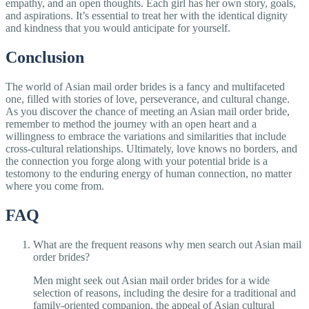
empathy, and an open thoughts. Each girl has her own story, goals,
and aspirations. It’s essential to treat her with the identical dignity
and kindness that you would anticipate for yourself.
Conclusion
The world of Asian mail order brides is a fancy and multifaceted
one, filled with stories of love, perseverance, and cultural change.
As you discover the chance of meeting an Asian mail order bride,
remember to method the journey with an open heart and a
willingness to embrace the variations and similarities that include
cross-cultural relationships. Ultimately, love knows no borders, and
the connection you forge along with your potential bride is a
testomony to the enduring energy of human connection, no matter
where you come from.
FAQ
What are the frequent reasons why men search out Asian mail
order brides?
Men might seek out Asian mail order brides for a wide
selection of reasons, including the desire for a traditional and
family-oriented companion, the appeal of Asian cultural