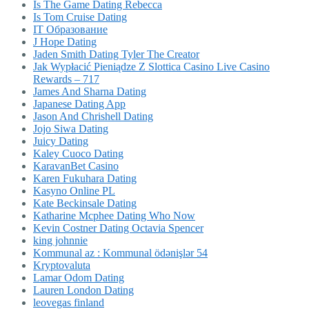
Is The Game Dating Rebecca
Is Tom Cruise Dating
IT Образование
J Hope Dating
Jaden Smith Dating Tyler The Creator
Jak Wypłacić Pieniądze Z Slottica Casino Live Casino
Rewards – 717
James And Sharna Dating
Japanese Dating App
Jason And Chrishell Dating
Jojo Siwa Dating
Juicy Dating
Kaley Cuoco Dating
KaravanBet Casino
Karen Fukuhara Dating
Kasyno Online PL
Kate Beckinsale Dating
Katharine Mcphee Dating Who Now
Kevin Costner Dating Octavia Spencer
king johnnie
Kommunal az : Kommunal ödənişlər 54
Kryptovaluta
Lamar Odom Dating
Lauren London Dating
leovegas finland