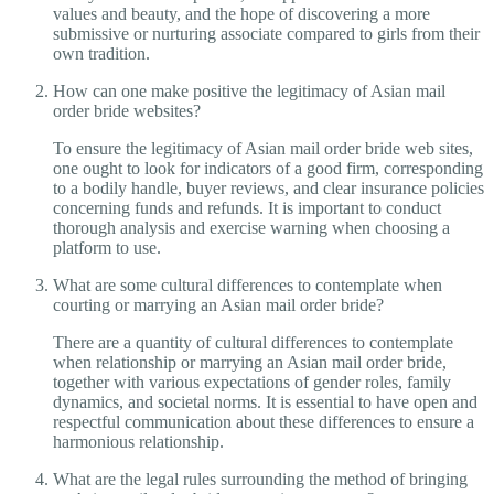
values and beauty, and the hope of discovering a more
submissive or nurturing associate compared to girls from their
own tradition.
How can one make positive the legitimacy of Asian mail
order bride websites?
To ensure the legitimacy of Asian mail order bride web sites,
one ought to look for indicators of a good firm, corresponding
to a bodily handle, buyer reviews, and clear insurance policies
concerning funds and refunds. It is important to conduct
thorough analysis and exercise warning when choosing a
platform to use.
What are some cultural differences to contemplate when
courting or marrying an Asian mail order bride?
There are a quantity of cultural differences to contemplate
when relationship or marrying an Asian mail order bride,
together with various expectations of gender roles, family
dynamics, and societal norms. It is essential to have open and
respectful communication about these differences to ensure a
harmonious relationship.
What are the legal rules surrounding the method of bringing