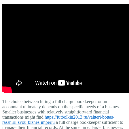
The choice between hiring a full charge bookkeeper or an
accountant ultimately depends on the specific needs of a business.
Smaller businesses with relatively straightforward financial
transactions might find
https://futbolkin2013.ru/valtteri-bottas-
rasshiril-svou-biznes-imperiu
a full charge bookkeeper sufficient to
manage their financial records. At the same time, larger businesses,