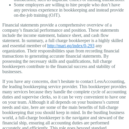
Some employers are willing to hire people who don’t have
any previous experience in bookkeeping and instead provide
on-the-job training (OJT).
Financial statements provide a comprehensive overview of a
company’s financial performance and position. These statements
include the income statement, balance sheet, and cash flow
statement. In summary, a full charge bookkeeper is a highly skilled
and essential member of
http://mari.gq/index/0-293
any
organization. Their responsibilities span from recording financial
transactions to generating accurate financial statements. By
possessing the necessary skills and qualifications, full charge
bookkeepers contribute to the financial success and stability of
businesses.
If you have any concerns, don’t hesitate to contact LessAccounting,
the leading bookkeeping service provider. This bookkeeper provides
many services because they handle the complete cycle of accounting
duties and supervise clerks, so it can be very convenient to have one
on your team. Although it all depends on your business’s current
needs and size, here are some of the main benefits of full-charge
bookkeeping that you should keep in mind. In the bustling business
world, a full-charge bookkeeper is the navigator and steward of the
financial ship, ensuring all accounting duties are performed
accurately and efficiently. This role goes beyond standard