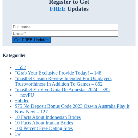
Register to Get
FREE
Updates
Kategoriler
– 552
"Grab Your Exclusive Provide Today! – 148
"mostbet Casino Review Intended For Us-players
Trustworthiness In Addition To Games – 852
"mostbet En Vivo Guía De Apuestas 2024 – 385
++novPU
+pbdec
$75 No Deposit Bonus Code 2023 Ozwin Australia Play It
Now New – 127
10 Facts About Indonesian Brides
10 Facts About Iranian Brides
100 Percent Free Dating Sites
1w