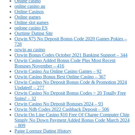
Online casino
online casino au
Online Casinos
Online games
Online slot games
onlone casino ES
Ourtime Dating Site
Ozwin $75 No Deposit Bonus Code 2020 Games Pokies –
728
ozwin au casino
Ozwin Bonus Codes October 2021 Banking Support – 344
Ozwin Casino Added Bonus Code Plus Most Recent
Bonuses November – 416
Ozwin Casino Au Online Casino Games – 92
Ozwin Casino Bonus Best Online Casino – 367
Ozwin Casino No Deposit Bonus Code & Promotion 2024
Updated! – 277
Ozwin Casino No Deposit Bonus Codes > 20 Totally Free
Spins! – 32
Ozwin Casino No Deposit Bonuses 2024 – 93
Ozwin Ndb Codes 2022 Cashback Deposit – 506
Ozwin On Line Casino $10 Free Of Charge Computer Chip
Simply No Down Payment Added Bonus Code March 2024
– 809
Paige Lorenze Dating History