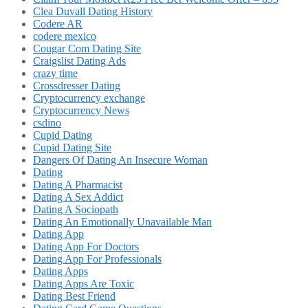
Clea Duvall Dating History
Codere AR
codere mexico
Cougar Com Dating Site
Craigslist Dating Ads
crazy time
Crossdresser Dating
Cryptocurrency exchange
Cryptocurrency News
csdino
Cupid Dating
Cupid Dating Site
Dangers Of Dating An Insecure Woman
Dating
Dating A Pharmacist
Dating A Sex Addict
Dating A Sociopath
Dating An Emotionally Unavailable Man
Dating App
Dating App For Doctors
Dating App For Professionals
Dating Apps
Dating Apps Are Toxic
Dating Best Friend