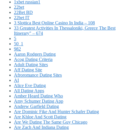
1xbet russian1
22bet
22Bet BD
22bet IT
3 Slottica Best Online Casino In India – 108
33 Greatest Activities In Thessaloniki, Greece The Best
Itinerary" – 674
5
50_1
982
Aaron Rodgers Dating
Acog Dating Criteria
Adult Dating Sites
Aff Dating Site
Afroromance Dating Sites
AI
Alice Eve Dating
All Dating Apps
Amber Heard Dating Who
Amy Schumer Dating App
Andrew Garfield Dating
Are Dominic Fike And Hunter Schafer Dating
Are Khloe And Scott Dating
Are We Dating The Same Guy Chicago
Are Zach And Indiana Dating