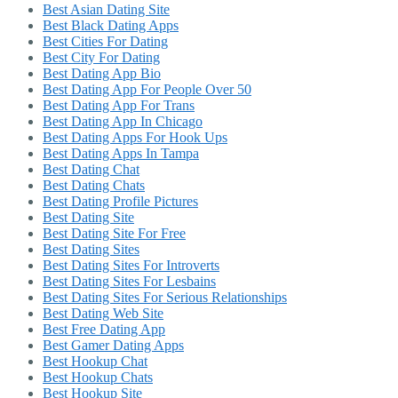
Best Asian Dating Site
Best Black Dating Apps
Best Cities For Dating
Best City For Dating
Best Dating App Bio
Best Dating App For People Over 50
Best Dating App For Trans
Best Dating App In Chicago
Best Dating Apps For Hook Ups
Best Dating Apps In Tampa
Best Dating Chat
Best Dating Chats
Best Dating Profile Pictures
Best Dating Site
Best Dating Site For Free
Best Dating Sites
Best Dating Sites For Introverts
Best Dating Sites For Lesbains
Best Dating Sites For Serious Relationships
Best Dating Web Site
Best Free Dating App
Best Gamer Dating Apps
Best Hookup Chat
Best Hookup Chats
Best Hookup Site