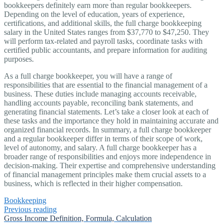
bookkeepers definitely earn more than regular bookkeepers.
Depending on the level of education, years of experience,
certifications, and additional skills, the full charge bookkeeping
salary in the United States ranges from $37,770 to $47,250. They
will perform tax-related and payroll tasks, coordinate tasks with
certified public accountants, and prepare information for auditing
purposes.
As a full charge bookkeeper, you will have a range of
responsibilities that are essential to the financial management of a
business. These duties include managing accounts receivable,
handling accounts payable, reconciling bank statements, and
generating financial statements. Let’s take a closer look at each of
these tasks and the importance they hold in maintaining accurate and
organized financial records. In summary, a full charge bookkeeper
and a regular bookkeeper differ in terms of their scope of work,
level of autonomy, and salary. A full charge bookkeeper has a
broader range of responsibilities and enjoys more independence in
decision-making. Their expertise and comprehensive understanding
of financial management principles make them crucial assets to a
business, which is reflected in their higher compensation.
Bookkeeping
Previous reading
Gross Income Definition, Formula, Calculation