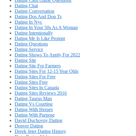
Dating Card Game Questions
Dating Chat
Dating Conversation
Dating Dos And Don Ts
Dating In Nyc
Dating In Your 50s As A Woman
Dating Intentionally
Dating Me Is Like Prompt
Dating Questions
Dating Service
Dating Shows To Apply For 2022
Dating Site
Dating Site For Farmers
Dating Sites For 12-15 Year Olds
Dating Sites For Free
Dating Sites Free
Dating Sites In Canada
Dating Sites Reviews 2016
Dating Taurus Man
Dating Vs Courting
Dating With Herpes
Dating With Purpose
David Duchovny Dating
Denver Dating
Derek Jeter Dating History