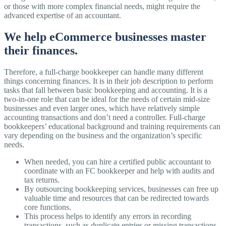
or those with more complex financial needs, might require the
advanced expertise of an accountant.
We help eCommerce businesses master
their finances.
Therefore, a full-charge bookkeeper can handle many different
things concerning finances. It is in their job description to perform
tasks that fall between basic bookkeeping and accounting. It is a
two-in-one role that can be ideal for the needs of certain mid-size
businesses and even larger ones, which have relatively simple
accounting transactions and don’t need a controller. Full-charge
bookkeepers’ educational background and training requirements can
vary depending on the business and the organization’s specific
needs.
When needed, you can hire a certified public accountant to
coordinate with an FC bookkeeper and help with audits and
tax returns.
By outsourcing bookkeeping services, businesses can free up
valuable time and resources that can be redirected towards
core functions.
This process helps to identify any errors in recording
transactions, such as duplicate entries or missing transactions.