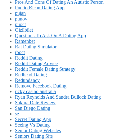
Pros And Cons Of Dating An Autistic Person
Puerto Rican Dating App
pujan
punov
puoct
Qizilbilet
Questions To Ask On A Dating App
Ramenbet
Rat Dating Simulator
rboct
Reddit Dating
Reddit Dating Advice
Reddit Female Dating Strategy
Redhead Dating
Redundancy
Remove Facebook Dating
ricky casino australia
Ryan Reynolds And Sandra Bullock Dating
Sakura Date Review
San Diego Dating
se
Secret Dating App
Seeing Vs Dating
Senior Dating Websites
Seniors Dating Site