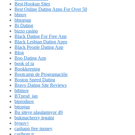
Best Hookup Sites
Best Online Dating Apps For Over 50
bhnov
bhtopjan
Bi Dating
bizzo casino
Black Dating For Free App
Black Lesbian Dating Apps
Black People Dating App
Blog
Boo Dating App
book of ra
Bookkeeping
Bootcamp de Programación
Boston Speed Dating
Bravo Dating Site Reviews
btbtnov
BTprod_jan
btprodnov
bttopjan
Bu siteye ulaşılamıyor 49
bukmacherzy legalni
bynov+
cashapp free money
casibom tr