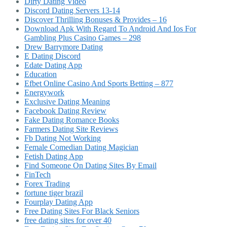
Dirty Dating Video
Discord Dating Servers 13-14
Discover Thrilling Bonuses & Provides – 16
Download Apk With Regard To Android And Ios For
Gambling Plus Casino Games – 298
Drew Barrymore Dating
E Dating Discord
Edate Dating App
Education
Efbet Online Casino And Sports Betting – 877
Energywork
Exclusive Dating Meaning
Facebook Dating Review
Fake Dating Romance Books
Farmers Dating Site Reviews
Fb Dating Not Working
Female Comedian Dating Magician
Fetish Dating App
Find Someone On Dating Sites By Email
FinTech
Forex Trading
fortune tiger brazil
Fourplay Dating App
Free Dating Sites For Black Seniors
free dating sites for over 40