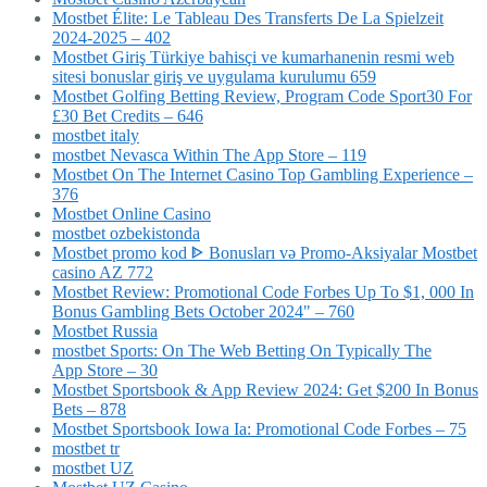
Mostbet Élite: Le Tableau Des Transferts De La Spielzeit
2024-2025 – 402
Mostbet Giriş Türkiye bahisçi ve kumarhanenin resmi web
sitesi bonuslar giriş ve uygulama kurulumu 659
Mostbet Golfing Betting Review, Program Code Sport30 For
£30 Bet Credits – 646
mostbet italy
‎mostbet Nevasca Within The App Store – 119
Mostbet On The Internet Casino Top Gambling Experience –
376
Mostbet Online Casino
mostbet ozbekistonda
Mostbet promo kod ᐈ Bonusları və Promo-Aksiyalar Mostbet
casino AZ 772
Mostbet Review: Promotional Code Forbes Up To $1, 000 In
Bonus Gambling Bets October 2024" – 760
Mostbet Russia
‎mostbet Sports: On The Web Betting On Typically The
App Store – 30
Mostbet Sportsbook & App Review 2024: Get $200 In Bonus
Bets – 878
Mostbet Sportsbook Iowa Ia: Promotional Code Forbes – 75
mostbet tr
mostbet UZ