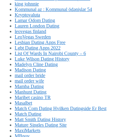
king johnnie
Kommunal az : Kommunal ödənişlər 54
Kryptovaluta
Lamar Odom Dating
Lauren London Dating
leovegas finland
LeoVegas Sweden
Lesbian Dating Apps Free
Lgbt Dating Apps 2022
List Of Wards In Nairobi County – 6
Luke Wilson Dating History
Madelyn Cline Dating
Madison Dating
mail order bride
mail order wife
Mamba Dating
Manhunt Dating
Maribet casino TR
Masalbet
Match Com Dating Hvilken Datingside Er Best
Match Dating
Matt Smith Dating History
Mature Singles Dating Site
MaxiMarkets
MBnov