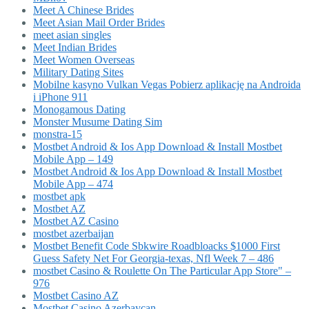
Meet A Chinese Brides
Meet Asian Mail Order Brides
meet asian singles
Meet Indian Brides
Meet Women Overseas
Military Dating Sites
Mobilne kasyno Vulkan Vegas Pobierz aplikację na Androida
i iPhone 911
Monogamous Dating
Monster Musume Dating Sim
monstra-15
Mostbet Android & Ios App Download & Install Mostbet
Mobile App – 149
Mostbet Android & Ios App Download & Install Mostbet
Mobile App – 474
mostbet apk
Mostbet AZ
Mostbet AZ Casino
mostbet azerbaijan
Mostbet Benefit Code Sbkwire Roadbloacks $1000 First
Guess Safety Net For Georgia-texas, Nfl Week 7 – 486
‎mostbet Casino & Roulette On The Particular App Store" –
976
Mostbet Casino AZ
Mostbet Casino Azerbaycan