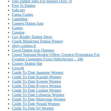
Free Dating Sites For Seniors Over 70
Free Ts Dating
fxdu.net
Gama Casino
Gambling
Gamers Dating App
Games
Gaming
Gay Reality Dating Show
Gisele Bündchen Dating History
glory-casinos tr
Good Dating App Openers
Grand National Bookie Offers: Greatest Promotions For
Existing Customers From Oddschecker – 340
Granny Dating Site
Growth
Guide To Date Japanese Women
Guide To Date Kazakh Women
Guide To Date Korean Women
Guide To Date Kyrgyz Women
Guide To Date Laotian Women
Guide To Date Lebanese Women
Guide To Date Malaysian Women
Guide To Date Nepali Women
Guide To Date Sri Women