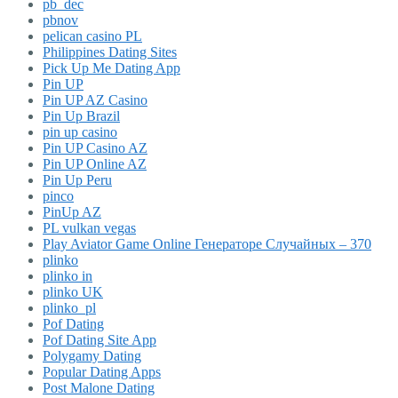
pb_dec
pbnov
pelican casino PL
Philippines Dating Sites
Pick Up Me Dating App
Pin UP
Pin UP AZ Casino
Pin Up Brazil
pin up casino
Pin UP Casino AZ
Pin UP Online AZ
Pin Up Peru
pinco
PinUp AZ
PL vulkan vegas
Play Aviator Game Online Генераторе Случайных – 370
plinko
plinko in
plinko UK
plinko_pl
Pof Dating
Pof Dating Site App
Polygamy Dating
Popular Dating Apps
Post Malone Dating