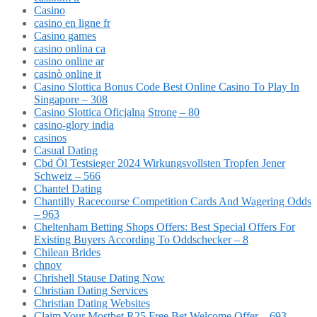
Casino
casino en ligne fr
Casino games
casino onlina ca
casino online ar
casinò online it
Casino Slottica Bonus Code Best Online Casino To Play In
Singapore – 308
Casino Slottica Oficjalną Stronę – 80
casino-glory india
casinos
Casual Dating
Cbd Öl Testsieger 2024 Wirkungsvollsten Tropfen Jener
Schweiz – 566
Chantel Dating
Chantilly Racecourse Competition Cards And Wagering Odds
– 963
Cheltenham Betting Shops Offers: Best Special Offers For
Existing Buyers According To Oddschecker – 8
Chilean Brides
chnov
Chrishell Stause Dating Now
Christian Dating Services
Christian Dating Websites
Claim Your Mostbet R25 Free Bet Welcome Offer – 693