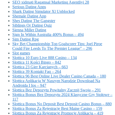
SEO xidməti Rəqəmsal Marketinq Agentliyi 28
Serious Dating Apps
Shark Dating Simulator Xl Unblocked
Shemale Dating App
Shes Dating The Gangster
Siblings Or Dating Quiz
Sienna Miller Dating
Sign In Within Australia 400% Bonus – 494
Sim Dating Rpg
Sky Bet Championship Top Goalscorer Tips: Joel Piroe
Could Fire Leeds To The Premier League" – 296
Slot games
Slottica 10 Euro Live 888 Casino – 134
Slottica 11 Kości Bingo – 842
Slottica 23 Gier Karcianych – 663
Slottica 39 Kontakt Faq – 264
Slottica 96 Best Online Live Dealer Casino Canada – 180
Slottica Aplikacja W Naszym Narodzie Download Na
Androida I Ios – 947
Slottica Bez Depozytu Powitalny Zacznij Swoją – 291
Slottica Bonus Bez Depozytu 2024 Klasyczne Gry Stołowe –
117
Slottica Bonus No Deposit Best Deposit Casino Bonus – 880
Slottica Bonus Za Rejestracje Best Maine Casino – 159
Slottica Bonus Za Rejestracje Promocje Aplikacja – 419