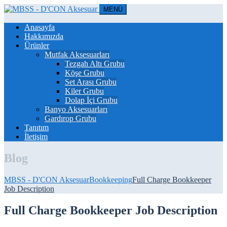
MENÜ
Anasayfa
Hakkımızda
Ürünler
Mutfak Aksesuarları
Tezgah Altı Grubu
Köşe Grubu
Set Arası Grubu
Kiler Grubu
Dolap İçi Grubu
Banyo Aksesuarları
Gardırop Grubu
Tanıtım
İletişim
Blog
MBSS - D'CON Aksesuar
Bookkeeping
Full Charge Bookkeeper
Job Description
Full Charge Bookkeeper Job Description