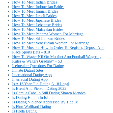
How To Meet Indian Brides
How To Meet Indonesian Brides
How To Meet Iranian Brides
How To Meet Israeli Brides
How To Meet Japanese Brides
How To Meet Lebanese Brides
How To Meet Malaysian Brides
How To Meet Panama Women For Marriage
How To Meet Sri Lankan Brides
How To Meet Venezuelan Women For Marriage
How To Mostbet How In Order To Register, Deposit And
Place Sports Bets – 810
How To Wager Nfl On Mostbet App Football Wagering
Rules & Wagers Grading" – 53
Icebreaker Questions For Dating
Inmate Dating Sites
International Dating App
Interracial Dating App
Is A 16 Year Old Dating A 18 Legal
Is Brent And Pierson Dating 2022
Is Camila Cabello Still Dating Shawn Mendes
Is Dating Haram In Islam
Is Dating Violence Addressed By Title Ix
Is Finn Wolfhard Dating
Is Hoda Dating