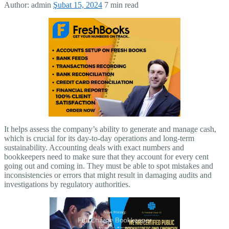
Author:
admin
Şubat 15, 2024
7 min read
It helps assess the company’s ability to generate and manage cash,
which is crucial for its day-to-day operations and long-term
sustainability. Accounting deals with exact numbers and
bookkeepers need to make sure that they account for every cent
going out and coming in. They must be able to spot mistakes and
inconsistencies or errors that might result in damaging audits and
investigations by regulatory authorities.