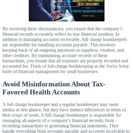
By resolving these discrepancies, you ensure that the company’s
financial records accurately reflect its true financial position. In
addition to managing accounts receivable, full charge bookkeepers
are responsible for handling accounts payable. This involves
keeping track of all outgoing payments to suppliers, vendors, and
other creditors. By maintaining accurate records of these
transactions, you ensure that all expenses are properly recorded and
accounted for. Think of full-charge bookkeeping as the Swiss Army
knife of financial management for small businesses.
Avoid Misinformation About Tax-
Favored Health Accounts
A full charge bookkeeper and a regular bookkeeper may seem
similar at first glance, but they have distinct differences in terms of
their scope of work. A full charge bookkeeper is responsible for
managing all aspects of a company’s financial records, from
recording transactions to generating financial statements. They
handle everything from accounts payable and accounts receivable to