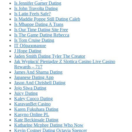
Is Jennifer Garner Dating
Is John Travolta Dating
Is Latin Feels Safe?
Is Maddie Poppe Still Dating Caleb
Is Mbappe Dating A Trans
Is Our Time Dating Site Free
Is The Game Dating Rebecca
Is Tom Cruise Dating
IT Образование
J Hope Dating
Jaden Smith Dating Tyler The Creator
Jak Wypłacić Pieniądze Z Slottica Casino Live Casino
Rewards – 717
James And Sharna Dating
Japanese Dating App
Jason And Chrishell Dating
Jojo Siwa Dating
Juicy Dating
Kaley Cuoco Dating
KaravanBet Casino
Karen Fukuhara Dating
Kasyno Online PL
Kate Beckinsale Dating
Katharine Mcphee Dating Who Now
Kevin Costner Dating Octavia Spencer