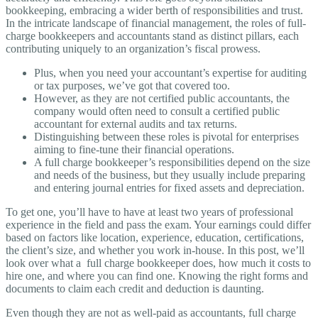
bookkeeping, embracing a wider berth of responsibilities and trust.
In the intricate landscape of financial management, the roles of full-
charge bookkeepers and accountants stand as distinct pillars, each
contributing uniquely to an organization’s fiscal prowess.
Plus, when you need your accountant’s expertise for auditing
or tax purposes, we’ve got that covered too.
However, as they are not certified public accountants, the
company would often need to consult a certified public
accountant for external audits and tax returns.
Distinguishing between these roles is pivotal for enterprises
aiming to fine-tune their financial operations.
A full charge bookkeeper’s responsibilities depend on the size
and needs of the business, but they usually include preparing
and entering journal entries for fixed assets and depreciation.
To get one, you’ll have to have at least two years of professional
experience in the field and pass the exam. Your earnings could differ
based on factors like location, experience, education, certifications,
the client’s size, and whether you work in-house. In this post, we’ll
look over what a full charge bookkeeper does, how much it costs to
hire one, and where you can find one. Knowing the right forms and
documents to claim each credit and deduction is daunting.
Even though they are not as well-paid as accountants, full charge