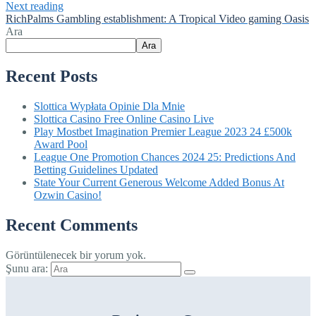
Next reading
RichPalms Gambling establishment: A Tropical Video gaming Oasis
Ara
Ara
Recent Posts
Slottica Wypłata Opinie Dla Mnie
Slottica Casino Free Online Casino Live
Play Mostbet Imagination Premier League 2023 24 £500k
Award Pool
League One Promotion Chances 2024 25: Predictions And
Betting Guidelines Updated
State Your Current Generous Welcome Added Bonus At
Ozwin Casino!
Recent Comments
Görüntülenecek bir yorum yok.
Şunu ara: