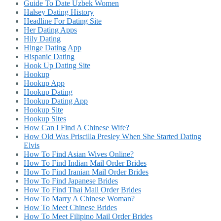
Guide To Date Uzbek Women
Halsey Dating History
Headline For Dating Site
Her Dating Apps
Hily Dating
Hinge Dating App
Hispanic Dating
Hook Up Dating Site
Hookup
Hookup App
Hookup Dating
Hookup Dating App
Hookup Site
Hookup Sites
How Can I Find A Chinese Wife?
How Old Was Priscilla Presley When She Started Dating
Elvis
How To Find Asian Wives Online?
How To Find Indian Mail Order Brides
How To Find Iranian Mail Order Brides
How To Find Japanese Brides
How To Find Thai Mail Order Brides
How To Marry A Chinese Woman?
How To Meet Chinese Brides
How To Meet Filipino Mail Order Brides