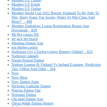
Mostbet UZ Casino
Mostbet UZ Kirish
Mostbet UZ Online
Mostbet World Cup 2022 Boosts: England To Be Able To
Win, Harry Kane Top Scorer, Wales To Win Class And
More!" – 499
Mostbet Zimbabwe Logon Registration Bonus App
Download – 829
Mr Bet casino DE
mr jack bet brazil
Muslima Dating App
mx-bbrbet-casino
Najlepsze Gry I Zachwycające Bonusy Online! – 832
Najlepsze zakłady
Nasim Pedrad Dating
Nations League B: Finland Vs Ireland Examine, Prediction,
Tips, Offers And Odds – 264
New
New Blog
New Dating Apps
Nicholas Galitzine Dating
Nigeria Dating Site
Normani Dating
Okcupid Dating App
Olivia Wilde Dating History