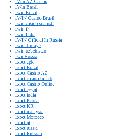
1Win AZ Casino
1Win Brasil
1win Brazil
1WIN Casino Brasil
1win casino spanish
1win fr
1win India
1WIN Official In Russia
1win Turkiye
1win uzbekistan
1winRussia
1xbet apk
1xbet Brazil
1xbet Casino AZ
1xbet casino french
1xbet Casino Online
1xbet egypt
1xbet india
1xbet Korea
1xbet KR
1xbet malaysia
1xbet Morocco
1xbet pt
1xbet russia
1xbet Russian