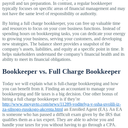
payroll and tax preparation. In contrast, a regular bookkeeper
typically focuses on specific areas of financial management and may
not have the same level of responsibility or authority.
By hiring a full charge bookkeeper, you can free up valuable time
and resources to focus on your core business functions. Instead of
spending hours on bookkeeping tasks, you can dedicate your energy
to growing your business, serving your customers, and developing
new strategies. The balance sheet provides a snapshot of the
company’s assets, liabilities, and equity at a specific point in time. It
helps stakeholders understand the company’s financial health and its
ability to meet its financial obligations.
Bookkeeper vs. Full Charge Bookkeeper
Today we will explain what is full-charge bookkeeping and how
you can benefit from it. Finding an accountant to manage your
bookkeeping and file taxes is a big decision. One other bonus of
hiring a full charge bookkeeper is if they’re
http://www.moyavto.com/news/11289-voditelya-v-ssha-uvolili-iz-
za-silnogo-russkogo-akcenta.html
an Enrolled Agent (EA). An EA
is someone who has passed a difficult exam given by the IRS that
qualifies them as a tax expert. They are able to advise you and
handle your taxes for you without having to go through a CPA.