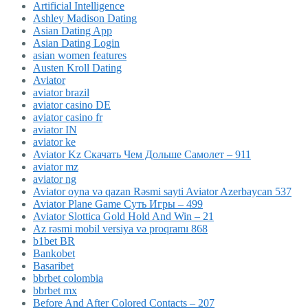
Artificial Intelligence
Ashley Madison Dating
Asian Dating App
Asian Dating Login
asian women features
Austen Kroll Dating
Aviator
aviator brazil
aviator casino DE
aviator casino fr
aviator IN
aviator ke
Aviator Kz Скачать Чем Дольше Самолет – 911
aviator mz
aviator ng
Aviator oyna və qazan Rəsmi sayti Aviator Azerbaycan 537
Aviator Plane Game Суть Игры – 499
Aviator Slottica Gold Hold And Win – 21
Az rəsmi mobil versiya və proqramı 868
b1bet BR
Bankobet
Basaribet
bbrbet colombia
bbrbet mx
Before And After Colored Contacts – 207