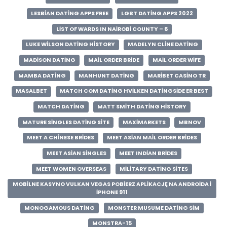
LESBIAN DATING APPS FREE
LGBT DATING APPS 2022
LIST OF WARDS IN NAIROBI COUNTY – 6
LUKE WILSON DATING HISTORY
MADELYN CLINE DATING
MADISON DATING
MAIL ORDER BRIDE
MAIL ORDER WIFE
MAMBA DATING
MANHUNT DATING
MARIBET CASINO TR
MASALBET
MATCH COM DATING HVILKEN DATINGSIDE ER BEST
MATCH DATING
MATT SMITH DATING HISTORY
MATURE SINGLES DATING SITE
MAXIMARKETS
MBNOV
MEET A CHINESE BRIDES
MEET ASIAN MAIL ORDER BRIDES
MEET ASIAN SINGLES
MEET INDIAN BRIDES
MEET WOMEN OVERSEAS
MILITARY DATING SITES
MOBILNE KASYNO VULKAN VEGAS POBIERZ APLIKACJĘ NA ANDROIDA I
IPHONE 911
MONOGAMOUS DATING
MONSTER MUSUME DATING SIM
MONSTRA-15