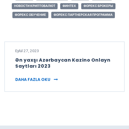
НОВОСТИ КРИПТОВАЛЮТ
ФИНТЕХ
ФОРЕКС БРОКЕРЫ
ФОРЕКС ОБУЧЕНИЕ
ФОРЕКС ПАРТНЕРСКАЯ ПРОГРАММА
Eylül 27, 2023
Ən yaxşı Azərbaycan Kazino Onlayn
Saytları 2023
ƏN YAXŞI AZƏRBAYCAN KAZINO ONLAY
DAHA FAZLA OKU