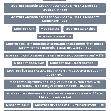
MOSTBET ANDROID & IOS APP DOWNLOAD & INSTALL MOSTBET
MOBILE APP – 149
MOSTBET ANDROID & IOS APP DOWNLOAD & INSTALL MOSTBET
MOBILE APP – 474
MOSTBET APK
MOSTBET AZ
MOSTBET AZ CASINO
MOSTBET AZERBAIJAN
MOSTBET BENEFIT CODE SBKWIRE ROADBLOACKS $1000 FIRST GUESS
SAFETY NET FOR GEORGIA-TEXAS, NFL WEEK 7 – 486
‎MOSTBET CASINO & ROULETTE ON THE PARTICULAR APP STORE" – 976
MOSTBET CASINO AZ
MOSTBET CASINO AZERBAYCAN
MOSTBET ÉLITE: LE TABLEAU DES TRANSFERTS DE LA SPIELZEIT 2024-
2025 – 402
MOSTBET GIRIŞ TÜRKIYE BAHISÇI VE KUMARHANENIN RESMI WEB
SITESI BONUSLAR GIRIŞ VE UYGULAMA KURULUMU 659
MOSTBET GOLFING BETTING REVIEW, PROGRAM CODE SPORT30 FOR
£30 BET CREDITS – 646
MOSTBET ITALY
‎MOSTBET NEVASCA WITHIN THE APP STORE – 119