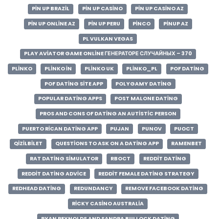
PIN UP BRAZIL
PIN UP CASINO
PIN UP CASINO AZ
PIN UP ONLINE AZ
PIN UP PERU
PINCO
PINUP AZ
PL VULKAN VEGAS
PLAY AVIATOR GAME ONLINE ГЕНЕРАТОРЕ СЛУЧАЙНЫХ – 370
PLINKO
PLINKO IN
PLINKO UK
PLINKO_PL
POF DATING
POF DATING SITE APP
POLYGAMY DATING
POPULAR DATING APPS
POST MALONE DATING
PROS AND CONS OF DATING AN AUTISTIC PERSON
PUERTO RICAN DATING APP
PUJAN
PUNOV
PUOCT
QIZILBILET
QUESTIONS TO ASK ON A DATING APP
RAMENBET
RAT DATING SIMULATOR
RBOCT
REDDIT DATING
REDDIT DATING ADVICE
REDDIT FEMALE DATING STRATEGY
REDHEAD DATING
REDUNDANCY
REMOVE FACEBOOK DATING
RICKY CASINO AUSTRALIA
RYAN REYNOLDS AND SANDRA BULLOCK DATING