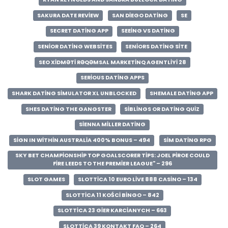
SAKURA DATE REVIEW
SAN DIEGO DATING
SE
SECRET DATING APP
SEEING VS DATING
SENIOR DATING WEBSITES
SENIORS DATING SITE
SEO XIDMƏTI RƏQƏMSAL MARKETINQ AGENTLIYI 28
SERIOUS DATING APPS
SHARK DATING SIMULATOR XL UNBLOCKED
SHEMALE DATING APP
SHES DATING THE GANGSTER
SIBLINGS OR DATING QUIZ
SIENNA MILLER DATING
SIGN IN WITHIN AUSTRALIA 400% BONUS – 494
SIM DATING RPG
SKY BET CHAMPIONSHIP TOP GOALSCORER TIPS: JOEL PIROE COULD
FIRE LEEDS TO THE PREMIER LEAGUE" – 296
SLOT GAMES
SLOTTICA 10 EURO LIVE 888 CASINO – 134
SLOTTICA 11 KOŚCI BINGO – 842
SLOTTICA 23 GIER KARCIANYCH – 663
SLOTTICA 39 KONTAKT FAQ – 264