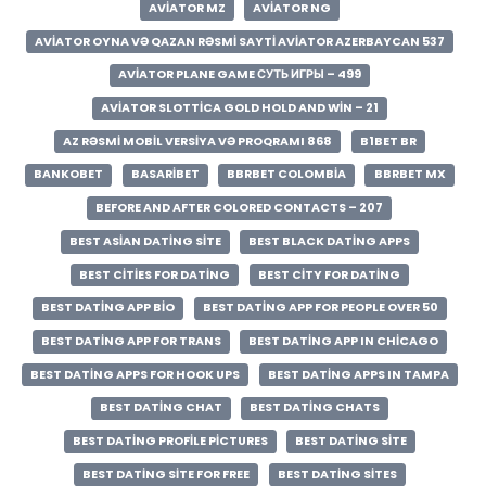
AVIATOR MZ
AVIATOR NG
AVIATOR OYNA VƏ QAZAN RƏSMI SAYTI AVIATOR AZERBAYCAN 537
AVIATOR PLANE GAME СУТЬ ИГРЫ – 499
AVIATOR SLOTTICA GOLD HOLD AND WIN – 21
AZ RƏSMI MOBIL VERSIYA VƏ PROQRAMI 868
B1BET BR
BANKOBET
BASARIBET
BBRBET COLOMBIA
BBRBET MX
BEFORE AND AFTER COLORED CONTACTS – 207
BEST ASIAN DATING SITE
BEST BLACK DATING APPS
BEST CITIES FOR DATING
BEST CITY FOR DATING
BEST DATING APP BIO
BEST DATING APP FOR PEOPLE OVER 50
BEST DATING APP FOR TRANS
BEST DATING APP IN CHICAGO
BEST DATING APPS FOR HOOK UPS
BEST DATING APPS IN TAMPA
BEST DATING CHAT
BEST DATING CHATS
BEST DATING PROFILE PICTURES
BEST DATING SITE
BEST DATING SITE FOR FREE
BEST DATING SITES