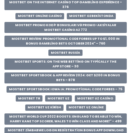
MOSTBET ON THE INTERNET CASINO TOP GAMBLING EXPERIENCE –
376
MOSTBET ONLINE CASINO
MOSTBET OZBEKISTONDA
MOSTBET PROMO KOD ᐈ BONUSLARI VƏ PROMO-AKSIYALAR
MOSTBET CASINO AZ 772
MOSTBET REVIEW: PROMOTIONAL CODE FORBES UP TO $1, 000 IN
BONUS GAMBLING BETS OCTOBER 2024" – 760
MOSTBET RUSSIA
‎MOSTBET SPORTS: ON THE WEB BETTING ON TYPICALLY THE
APP STORE – 30
MOSTBET SPORTSBOOK & APP REVIEW 2024: GET $200 IN BONUS
BETS – 878
MOSTBET SPORTSBOOK IOWA IA: PROMOTIONAL CODE FORBES – 75
MOSTBET TR
MOSTBET UZ
MOSTBET UZ CASINO
MOSTBET UZ KIRISH
MOSTBET UZ ONLINE
MOSTBET WORLD CUP 2022 BOOSTS: ENGLAND TO BE ABLE TO WIN,
HARRY KANE TOP SCORER, WALES TO WIN CLASS AND MORE!" – 499
MOSTBET ZIMBABWE LOGON REGISTRATION BONUS APP DOWNLOAD