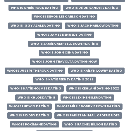
WHO IS CHRIS ROCK DATING
WHO IS DEION SANDERS DATING
WHO IS DEVON LEE CARLSON DATING
WHO IS IGGY AZALEA DATING
WHO IS JACK HARLOW DATING
WHO IS JAMES KENNEDY DATING
WHO IS JAMIE CAMPBELL BOWER DATING
WHO IS JOHN CENA DATING
WHO IS JOHN TRAVOLTA DATING NOW
WHO IS JUSTIN THEROUX DATING
WHO IS KAILYN LOWRY DATING
WHO IS KATIE FEENEY DATING 2022
WHO IS KATIE HOLMES DATING
WHO IS KEHLANI DATING 2022
WHO IS KHLOE DATING
WHO IS LEXI HENSLER DATING
WHO IS LUDWIG DATING
WHO IS MILLIE BOBBY BROWN DATING
WHO IS P DIDDY DATING
WHO IS PAKISTANI MAIL ORDER BRIDES
WHO IS POKIMANE DATING
WHO IS RACHEL BILSON DATING