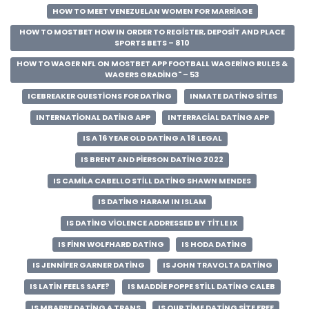
HOW TO MEET VENEZUELAN WOMEN FOR MARRIAGE
HOW TO MOSTBET HOW IN ORDER TO REGISTER, DEPOSIT AND PLACE
SPORTS BETS – 810
HOW TO WAGER NFL ON MOSTBET APP FOOTBALL WAGERING RULES &
WAGERS GRADING" – 53
ICEBREAKER QUESTIONS FOR DATING
INMATE DATING SITES
INTERNATIONAL DATING APP
INTERRACIAL DATING APP
IS A 16 YEAR OLD DATING A 18 LEGAL
IS BRENT AND PIERSON DATING 2022
IS CAMILA CABELLO STILL DATING SHAWN MENDES
IS DATING HARAM IN ISLAM
IS DATING VIOLENCE ADDRESSED BY TITLE IX
IS FINN WOLFHARD DATING
IS HODA DATING
IS JENNIFER GARNER DATING
IS JOHN TRAVOLTA DATING
IS LATIN FEELS SAFE?
IS MADDIE POPPE STILL DATING CALEB
IS MBAPPE DATING A TRANS
IS OUR TIME DATING SITE FREE