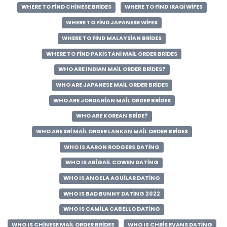
WHERE TO FIND CHINESE BRIDES
WHERE TO FIND IRAQI WIFES
WHERE TO FIND JAPANESE WIFES
WHERE TO FIND MALAYSIAN BRIDES
WHERE TO FIND PAKISTANI MAIL ORDER BRIDES
WHO ARE INDIAN MAIL ORDER BRIDES?
WHO ARE JAPANESE MAIL ORDER BRIDES
WHO ARE JORDANIAN MAIL ORDER BRIDES
WHO ARE KOREAN BRIDE?
WHO ARE SRI MAIL ORDER LANKAN MAIL ORDER BRIDES
WHO IS AARON RODGERS DATING
WHO IS ABIGAIL COWEN DATING
WHO IS ANGELA AGUILAR DATING
WHO IS BAD BUNNY DATING 2022
WHO IS CAMILA CABELLO DATING
WHO IS CHINESE MAIL ORDER BRIDES
WHO IS CHRIS EVANS DATING