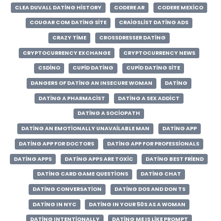
CLEA DUVALL DATING HISTORY
CODERE AR
CODERE MEXICO
COUGAR COM DATING SITE
CRAIGSLIST DATING ADS
CRAZY TIME
CROSSDRESSER DATING
CRYPTOCURRENCY EXCHANGE
CRYPTOCURRENCY NEWS
CSDINO
CUPID DATING
CUPID DATING SITE
DANGERS OF DATING AN INSECURE WOMAN
DATING
DATING A PHARMACIST
DATING A SEX ADDICT
DATING A SOCIOPATH
DATING AN EMOTIONALLY UNAVAILABLE MAN
DATING APP
DATING APP FOR DOCTORS
DATING APP FOR PROFESSIONALS
DATING APPS
DATING APPS ARE TOXIC
DATING BEST FRIEND
DATING CARD GAME QUESTIONS
DATING CHAT
DATING CONVERSATION
DATING DOS AND DON TS
DATING IN NYC
DATING IN YOUR 50S AS A WOMAN
DATING INTENTIONALLY
DATING ME IS LIKE PROMPT