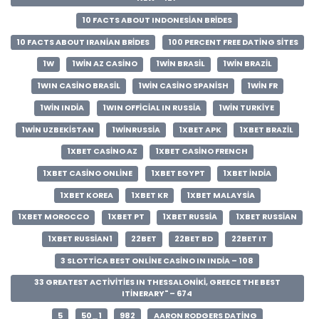
10 FACTS ABOUT INDONESIAN BRIDES
10 FACTS ABOUT IRANIAN BRIDES
100 PERCENT FREE DATING SITES
1W
1WIN AZ CASINO
1WIN BRASIL
1WIN BRAZIL
1WIN CASINO BRASIL
1WIN CASINO SPANISH
1WIN FR
1WIN INDIA
1WIN OFFICIAL IN RUSSIA
1WIN TURKIYE
1WIN UZBEKISTAN
1WINRUSSIA
1XBET APK
1XBET BRAZIL
1XBET CASINO AZ
1XBET CASINO FRENCH
1XBET CASINO ONLINE
1XBET EGYPT
1XBET INDIA
1XBET KOREA
1XBET KR
1XBET MALAYSIA
1XBET MOROCCO
1XBET PT
1XBET RUSSIA
1XBET RUSSIAN
1XBET RUSSIAN1
22BET
22BET BD
22BET IT
3 SLOTTICA BEST ONLINE CASINO IN INDIA – 108
33 GREATEST ACTIVITIES IN THESSALONIKI, GREECE THE BEST
ITINERARY" – 674
5
50_1
982
AARON RODGERS DATING