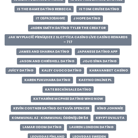
IS THE GAME DATING REBECCA
IS TOM CRUISE DATING
IT ОБРАЗОВАНИЕ
J HOPE DATING
JADEN SMITH DATING TYLER THE CREATOR
JAK WYPŁACIĆ PIENIĄDZE Z SLOTTICA CASINO LIVE CASINO REWARDS
– 717
JAMES AND SHARNA DATING
JAPANESE DATING APP
JASON AND CHRISHELL DATING
JOJO SIWA DATING
JUICY DATING
KALEY CUOCO DATING
KARAVANBET CASINO
KAREN FUKUHARA DATING
KASYNO ONLINE PL
KATE BECKINSALE DATING
KATHARINE MCPHEE DATING WHO NOW
KEVIN COSTNER DATING OCTAVIA SPENCER
KING JOHNNIE
KOMMUNAL AZ : KOMMUNAL ÖDƏNIŞLƏR 54
KRYPTOVALUTA
LAMAR ODOM DATING
LAUREN LONDON DATING
LEOVEGAS FINLAND
LEOVEGAS SWEDEN