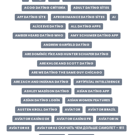
ACOG DATING CRITERIA
ADULT DATING SITES
AFF DATING SITE
AFROROMANCE DATING SITES
AI
ALICE EVE DATING
ALL DATING APPS
AMBER HEARD DATING WHO
AMY SCHUMER DATING APP
ANDREW GARFIELD DATING
ARE DOMINIC FIKE AND HUNTER SCHAFER DATING
ARE KHLOE AND SCOTT DATING
ARE WE DATING THE SAME GUY CHICAGO
ARE ZACH AND INDIANA DATING
ARTIFICIAL INTELLIGENCE
ASHLEY MADISON DATING
ASIAN DATING APP
ASIAN DATING LOGIN
ASIAN WOMEN FEATURES
AUSTEN KROLL DATING
AVIATOR
AVIATOR BRAZIL
AVIATOR CASINO DE
AVIATOR CASINO FR
AVIATOR IN
AVIATOR KE
AVIATOR KZ СКАЧАТЬ ЧЕМ ДОЛЬШЕ САМОЛЕТ – 911