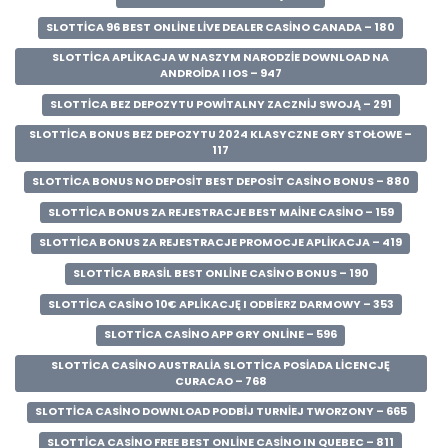
SLOTTICA 96 BEST ONLINE LIVE DEALER CASINO CANADA – 180
SLOTTICA APLIKACJA W NASZYM NARODZIE DOWNLOAD NA
ANDROIDA I IOS – 947
SLOTTICA BEZ DEPOZYTU POWITALNY ZACZNIJ SWOJĄ – 291
SLOTTICA BONUS BEZ DEPOZYTU 2024 KLASYCZNE GRY STOŁOWE –
117
SLOTTICA BONUS NO DEPOSIT BEST DEPOSIT CASINO BONUS – 880
SLOTTICA BONUS ZA REJESTRACJE BEST MAINE CASINO – 159
SLOTTICA BONUS ZA REJESTRACJE PROMOCJE APLIKACJA – 419
SLOTTICA BRASIL BEST ONLINE CASINO BONUS – 190
SLOTTICA CASINO 10€ APLIKACJĘ I ODBIERZ DARMOWY – 353
SLOTTICA CASINO APP GRY ONLINE – 596
SLOTTICA CASINO AUSTRALIA SLOTTICA POSIADA LICENCJĘ
CURACAO – 768
SLOTTICA CASINO DOWNLOAD PODBIJ TURNIEJ TWORZONY – 665
SLOTTICA CASINO FREE BEST ONLINE CASINO IN QUEBEC – 811