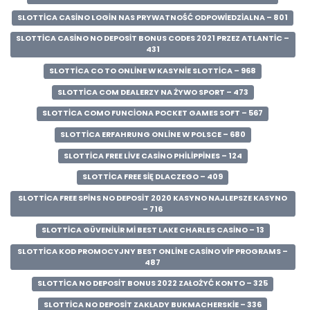
SLOTTICA CASINO LOGIN NAS PRYWATNOŚĆ ODPOWIEDZIALNA – 801
SLOTTICA CASINO NO DEPOSIT BONUS CODES 2021 PRZEZ ATLANTIC –
431
SLOTTICA CO TO ONLINE W KASYNIE SLOTTICA – 968
SLOTTICA COM DEALERZY NA ŻYWO SPORT – 473
SLOTTICA COMO FUNCIONA POCKET GAMES SOFT – 567
SLOTTICA ERFAHRUNG ONLINE W POLSCE – 680
SLOTTICA FREE LIVE CASINO PHILIPPINES – 124
SLOTTICA FREE SIĘ DLACZEGO – 409
SLOTTICA FREE SPINS NO DEPOSIT 2020 KASYNO NAJLEPSZE KASYNO
– 716
SLOTTICA GÜVENILIR MI BEST LAKE CHARLES CASINO – 13
SLOTTICA KOD PROMOCYJNY BEST ONLINE CASINO VIP PROGRAMS –
487
SLOTTICA NO DEPOSIT BONUS 2022 ZAŁOŻYĆ KONTO – 325
SLOTTICA NO DEPOSIT ZAKŁADY BUKMACHERSKIE – 336