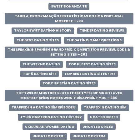
SWEET BONANZA TR
TABELA, PROGRAMAÇÃO E ESTATÍSTICAS DO LIGA PORTUGAL
MOSTBET – 723
TAYLOR SWIFT DATING HISTORY
TENDER DATING REVIEWS
THE BEST DATING SITES
THE DATING GAME QUESTIONS
THE SPEAKING SPANISH GRAND PRIX: COMPETITION PREVIEW, ODDS &
BETTING SITES – 202
THE WEEKND DATING
TOP 10 BEST DATING SITES
TOP 5 DATING SITE
TOP BEST DATING SITES FREE
TOP CHRISTIAN DATING SITES
TOP TWELVE MOSTBET SLOTS THESE TYPES OF MUCH LOVED
MOSTBET SPINS GAMES WON'T DISAPPOINT YOU – 680
TRAPPED IN A DATING SIM EPISODE 8
TRAPPED IN DATING SIM
TYLER CAMERON DATING HISTORY
UCATEGORIZED
UKRAINIAN WOMEN DATING
UNCATEGORIZED
UNCATEGORIZED1
UNCATEGORIZED4