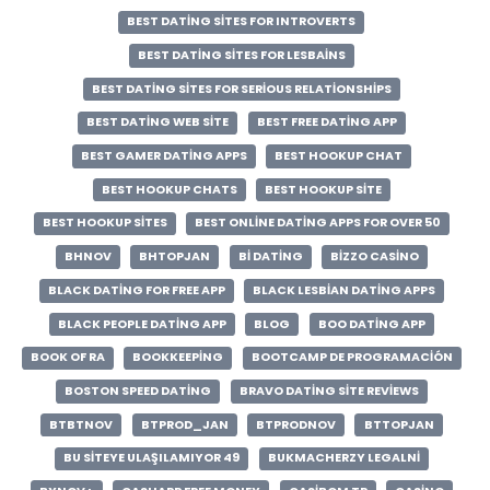
BEST DATING SITES FOR INTROVERTS
BEST DATING SITES FOR LESBAINS
BEST DATING SITES FOR SERIOUS RELATIONSHIPS
BEST DATING WEB SITE
BEST FREE DATING APP
BEST GAMER DATING APPS
BEST HOOKUP CHAT
BEST HOOKUP CHATS
BEST HOOKUP SITE
BEST HOOKUP SITES
BEST ONLINE DATING APPS FOR OVER 50
BHNOV
BHTOPJAN
BI DATING
BIZZO CASINO
BLACK DATING FOR FREE APP
BLACK LESBIAN DATING APPS
BLACK PEOPLE DATING APP
BLOG
BOO DATING APP
BOOK OF RA
BOOKKEEPING
BOOTCAMP DE PROGRAMACIÓN
BOSTON SPEED DATING
BRAVO DATING SITE REVIEWS
BTBTNOV
BTPROD_JAN
BTPRODNOV
BTTOPJAN
BU SITEYE ULAŞILAMIYOR 49
BUKMACHERZY LEGALNI