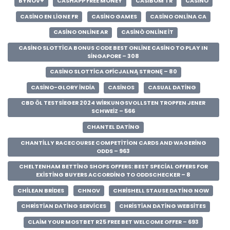
BYNOV+
CASHAPP FREE MONEY
CASIBOM TR
CASINO
CASINO EN LIGNE FR
CASINO GAMES
CASINO ONLINA CA
CASINO ONLINE AR
CASINÒ ONLINE IT
CASINO SLOTTICA BONUS CODE BEST ONLINE CASINO TO PLAY IN
SINGAPORE – 308
CASINO SLOTTICA OFICJALNĄ STRONĘ – 80
CASINO-GLORY INDIA
CASINOS
CASUAL DATING
CBD ÖL TESTSIEGER 2024 WIRKUNGSVOLLSTEN TROPFEN JENER
SCHWEIZ – 566
CHANTEL DATING
CHANTILLY RACECOURSE COMPETITION CARDS AND WAGERING
ODDS – 963
CHELTENHAM BETTING SHOPS OFFERS: BEST SPECIAL OFFERS FOR
EXISTING BUYERS ACCORDING TO ODDSCHECKER – 8
CHILEAN BRIDES
CHNOV
CHRISHELL STAUSE DATING NOW
CHRISTIAN DATING SERVICES
CHRISTIAN DATING WEBSITES
CLAIM YOUR MOSTBET R25 FREE BET WELCOME OFFER – 693