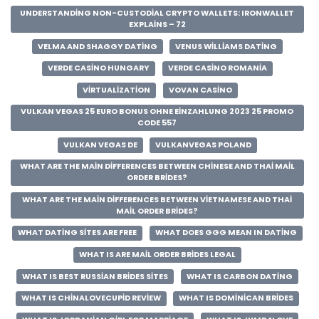
UNDERSTANDING NON-CUSTODIAL CRYPTO WALLETS: IRONWALLET
EXPLAINS – 72
VELMA AND SHAGGY DATING
VENUS WILLIAMS DATING
VERDE CASINO HUNGARY
VERDE CASINO ROMANIA
VIRTUALIZATION
VOVAN CASINO
VULKAN VEGAS 25 EURO BONUS OHNE EINZAHLUNG 2023 25 PROMO
CODE 557
VULKAN VEGAS DE
VULKANVEGAS POLAND
WHAT ARE THE MAIN DIFFERENCES BETWEEN CHINESE AND THAI MAIL
ORDER BRIDES?
WHAT ARE THE MAIN DIFFERENCES BETWEEN VIETNAMESE AND THAI
MAIL ORDER BRIDES?
WHAT DATING SITES ARE FREE
WHAT DOES GGG MEAN IN DATING
WHAT IS ARE MAIL ORDER BRIDES LEGAL
WHAT IS BEST RUSSIAN BRIDES SITES
WHAT IS CARBON DATING
WHAT IS CHINALOVECUPID REVIEW
WHAT IS DOMINICAN BRIDES