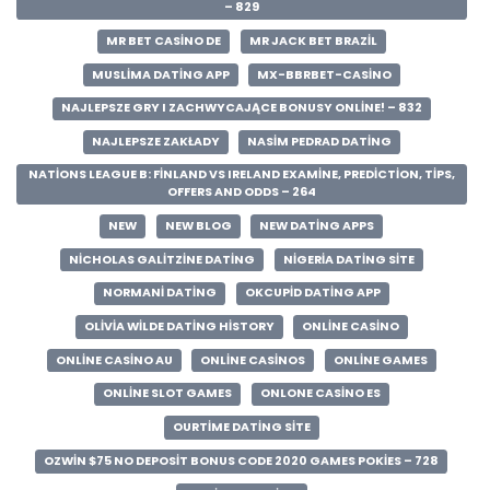
– 829
MR BET CASINO DE
MR JACK BET BRAZIL
MUSLIMA DATING APP
MX-BBRBET-CASINO
NAJLEPSZE GRY I ZACHWYCAJĄCE BONUSY ONLINE! – 832
NAJLEPSZE ZAKŁADY
NASIM PEDRAD DATING
NATIONS LEAGUE B: FINLAND VS IRELAND EXAMINE, PREDICTION, TIPS,
OFFERS AND ODDS – 264
NEW
NEW BLOG
NEW DATING APPS
NICHOLAS GALITZINE DATING
NIGERIA DATING SITE
NORMANI DATING
OKCUPID DATING APP
OLIVIA WILDE DATING HISTORY
ONLINE CASINO
ONLINE CASINO AU
ONLINE CASINOS
ONLINE GAMES
ONLINE SLOT GAMES
ONLONE CASINO ES
OURTIME DATING SITE
OZWIN $75 NO DEPOSIT BONUS CODE 2020 GAMES POKIES – 728