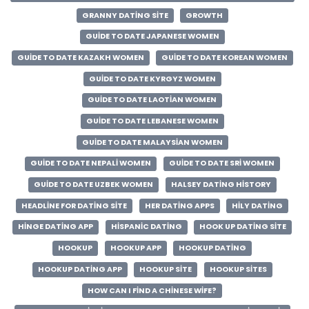
GRANNY DATING SITE
GROWTH
GUIDE TO DATE JAPANESE WOMEN
GUIDE TO DATE KAZAKH WOMEN
GUIDE TO DATE KOREAN WOMEN
GUIDE TO DATE KYRGYZ WOMEN
GUIDE TO DATE LAOTIAN WOMEN
GUIDE TO DATE LEBANESE WOMEN
GUIDE TO DATE MALAYSIAN WOMEN
GUIDE TO DATE NEPALI WOMEN
GUIDE TO DATE SRI WOMEN
GUIDE TO DATE UZBEK WOMEN
HALSEY DATING HISTORY
HEADLINE FOR DATING SITE
HER DATING APPS
HILY DATING
HINGE DATING APP
HISPANIC DATING
HOOK UP DATING SITE
HOOKUP
HOOKUP APP
HOOKUP DATING
HOOKUP DATING APP
HOOKUP SITE
HOOKUP SITES
HOW CAN I FIND A CHINESE WIFE?