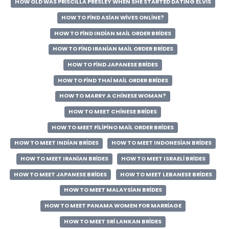
HOW OLD WAS PRISCILLA PRESLEY WHEN SHE STARTED DATING ELVIS
HOW TO FIND ASIAN WIVES ONLINE?
HOW TO FIND INDIAN MAIL ORDER BRIDES
HOW TO FIND IRANIAN MAIL ORDER BRIDES
HOW TO FIND JAPANESE BRIDES
HOW TO FIND THAI MAIL ORDER BRIDES
HOW TO MARRY A CHINESE WOMAN?
HOW TO MEET CHINESE BRIDES
HOW TO MEET FILIPINO MAIL ORDER BRIDES
HOW TO MEET INDIAN BRIDES
HOW TO MEET INDONESIAN BRIDES
HOW TO MEET IRANIAN BRIDES
HOW TO MEET ISRAELI BRIDES
HOW TO MEET JAPANESE BRIDES
HOW TO MEET LEBANESE BRIDES
HOW TO MEET MALAYSIAN BRIDES
HOW TO MEET PANAMA WOMEN FOR MARRIAGE
HOW TO MEET SRI LANKAN BRIDES