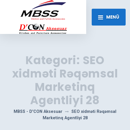
MENÜ
Kategori:
SEO
xidməti Rəqəmsal
Marketinq
Agentliyi 28
MBSS - D'CON Aksesuar
SEO xidməti Rəqəmsal
Marketinq Agentliyi 28