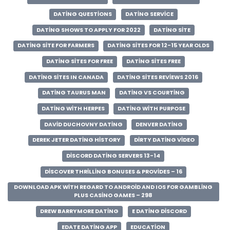
DATING QUESTIONS
DATING SERVICE
DATING SHOWS TO APPLY FOR 2022
DATING SITE
DATING SITE FOR FARMERS
DATING SITES FOR 12-15 YEAR OLDS
DATING SITES FOR FREE
DATING SITES FREE
DATING SITES IN CANADA
DATING SITES REVIEWS 2016
DATING TAURUS MAN
DATING VS COURTING
DATING WITH HERPES
DATING WITH PURPOSE
DAVID DUCHOVNY DATING
DENVER DATING
DEREK JETER DATING HISTORY
DIRTY DATING VIDEO
DISCORD DATING SERVERS 13-14
DISCOVER THRILLING BONUSES & PROVIDES – 16
DOWNLOAD APK WITH REGARD TO ANDROID AND IOS FOR GAMBLING
PLUS CASINO GAMES – 298
DREW BARRYMORE DATING
E DATING DISCORD
EDATE DATING APP
EDUCATION