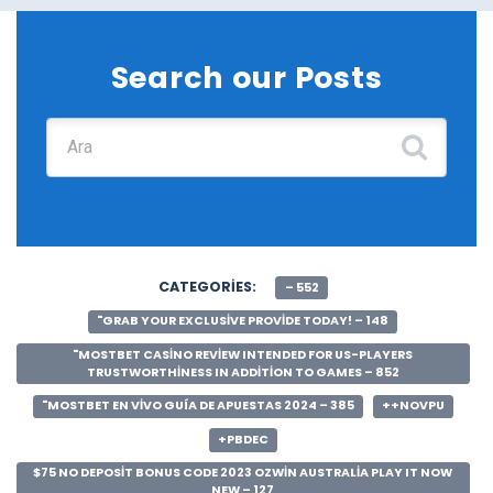
Search our Posts
Şunu ara:
CATEGORIES:
– 552
"GRAB YOUR EXCLUSIVE PROVIDE TODAY! – 148
"MOSTBET CASINO REVIEW INTENDED FOR US-PLAYERS
TRUSTWORTHINESS IN ADDITION TO GAMES – 852
"MOSTBET EN VIVO GUÍA DE APUESTAS 2024 – 385
++NOVPU
+PBDEC
$75 NO DEPOSIT BONUS CODE 2023 OZWIN AUSTRALIA PLAY IT NOW
NEW – 127