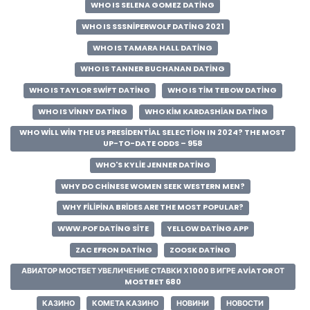
WHO IS SELENA GOMEZ DATING
WHO IS SSSNIPERWOLF DATING 2021
WHO IS TAMARA HALL DATING
WHO IS TANNER BUCHANAN DATING
WHO IS TAYLOR SWIFT DATING
WHO IS TIM TEBOW DATING
WHO IS VINNY DATING
WHO KIM KARDASHIAN DATING
WHO WILL WIN THE US PRESIDENTIAL SELECTION IN 2024? THE MOST
UP-TO-DATE ODDS – 958
WHO'S KYLIE JENNER DATING
WHY DO CHINESE WOMEN SEEK WESTERN MEN?
WHY FILIPINA BRIDES ARE THE MOST POPULAR?
WWW.POF DATING SITE
YELLOW DATING APP
ZAC EFRON DATING
ZOOSK DATING
АВИАТОР МОСТБЕТ УВЕЛИЧЕНИЕ СТАВКИ Х1000 В ИГРЕ AVIATOR ОТ
MOSTBET 680
КАЗИНО
КОМЕТА КАЗИНО
НОВИНИ
НОВОСТИ