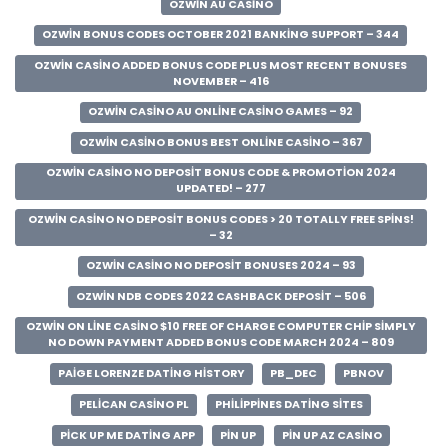
OZWIN AU CASINO
OZWIN BONUS CODES OCTOBER 2021 BANKING SUPPORT – 344
OZWIN CASINO ADDED BONUS CODE PLUS MOST RECENT BONUSES
NOVEMBER – 416
OZWIN CASINO AU ONLINE CASINO GAMES – 92
OZWIN CASINO BONUS BEST ONLINE CASINO – 367
OZWIN CASINO NO DEPOSIT BONUS CODE & PROMOTION 2024
UPDATED! – 277
OZWIN CASINO NO DEPOSIT BONUS CODES > 20 TOTALLY FREE SPINS!
– 32
OZWIN CASINO NO DEPOSIT BONUSES 2024 – 93
OZWIN NDB CODES 2022 CASHBACK DEPOSIT – 506
OZWIN ON LINE CASINO $10 FREE OF CHARGE COMPUTER CHIP SIMPLY
NO DOWN PAYMENT ADDED BONUS CODE MARCH 2024 – 809
PAIGE LORENZE DATING HISTORY
PB_DEC
PBNOV
PELICAN CASINO PL
PHILIPPINES DATING SITES
PICK UP ME DATING APP
PIN UP
PIN UP AZ CASINO