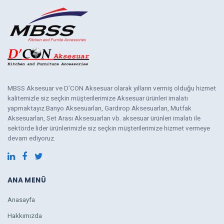
MBSS Aksesuar ve D’CON Aksesuar olarak yılların vermiş olduğu hizmet
kalitemizle siz seçkin müşterilerimize Aksesuar ürünleri imalatı
yapmaktayız.Banyo Aksesuarları, Gardırop Aksesuarları, Mutfak
Aksesuarları, Set Arası Aksesuarları vb. aksesuar ürünleri imalatı ile
sektörde lider ürünlerimizle siz seçkin müşterilerimize hizmet vermeye
devam ediyoruz.
ANA MENÜ
Anasayfa
Hakkımızda