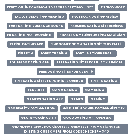
EFBET ONLINE CASINO AND SPORTS BETTING – 877
ENERGYWORK
EXCLUSIVE DATING MEANING
FACEBOOK DATING REVIEW
FAKE DATING ROMANCE BOOKS
FARMERS DATING SITE REVIEWS
FB DATING NOT WORKING
FEMALE COMEDIAN DATING MAGICIAN
FETISH DATING APP
FIND SOMEONE ON DATING SITES BY EMAIL
FINTECH
FOREX TRADING
FORTUNE TIGER BRAZIL
FOURPLAY DATING APP
FREE DATING SITES FOR BLACK SENIORS
FREE DATING SITES FOR OVER 40
FREE DATING SITES FOR SENIORS OVER 70
FREE TS DATING
FXDU.NET
GAMA CASINO
GAMBLING
GAMERS DATING APP
GAMES
GAMING
GAY REALITY DATING SHOW
GISELE BÜNDCHEN DATING HISTORY
GLORY-CASINOS TR
GOOD DATING APP OPENERS
GRAND NATIONAL BOOKIE OFFERS: GREATEST PROMOTIONS FOR
EXISTING CUSTOMERS FROM ODDSCHECKER – 340