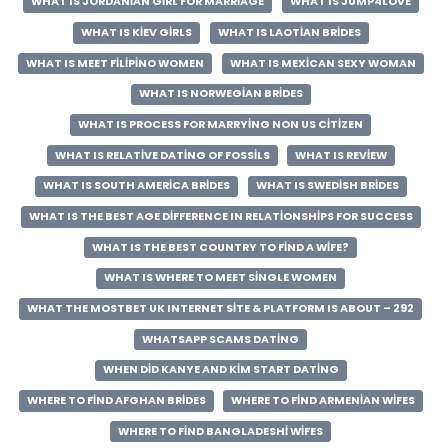
WHAT IS JORDANIAN GIRL FOR MARRIAGE
WHAT IS JUMP4LOVE
WHAT IS KIEV GIRLS
WHAT IS LAOTIAN BRIDES
WHAT IS MEET FILIPINO WOMEN
WHAT IS MEXICAN SEXY WOMAN
WHAT IS NORWEGIAN BRIDES
WHAT IS PROCESS FOR MARRYING NON US CITIZEN
WHAT IS RELATIVE DATING OF FOSSILS
WHAT IS REVIEW
WHAT IS SOUTH AMERICA BRIDES
WHAT IS SWEDISH BRIDES
WHAT IS THE BEST AGE DIFFERENCE IN RELATIONSHIPS FOR SUCCESS
WHAT IS THE BEST COUNTRY TO FIND A WIFE?
WHAT IS WHERE TO MEET SINGLE WOMEN
WHAT THE MOSTBET UK INTERNET SITE & PLATFORM IS ABOUT – 292
WHATSAPP SCAMS DATING
WHEN DID KANYE AND KIM START DATING
WHERE TO FIND AFGHAN BRIDES
WHERE TO FIND ARMENIAN WIFES
WHERE TO FIND BANGLADESHI WIFES