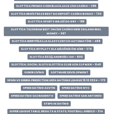
SLOTTICA PROMO CODE BLACKJACK LIVE CASINO – 395
SLOTTICA REGISTRACE BEST NO DEPOSIT CASINO BONUS – 730
SLOTTICA SPORTS WEJDŹ DO GRY – 198
SLOTTICA TELEGRAM BEST ONLINE CASINO NEW ZEALAND REAL
MONEY – 367
SLOTTICA WERYFIKACJA KLASYCZNYCH AUTOMATÓW – 488
SLOTTICA WYPLATY DLA MIŁOŚNIKÓW GIER – 376
SLOTTICA ВХОД ANDROID I IOS – 805
SLOTTICA: SOCIAL SLOTS SLOTTICA CLUB AZN CLP MXN – 840
SOBER LIVING
SOFTWARE DEVELOPMENT
SPAIN VS SERBIA PREDICTION UEFA NATIONS LEAGUE 15 10 2024 – 173
SPEED DATING AUSTIN
SPEED DATING NYC
SPEED DATING SACRAMENTO
SPEED DATING SAN ANTONIO
STEPS IN DATING
SUPER LEAGUE TABLE, RESULTS & STATS, FOOTBALL GREECE – 314