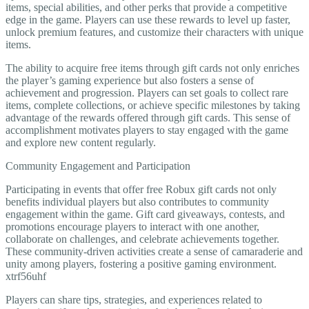
items, special abilities, and other perks that provide a competitive
edge in the game. Players can use these rewards to level up faster,
unlock premium features, and customize their characters with unique
items.
The ability to acquire free items through gift cards not only enriches
the player’s gaming experience but also fosters a sense of
achievement and progression. Players can set goals to collect rare
items, complete collections, or achieve specific milestones by taking
advantage of the rewards offered through gift cards. This sense of
accomplishment motivates players to stay engaged with the game
and explore new content regularly.
Community Engagement and Participation
Participating in events that offer free Robux gift cards not only
benefits individual players but also contributes to community
engagement within the game. Gift card giveaways, contests, and
promotions encourage players to interact with one another,
collaborate on challenges, and celebrate achievements together.
These community-driven activities create a sense of camaraderie and
unity among players, fostering a positive gaming environment.
xtrf56uhf
Players can share tips, strategies, and experiences related to