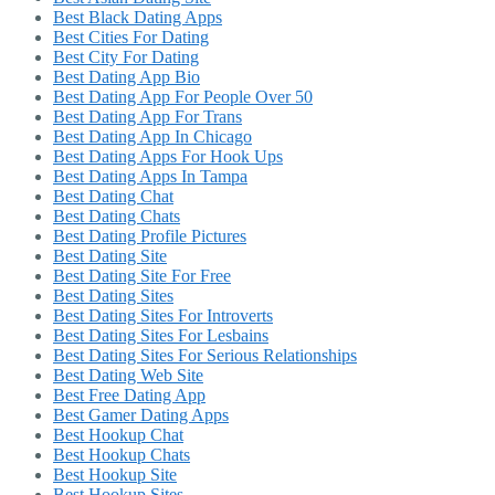
Best Black Dating Apps
Best Cities For Dating
Best City For Dating
Best Dating App Bio
Best Dating App For People Over 50
Best Dating App For Trans
Best Dating App In Chicago
Best Dating Apps For Hook Ups
Best Dating Apps In Tampa
Best Dating Chat
Best Dating Chats
Best Dating Profile Pictures
Best Dating Site
Best Dating Site For Free
Best Dating Sites
Best Dating Sites For Introverts
Best Dating Sites For Lesbains
Best Dating Sites For Serious Relationships
Best Dating Web Site
Best Free Dating App
Best Gamer Dating Apps
Best Hookup Chat
Best Hookup Chats
Best Hookup Site
Best Hookup Sites