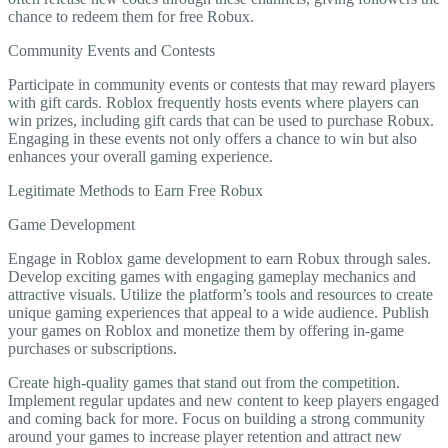
chance to redeem them for free Robux.
Community Events and Contests
Participate in community events or contests that may reward players
with gift cards. Roblox frequently hosts events where players can
win prizes, including gift cards that can be used to purchase Robux.
Engaging in these events not only offers a chance to win but also
enhances your overall gaming experience.
Legitimate Methods to Earn Free Robux
Game Development
Engage in Roblox game development to earn Robux through sales.
Develop exciting games with engaging gameplay mechanics and
attractive visuals. Utilize the platform’s tools and resources to create
unique gaming experiences that appeal to a wide audience. Publish
your games on Roblox and monetize them by offering in-game
purchases or subscriptions.
Create high-quality games that stand out from the competition.
Implement regular updates and new content to keep players engaged
and coming back for more. Focus on building a strong community
around your games to increase player retention and attract new