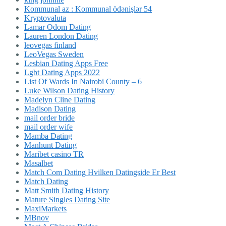
Kommunal az : Kommunal ödənişlər 54
Kryptovaluta
Lamar Odom Dating
Lauren London Dating
leovegas finland
LeoVegas Sweden
Lesbian Dating Apps Free
Lgbt Dating Apps 2022
List Of Wards In Nairobi County – 6
Luke Wilson Dating History
Madelyn Cline Dating
Madison Dating
mail order bride
mail order wife
Mamba Dating
Manhunt Dating
Maribet casino TR
Masalbet
Match Com Dating Hvilken Datingside Er Best
Match Dating
Matt Smith Dating History
Mature Singles Dating Site
MaxiMarkets
MBnov