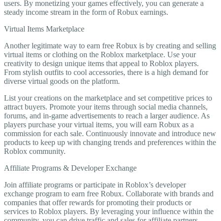
users. By monetizing your games effectively, you can generate a
steady income stream in the form of Robux earnings.
Virtual Items Marketplace
Another legitimate way to earn free Robux is by creating and selling
virtual items or clothing on the Roblox marketplace. Use your
creativity to design unique items that appeal to Roblox players.
From stylish outfits to cool accessories, there is a high demand for
diverse virtual goods on the platform.
List your creations on the marketplace and set competitive prices to
attract buyers. Promote your items through social media channels,
forums, and in-game advertisements to reach a larger audience. As
players purchase your virtual items, you will earn Robux as a
commission for each sale. Continuously innovate and introduce new
products to keep up with changing trends and preferences within the
Roblox community.
Affiliate Programs & Developer Exchange
Join affiliate programs or participate in Roblox’s developer
exchange program to earn free Robux. Collaborate with brands and
companies that offer rewards for promoting their products or
services to Roblox players. By leveraging your influence within the
community, you can drive traffic and sales for affiliate partners,