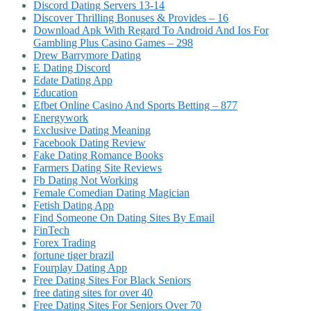
Discord Dating Servers 13-14
Discover Thrilling Bonuses & Provides – 16
Download Apk With Regard To Android And Ios For
Gambling Plus Casino Games – 298
Drew Barrymore Dating
E Dating Discord
Edate Dating App
Education
Efbet Online Casino And Sports Betting – 877
Energywork
Exclusive Dating Meaning
Facebook Dating Review
Fake Dating Romance Books
Farmers Dating Site Reviews
Fb Dating Not Working
Female Comedian Dating Magician
Fetish Dating App
Find Someone On Dating Sites By Email
FinTech
Forex Trading
fortune tiger brazil
Fourplay Dating App
Free Dating Sites For Black Seniors
free dating sites for over 40
Free Dating Sites For Seniors Over 70