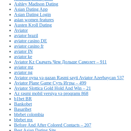
Ashley Madison Dating
Asian Dating App
Asian Dating Login
asian women features
Austen Kroll Dating
Aviator
aviator brazil
aviator casino DE
aviator casino fr
aviator IN
aviator ke
Aviator Kz Скачать Чем Дольше Самолет – 911
aviator mz
aviator ng
Aviator oyna və qazan Rəsmi sayti Aviator Azerbaycan 537
Aviator Plane Game Суть Игры – 499
Aviator Slottica Gold Hold And Win – 21
Az rəsmi mobil versiya və proqramı 868
b1bet BR
Bankobet
Basaribet
bbrbet colombia
bbrbet mx
Before And After Colored Contacts – 207
Best Asian Dating Site