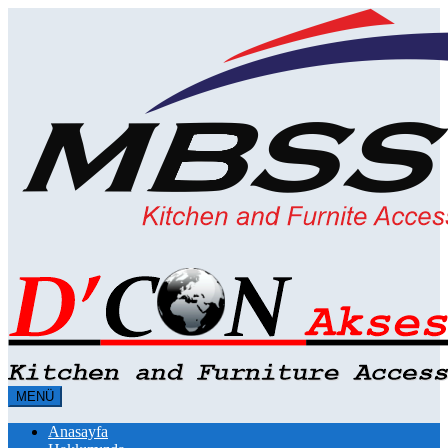
MENÜ
Anasayfa