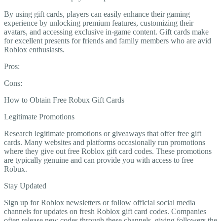
By using gift cards, players can easily enhance their gaming
experience by unlocking premium features, customizing their
avatars, and accessing exclusive in-game content. Gift cards make
for excellent presents for friends and family members who are avid
Roblox enthusiasts.
Pros:
Cons:
How to Obtain Free Robux Gift Cards
Legitimate Promotions
Research legitimate promotions or giveaways that offer free gift
cards. Many websites and platforms occasionally run promotions
where they give out free Roblox gift card codes. These promotions
are typically genuine and can provide you with access to free
Robux.
Stay Updated
Sign up for Roblox newsletters or follow official social media
channels for updates on fresh Roblox gift card codes. Companies
often release new codes through these channels, giving followers the