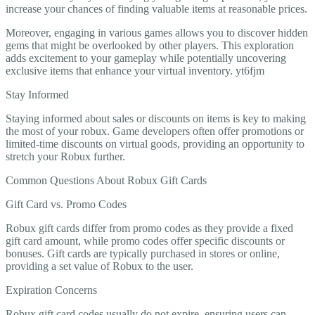
increase your chances of finding valuable items at reasonable prices.
Moreover, engaging in various games allows you to discover hidden
gems that might be overlooked by other players. This exploration
adds excitement to your gameplay while potentially uncovering
exclusive items that enhance your virtual inventory. yt6fjm
Stay Informed
Staying informed about sales or discounts on items is key to making
the most of your robux. Game developers often offer promotions or
limited-time discounts on virtual goods, providing an opportunity to
stretch your Robux further.
Common Questions About Robux Gift Cards
Gift Card vs. Promo Codes
Robux gift cards differ from promo codes as they provide a fixed
gift card amount, while promo codes offer specific discounts or
bonuses. Gift cards are typically purchased in stores or online,
providing a set value of Robux to the user.
Expiration Concerns
Robux gift card codes usually do not expire, ensuring users can