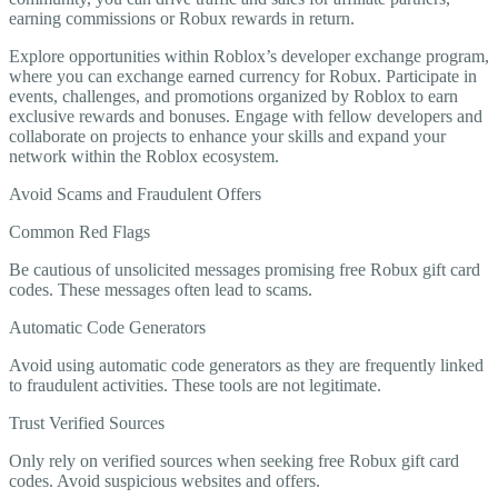
earning commissions or Robux rewards in return.
Explore opportunities within Roblox’s developer exchange program,
where you can exchange earned currency for Robux. Participate in
events, challenges, and promotions organized by Roblox to earn
exclusive rewards and bonuses. Engage with fellow developers and
collaborate on projects to enhance your skills and expand your
network within the Roblox ecosystem.
Avoid Scams and Fraudulent Offers
Common Red Flags
Be cautious of unsolicited messages promising free Robux gift card
codes. These messages often lead to scams.
Automatic Code Generators
Avoid using automatic code generators as they are frequently linked
to fraudulent activities. These tools are not legitimate.
Trust Verified Sources
Only rely on verified sources when seeking free Robux gift card
codes. Avoid suspicious websites and offers.