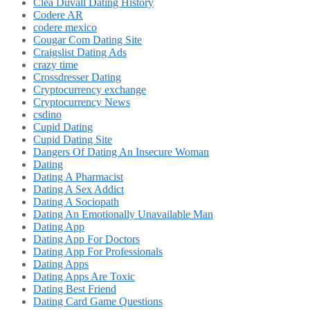
Clea Duvall Dating History
Codere AR
codere mexico
Cougar Com Dating Site
Craigslist Dating Ads
crazy time
Crossdresser Dating
Cryptocurrency exchange
Cryptocurrency News
csdino
Cupid Dating
Cupid Dating Site
Dangers Of Dating An Insecure Woman
Dating
Dating A Pharmacist
Dating A Sex Addict
Dating A Sociopath
Dating An Emotionally Unavailable Man
Dating App
Dating App For Doctors
Dating App For Professionals
Dating Apps
Dating Apps Are Toxic
Dating Best Friend
Dating Card Game Questions