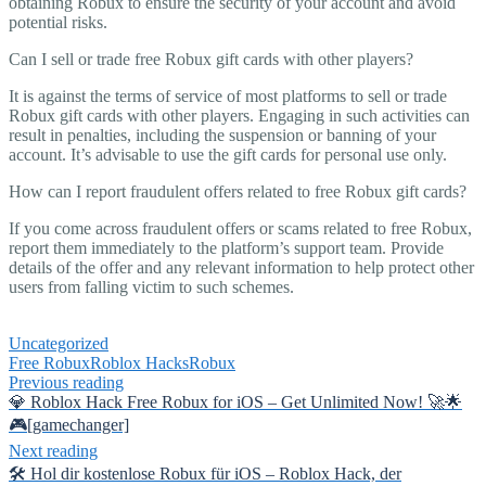
obtaining Robux to ensure the security of your account and avoid
potential risks.
Can I sell or trade free Robux gift cards with other players?
It is against the terms of service of most platforms to sell or trade
Robux gift cards with other players. Engaging in such activities can
result in penalties, including the suspension or banning of your
account. It’s advisable to use the gift cards for personal use only.
How can I report fraudulent offers related to free Robux gift cards?
If you come across fraudulent offers or scams related to free Robux,
report them immediately to the platform’s support team. Provide
details of the offer and any relevant information to help protect other
users from falling victim to such schemes.
Uncategorized
Free Robux
Roblox Hacks
Robux
Previous reading
💎 Roblox Hack Free Robux for iOS – Get Unlimited Now! 🚀🌟
🎮[gamechanger]
Next reading
🛠️ Hol dir kostenlose Robux für iOS – Roblox Hack, der