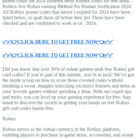
promo codes list 2024 Redeem these Roblox codes for free items –
Roblox free Robux earning Method No Human Verification 2024 .
All Roblox promo codes that haven’t expired for 2024 have been
listed below, so grab them all before they do! These have been
checked and are confirmed to work as of , 2024.
✅✅👉CLICK HERE TO GET FREE NOW👈✅✅
✅✅👉CLICK HERE TO GET FREE NOW👈✅✅
Did you know that over 50% of online gamers seek free Robux gift
card codes? If you’re part of this statistic, you’re in luck! We’ve got
the inside scoop on how to score those coveted codes without
breaking a sweat. Imagine unlocking exclusive features and items in
your favorite games without spending a dime. With our expert tips
and tricks, you can level up your gaming experience for free. Stay
tuned to discover the secrets to getting your hands on free Robux
gift card codes hassle-free.
Robux
Robux serves as the virtual currency in the Roblox platform,
enabling players to purchase in-game items, accessories, and avatar