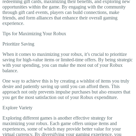
redeeming gift cards, maximizing their benefits, and exploring new
opportunities within the game. By engaging with the community
through gift card events, players can build connections, make
friends, and form alliances that enhance their overall gaming
experience.
Tips for Maximizing Your Robux
Prioritize Saving
When it comes to maximizing your robux, it’s crucial to prioritize
saving for high-value items or limited-time offers. By being strategic
with your spending, you can make the most out of your Robux
balance.
One way to achieve this is by creating a wishlist of items you truly
desire and patiently saving up until you can afford them. This
approach not only prevents impulse purchases but also ensures that
you get the most satisfaction out of your Robux expenditure.
Explore Variety
Exploring different games is another effective strategy for
maximizing your robux. Each game offers unique items and
experiences, some of which may provide better value for your
virtual currency. By diversifying your gaming experience, you