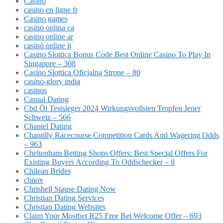
Casino
casino en ligne fr
Casino games
casino onlina ca
casino online ar
casinò online it
Casino Slottica Bonus Code Best Online Casino To Play In
Singapore – 308
Casino Slottica Oficjalną Stronę – 80
casino-glory india
casinos
Casual Dating
Cbd Öl Testsieger 2024 Wirkungsvollsten Tropfen Jener
Schweiz – 566
Chantel Dating
Chantilly Racecourse Competition Cards And Wagering Odds
– 963
Cheltenham Betting Shops Offers: Best Special Offers For
Existing Buyers According To Oddschecker – 8
Chilean Brides
chnov
Chrishell Stause Dating Now
Christian Dating Services
Christian Dating Websites
Claim Your Mostbet R25 Free Bet Welcome Offer – 693