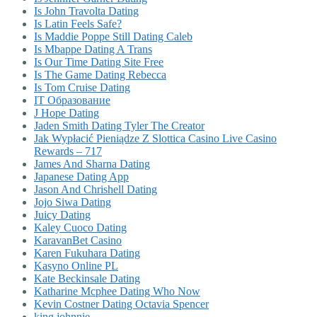
Is John Travolta Dating
Is Latin Feels Safe?
Is Maddie Poppe Still Dating Caleb
Is Mbappe Dating A Trans
Is Our Time Dating Site Free
Is The Game Dating Rebecca
Is Tom Cruise Dating
IT Образование
J Hope Dating
Jaden Smith Dating Tyler The Creator
Jak Wypłacić Pieniądze Z Slottica Casino Live Casino
Rewards – 717
James And Sharna Dating
Japanese Dating App
Jason And Chrishell Dating
Jojo Siwa Dating
Juicy Dating
Kaley Cuoco Dating
KaravanBet Casino
Karen Fukuhara Dating
Kasyno Online PL
Kate Beckinsale Dating
Katharine Mcphee Dating Who Now
Kevin Costner Dating Octavia Spencer
king johnnie