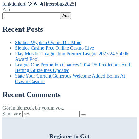
funktioniert! 🚀🌟 🔥[freerobux2025]
Ara
Ara
Recent Posts
Slottica Wypłata Opinie Dla Mnie
Slottica Casino Free Online Casino Live
Play Mostbet Imagination Premier League 2023 24 £500k
Award Pool
League One Promotion Chances 2024 25: Predictions And
Betting Guidelines Updated
State Your Current Generous Welcome Added Bonus At
Ozwin Casino!
Recent Comments
Görüntülenecek bir yorum yok.
Şunu ara:
Register to Get