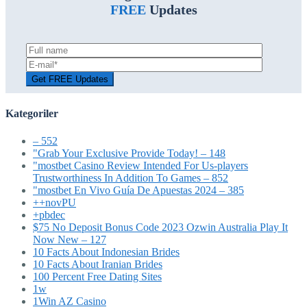
FREE
Updates
Kategoriler
– 552
"Grab Your Exclusive Provide Today! – 148
"mostbet Casino Review Intended For Us-players
Trustworthiness In Addition To Games – 852
"mostbet En Vivo Guía De Apuestas 2024 – 385
++novPU
+pbdec
$75 No Deposit Bonus Code 2023 Ozwin Australia Play It
Now New – 127
10 Facts About Indonesian Brides
10 Facts About Iranian Brides
100 Percent Free Dating Sites
1w
1Win AZ Casino