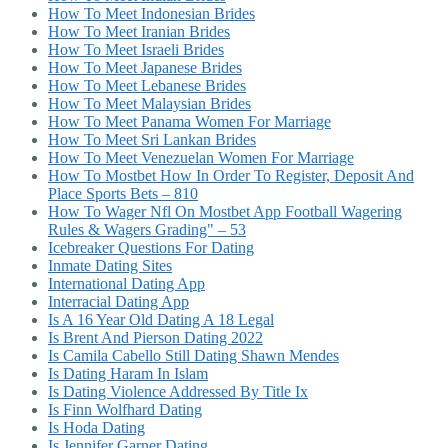
How To Meet Indonesian Brides
How To Meet Iranian Brides
How To Meet Israeli Brides
How To Meet Japanese Brides
How To Meet Lebanese Brides
How To Meet Malaysian Brides
How To Meet Panama Women For Marriage
How To Meet Sri Lankan Brides
How To Meet Venezuelan Women For Marriage
How To Mostbet How In Order To Register, Deposit And
Place Sports Bets – 810
How To Wager Nfl On Mostbet App Football Wagering
Rules & Wagers Grading" – 53
Icebreaker Questions For Dating
Inmate Dating Sites
International Dating App
Interracial Dating App
Is A 16 Year Old Dating A 18 Legal
Is Brent And Pierson Dating 2022
Is Camila Cabello Still Dating Shawn Mendes
Is Dating Haram In Islam
Is Dating Violence Addressed By Title Ix
Is Finn Wolfhard Dating
Is Hoda Dating
Is Jennifer Garner Dating