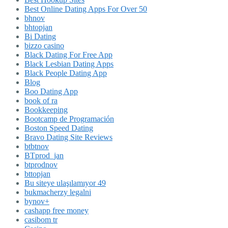
Best Online Dating Apps For Over 50
bhnov
bhtopjan
Bi Dating
bizzo casino
Black Dating For Free App
Black Lesbian Dating Apps
Black People Dating App
Blog
Boo Dating App
book of ra
Bookkeeping
Bootcamp de Programación
Boston Speed Dating
Bravo Dating Site Reviews
btbtnov
BTprod_jan
btprodnov
bttopjan
Bu siteye ulaşılamıyor 49
bukmacherzy legalni
bynov+
cashapp free money
casibom tr