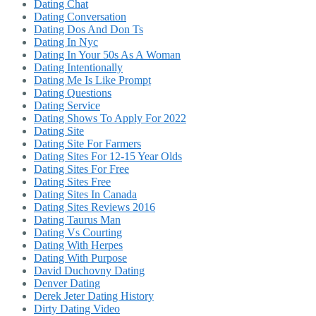
Dating Chat
Dating Conversation
Dating Dos And Don Ts
Dating In Nyc
Dating In Your 50s As A Woman
Dating Intentionally
Dating Me Is Like Prompt
Dating Questions
Dating Service
Dating Shows To Apply For 2022
Dating Site
Dating Site For Farmers
Dating Sites For 12-15 Year Olds
Dating Sites For Free
Dating Sites Free
Dating Sites In Canada
Dating Sites Reviews 2016
Dating Taurus Man
Dating Vs Courting
Dating With Herpes
Dating With Purpose
David Duchovny Dating
Denver Dating
Derek Jeter Dating History
Dirty Dating Video