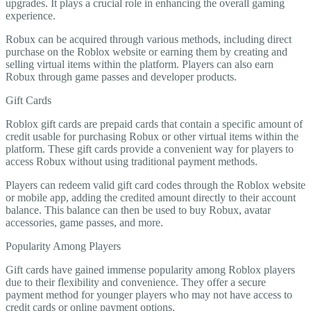
upgrades. It plays a crucial role in enhancing the overall gaming
experience.
Robux can be acquired through various methods, including direct
purchase on the Roblox website or earning them by creating and
selling virtual items within the platform. Players can also earn
Robux through game passes and developer products.
Gift Cards
Roblox gift cards are prepaid cards that contain a specific amount of
credit usable for purchasing Robux or other virtual items within the
platform. These gift cards provide a convenient way for players to
access Robux without using traditional payment methods.
Players can redeem valid gift card codes through the Roblox website
or mobile app, adding the credited amount directly to their account
balance. This balance can then be used to buy Robux, avatar
accessories, game passes, and more.
Popularity Among Players
Gift cards have gained immense popularity among Roblox players
due to their flexibility and convenience. They offer a secure
payment method for younger players who may not have access to
credit cards or online payment options.