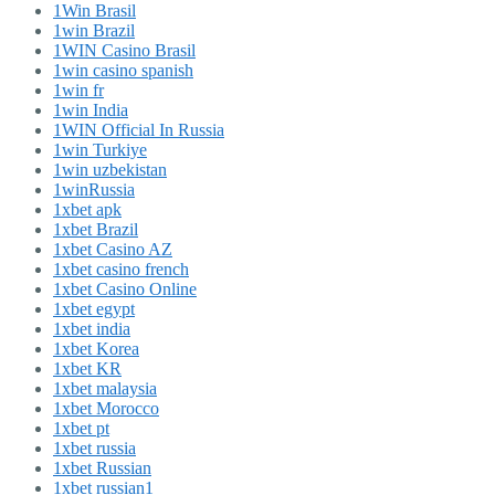
1Win Brasil
1win Brazil
1WIN Casino Brasil
1win casino spanish
1win fr
1win India
1WIN Official In Russia
1win Turkiye
1win uzbekistan
1winRussia
1xbet apk
1xbet Brazil
1xbet Casino AZ
1xbet casino french
1xbet Casino Online
1xbet egypt
1xbet india
1xbet Korea
1xbet KR
1xbet malaysia
1xbet Morocco
1xbet pt
1xbet russia
1xbet Russian
1xbet russian1