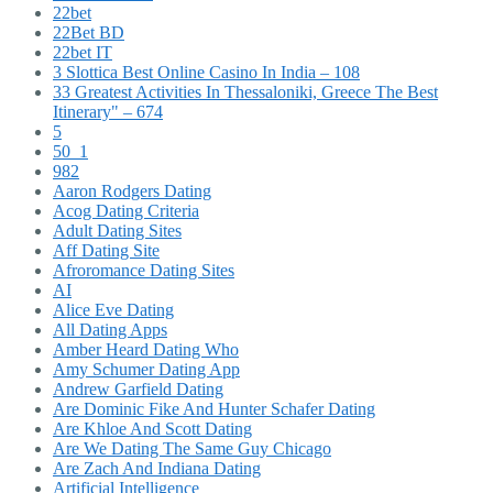
22bet
22Bet BD
22bet IT
3 Slottica Best Online Casino In India – 108
33 Greatest Activities In Thessaloniki, Greece The Best
Itinerary" – 674
5
50_1
982
Aaron Rodgers Dating
Acog Dating Criteria
Adult Dating Sites
Aff Dating Site
Afroromance Dating Sites
AI
Alice Eve Dating
All Dating Apps
Amber Heard Dating Who
Amy Schumer Dating App
Andrew Garfield Dating
Are Dominic Fike And Hunter Schafer Dating
Are Khloe And Scott Dating
Are We Dating The Same Guy Chicago
Are Zach And Indiana Dating
Artificial Intelligence