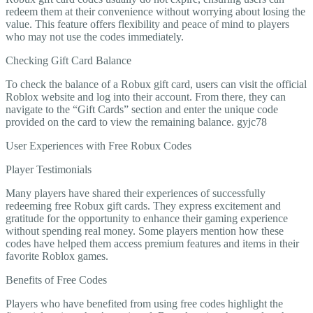
redeem them at their convenience without worrying about losing the
value. This feature offers flexibility and peace of mind to players
who may not use the codes immediately.
Checking Gift Card Balance
To check the balance of a Robux gift card, users can visit the official
Roblox website and log into their account. From there, they can
navigate to the “Gift Cards” section and enter the unique code
provided on the card to view the remaining balance. gyjc78
User Experiences with Free Robux Codes
Player Testimonials
Many players have shared their experiences of successfully
redeeming free Robux gift cards. They express excitement and
gratitude for the opportunity to enhance their gaming experience
without spending real money. Some players mention how these
codes have helped them access premium features and items in their
favorite Roblox games.
Benefits of Free Codes
Players who have benefited from using free codes highlight the