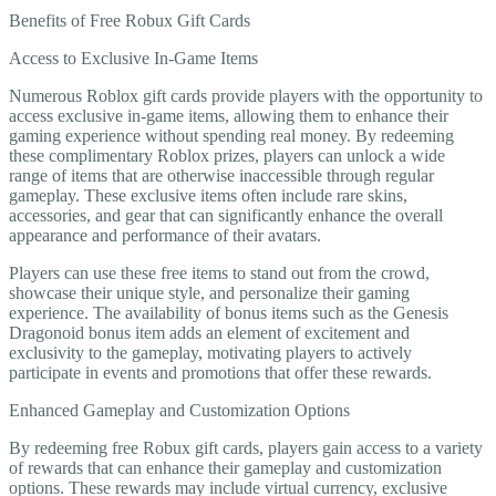
Benefits of Free Robux Gift Cards
Access to Exclusive In-Game Items
Numerous Roblox gift cards provide players with the opportunity to
access exclusive in-game items, allowing them to enhance their
gaming experience without spending real money. By redeeming
these complimentary Roblox prizes, players can unlock a wide
range of items that are otherwise inaccessible through regular
gameplay. These exclusive items often include rare skins,
accessories, and gear that can significantly enhance the overall
appearance and performance of their avatars.
Players can use these free items to stand out from the crowd,
showcase their unique style, and personalize their gaming
experience. The availability of bonus items such as the Genesis
Dragonoid bonus item adds an element of excitement and
exclusivity to the gameplay, motivating players to actively
participate in events and promotions that offer these rewards.
Enhanced Gameplay and Customization Options
By redeeming free Robux gift cards, players gain access to a variety
of rewards that can enhance their gameplay and customization
options. These rewards may include virtual currency, exclusive