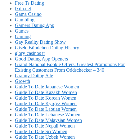
Free Ts Dating
fxdu.net
Gama Casino
Gambling
Gamers Dating App
Games
Gaming
Gay Reality Dating Show
Gisele Bündchen Dating History
glory-casinos tr
Good Dating App Openers
Grand National Bookie Offers: Greatest Promotions For
Existing Customers From Oddschecker – 340
Granny Dating Site
Growth
Guide To Date Japanese Women
Guide To Date Kazakh Women
Guide To Date Korean Women
Guide To Date Kyrgyz Women
Guide To Date Laotian Women
Guide To Date Lebanese Women
Guide To Date Malaysian Women
Guide To Date Nepali Women
Guide To Date Sri Women
Guide To Date Uzbek Women