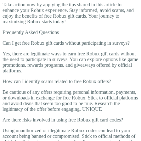
Take action now by applying the tips shared in this article to
enhance your Robux experience. Stay informed, avoid scams, and
enjoy the benefits of free Robux gift cards. Your journey to
maximizing Robux starts today!
Frequently Asked Questions
Can I get free Robux gift cards without participating in surveys?
Yes, there are legitimate ways to earn free Robux gift cards without
the need to participate in surveys. You can explore options like game
promotions, rewards programs, and giveaways offered by official
platforms.
How can I identify scams related to free Robux offers?
Be cautious of any offers requiring personal information, payments,
or downloads in exchange for free Robux. Stick to official platforms
and avoid deals that seem too good to be true. Research the
legitimacy of the offer before engaging. UNIQUE
Are there risks involved in using free Robux gift card codes?
Using unauthorized or illegitimate Robux codes can lead to your
account being banned or compromised. Stick to official methods of