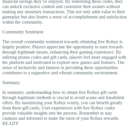
financial savings they’ve enjoyed. By redeeming these codes, they
can unlock exclusive content and customize their avatars without
making any monetary transactions. This not only adds value to their
gameplay but also fosters a sense of accomplishment and satisfaction
within the community.
Community Sentiment
The overall community sentiment towards obtaining free Robux is
largely positive. Players appreciate the opportunity to earn rewards
through legitimate means, enhancing their gaming experience. By
utilizing promo codes and gift cards, players feel more engaged with
the platform and motivated to explore new games and features. The
sense of inclusivity and fairness in providing these opportunities
contributes to a supportive and vibrant community environment.
Summary
In summary, understanding how to obtain free Robux gift cards
through legitimate methods is crucial to avoid scams and fraudulent
offers. By maximizing your Robux wisely, you can benefit greatly
from these gift cards. User experiences with free Robux codes
provide valuable insights into the process. Remember to stay
cautious and informed to make the most of your Robux rewards.
READY