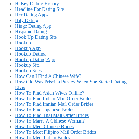
Halsey Dating History
Headline For Dating Site
Her Dating Apps
Hily Dating
Hinge Dating App
Hispanic Dating
Hook Up Dating Site
Hookup
Hookup App
Hookup Dating
Hookup Dating App
Hookup Site
Hookup Sites
How Can I Find A Chinese Wife?
How Old Was Priscilla Presley When She Started Dating
Elvis
How To Find Asian Wives Online?
How To Find Indian Mail Order Brides
How To Find Iranian Mail Order Brides
How To Find Japanese Brides
How To Find Thai Mail Order Brides
How To Marry A Chinese Woman?
How To Meet Chinese Brides
How To Meet Filipino Mail Order Brides
How To Meet Indian Brides