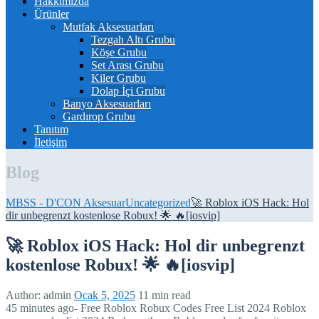
Hakkımızda
Ürünler
Mutfak Aksesuarları
Tezgah Altı Grubu
Köşe Grubu
Set Arası Grubu
Kiler Grubu
Dolap İçi Grubu
Banyo Aksesuarları
Gardırop Grubu
Tanıtım
İletişim
Blog
MBSS - D'CON Aksesuar
Uncategorized
🚀 Roblox iOS Hack: Hol
dir unbegrenzt kostenlose Robux! 🌟 🔥[iosvip]
🚀 Roblox iOS Hack: Hol dir unbegrenzt
kostenlose Robux! 🌟 🔥[iosvip]
Author:
admin
Ocak 5, 2025
11 min read
45 minutes ago- Free Roblox Robux Codes Free List 2024 Roblox